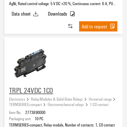
Transistor
(1)
AgNi, Rated control voltage: 5 V DC ±20 %, Continuous current: 6 A, PUSH
Continuous current
120 V
(57)
IN, Test button available: No
Triac
(2)
Data sheet
Downloads
220 V
(23)
Triac (zero-cross switch)
(22)
230 V
(119)
Add to request
Test button available
230 V AC
(8)
400 V
(2)
5...24 V DC ±20 %
(1)
Rated switching voltage
Contact material
TRPL 24VDC 1CO
Electronics
Relay Modules & Solid-State Relays
Universal range
TERMSERIES-compact
Electromechanical relays
1 CO contact
Clamping range, max.
Item No.:
2773890000
Packaging unit:
10
PC
TERMSERIES-compact, Relay module, Number of contacts: 1, CO contact