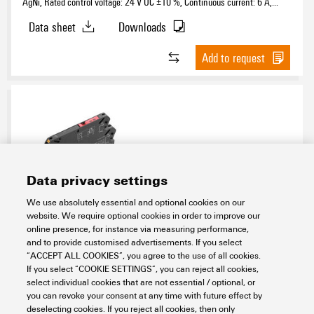
AgNi, Rated control voltage: 24 V UC ±10 %, Continuous current: 6 A,
PUSH IN, Test button available: No
Data sheet
Downloads
Add to request
Data privacy settings
We use absolutely essential and optional cookies on our
TRPL 120VAC 1NO
website. We require optional cookies in order to improve our
online presence, for instance via measuring performance,
Electronics
Relay Modules & Solid-State Relays
Universal range
and to provide customised advertisements. If you select
TERMSERIES-compact
Electromechanical relays
1 NO contact
“ACCEPT ALL COOKIES”, you agree to the use of all cookies.
If you select “COOKIE SETTINGS”, you can reject all cookies,
Item No.:
2773810000
select individual cookies that are not essential / optional, or
Packaging unit:
10
PC
you can revoke your consent at any time with future effect by
TERMSERIES-compact, Relay module, Number of contacts: 1, NO contact
deselecting cookies. If you reject all cookies, then only