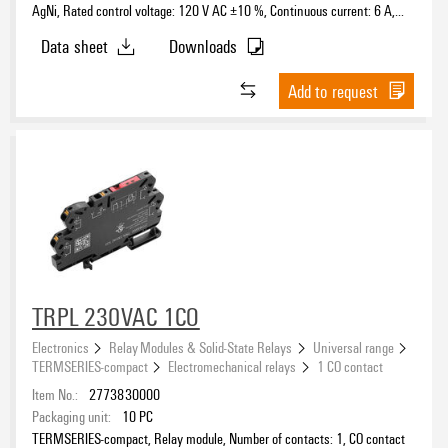
AgNi, Rated control voltage: 120 V AC ±10 %, Continuous current: 6 A,
PUSH IN, Test button available: No
Data sheet
Downloads
Add to request
TRPL 230VAC 1CO
Electronics
Relay Modules & Solid-State Relays
Universal range
TERMSERIES-compact
Electromechanical relays
1 CO contact
Item No.:
2773830000
Packaging unit:
10
PC
TERMSERIES-compact, Relay module, Number of contacts: 1, CO contact