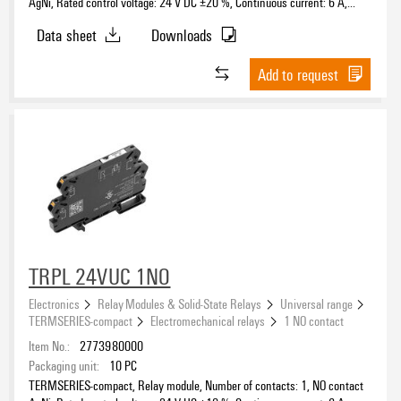
AgNi, Rated control voltage: 24 V DC ±20 %, Continuous current: 6 A,
PUSH IN, Test button available: No
Data sheet
Downloads
Add to request
TRPL 24VUC 1NO
Electronics
Relay Modules & Solid-State Relays
Universal range
TERMSERIES-compact
Electromechanical relays
1 NO contact
Item No.:
2773980000
Packaging unit:
10
PC
TERMSERIES-compact, Relay module, Number of contacts: 1, NO contact