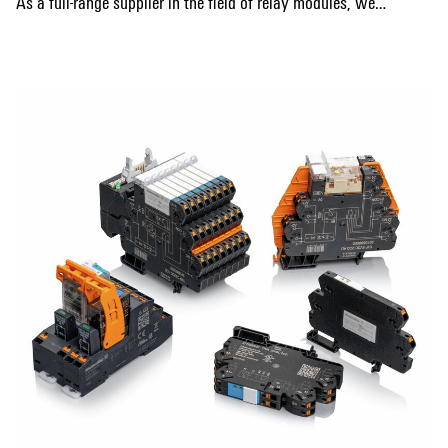
As a full-range supplier in the field of relay modules, we
provide you with a broad, varied and high-quality relay
Show more
portfolio with products from the TERMSERIES-compact,
TERMSERIES and D-SERIES. In addition, we offer KITs for
signal isolation, amplification and multiplication. They are
distinguished by particularly high reliability and durability
and are available in various designs. In addition to our
products, we offer you a wide range of comprehensive
services and guidelines. This also includes our services for
data support as well as for the digital availability of
product data, with which we make your entire planning
cycle easier.
Our relay modules are used in automation technology as
well as in many other areas and industries for galvanic
isolation. They are available with different types of contact
such as NO contact, NC contact and CO contact and, due to
their functional excellence, they provide measurable cost
reductions for storage, installation and operation.