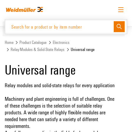
Skip
Skip
to
to
content
navigation
menu
English
Request login
Log in
Website
Support Center
easyConnect
Home
Product Catalogue
Electronics
Relay Modules & Solid-State Relays
Universal range
Product Catalogue
Universal range
Relay modules and solid-state relays for every application
Machinery and plant engineering is full of challenges. One
of these challenges is the selection of suitable relay
products. A wide range of highly flexible modules are
needed here that can satisfy a variety of different
requirements.