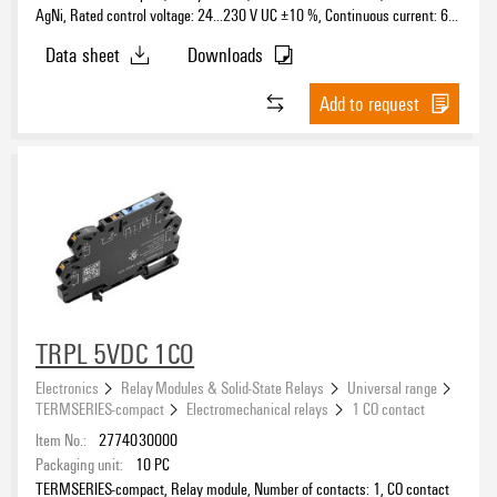
AgNi, Rated control voltage: 24…230 V UC ±10 %, Continuous current: 6
12 V DC
(8)
A, PUSH IN, Test button available: No
Data sheet
Downloads
12…60 V
(3)
24 V
(236)
Number of contacts as CO contact
Add to request
24…230 V
(37)
24 V DC
(16)
24 V AC
(8)
24 V UC
(2)
Number of normally open contacts (NO)
24…110 V
(1)
48 V
(54)
Number of normally closed contacts (NC)
48 V DC
(6)
48…110 V
(3)
TRPL 5VDC 1CO
Solid-state type
60 V
(33)
Electronics
Relay Modules & Solid-State Relays
Universal range
110 V
(49)
TERMSERIES-compact
Electromechanical relays
1 CO contact
Bipolar transistor
(46)
110 V DC
(12)
Item No.:
2774030000
MOS-FET
(50)
Packaging unit:
10
PC
115 V
(52)
POWER MOS-FET
(2)
TERMSERIES-compact, Relay module, Number of contacts: 1, CO contact
115 V AC
(12)