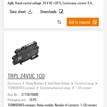
AgNi, Rated control voltage: 24 V DC ±20 %, Continuous current: 6 A,
PUSH IN, Test button available: No
Data sheet
Downloads
Add to request
TRPL 24VUC 1CO
Electronics
Relay Modules & Solid-State Relays
Universal range
TERMSERIES-compact
Electromechanical relays
1 CO contact
Item No.:
2773970000
Packaging unit:
10
PC
TERMSERIES-compact, Relay module, Number of contacts: 1, CO contact