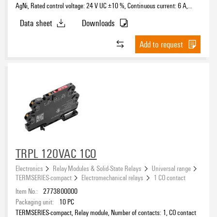
AgNi, Rated control voltage: 24 V UC ±10 %, Continuous current: 6 A,
PUSH IN, Test button available: No
Data sheet
Downloads
Add to request
TRPL 120VAC 1CO
Electronics
Relay Modules & Solid-State Relays
Universal range
TERMSERIES-compact
Electromechanical relays
1 CO contact
Item No.:
2773800000
Packaging unit:
10
PC
TERMSERIES-compact, Relay module, Number of contacts: 1, CO contact