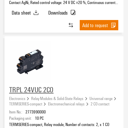
Contact AgNi, Rated control voltage: 24 V DC ±20 %, Continuous current:
6 A, PUSH IN, Test button available: No
Data sheet
Downloads
Add to request
TRPL 24VUC 2CO
Electronics
Relay Modules & Solid-State Relays
Universal range
TERMSERIES-compact
Electromechanical relays
2 CO contact
Item No.:
2773990000
Packaging unit:
10
PC
TERMSERIES-compact, Relay module, Number of contacts: 2, x 1 CO