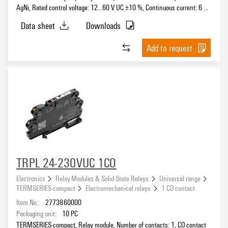
AgNi, Rated control voltage: 12...60 V UC ±10 %, Continuous current: 6 A,
PUSH IN, Test button available: No
Data sheet
Downloads
Status indicator available
Add to request
Protective circuit
Free-wheeling diode
(299)
RC element
(72)
Rectifier
(251)
Reverse polarity protection
(139)
Rated control voltage
Suppressor diode
(28)
TRPL 24-230VUC 1CO
Varistor
(6)
5 V
(39)
Electronics
Relay Modules & Solid-State Relays
Universal range
5 V DC
(2)
TERMSERIES-compact
Electromechanical relays
1 CO contact
6 V
(1)
Item No.:
2773860000
10…32 V DC
Packaging unit:
10
PC
(1)
Voltage type for activation
TERMSERIES-compact, Relay module, Number of contacts: 1, CO contact
12 V
(75)