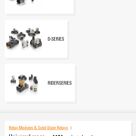
D-SERIES
RIDERSERIES
Relay Modules & Solid-State Relays