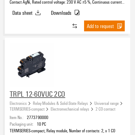
Contact AgNi, Rated control voltage: 230 V AC ±5 %, Continuous current:
6 A, PUSH IN, Test button available: No
Data sheet
Downloads
Add to request
TRPL 12-60VUC 2CO
Electronics
Relay Modules & Solid-State Relays
Universal range
TERMSERIES-compact
Electromechanical relays
2 CO contact
Item No.:
2773790000
Packaging unit:
10
PC
TERMSERIES-compact, Relay module, Number of contacts: 2, x 1 CO