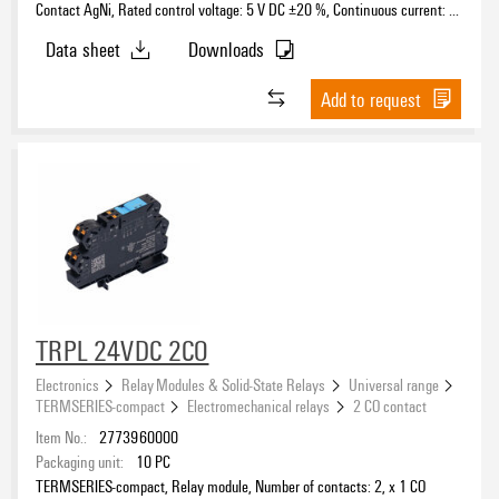
Contact AgNi, Rated control voltage: 5 V DC ±20 %, Continuous current: 6
A, PUSH IN, Test button available: No
Data sheet
Downloads
Add to request
TRPL 24VDC 2CO
Electronics
Relay Modules & Solid-State Relays
Universal range
TERMSERIES-compact
Electromechanical relays
2 CO contact
Item No.:
2773960000
Packaging unit:
10
PC
TERMSERIES-compact, Relay module, Number of contacts: 2, x 1 CO