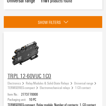
Universal range
1101
products found
Category
SHOW FILTERS
TERMSERIES-compact
(81)
TERMSERIES
(444)
CUBESERIES
(233)
D-SERIES
(272)
Approvals
RIDERSERIES
(93)
eCAD System
TRPL 12-60VUC 1CO
Electronics
Relay Modules & Solid-State Relays
Universal range
TERMSERIES-compact
Electromechanical relays
1 CO contact
Item No.:
2773770000
Wire connection method
Packaging unit:
10
PC
TERMSERIES-compact, Relay module, Number of contacts: 1, CO contact