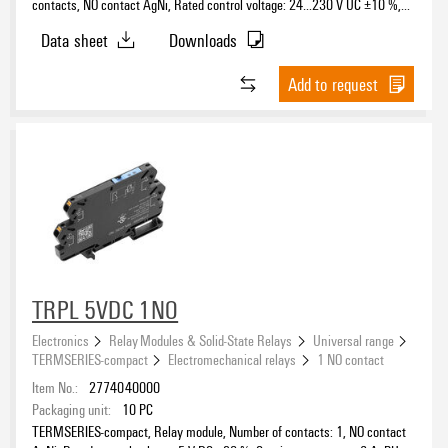
contacts, NO contact AgNi, Rated control voltage: 24…230 V UC ±10 %,
Continuous current: 6 A, PUSH IN, Test button available: No
Data sheet
Downloads
Add to request
TRPL 5VDC 1NO
Electronics
Relay Modules & Solid-State Relays
Universal range
TERMSERIES-compact
Electromechanical relays
1 NO contact
Item No.:
2774040000
Packaging unit:
10
PC
TERMSERIES-compact, Relay module, Number of contacts: 1, NO contact