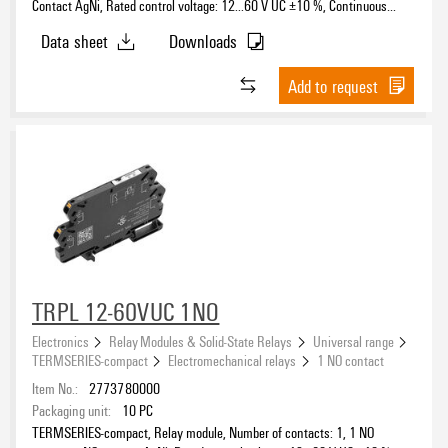
Contact AgNi, Rated control voltage: 12...60 V UC ±10 %, Continuous
current: 6 A, PUSH IN, Test button available: No
Data sheet
Downloads
Add to request
TRPL 12-60VUC 1NO
Electronics
Relay Modules & Solid-State Relays
Universal range
TERMSERIES-compact
Electromechanical relays
1 NO contact
Item No.:
2773780000
Packaging unit:
10
PC
TERMSERIES-compact, Relay module, Number of contacts: 1, 1 NO