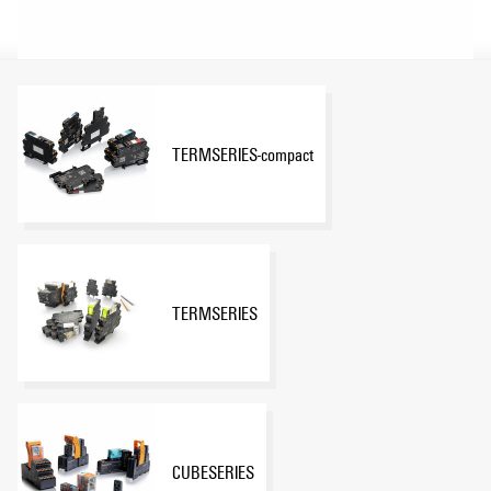
TERMSERIES-compact
TERMSERIES
CUBESERIES