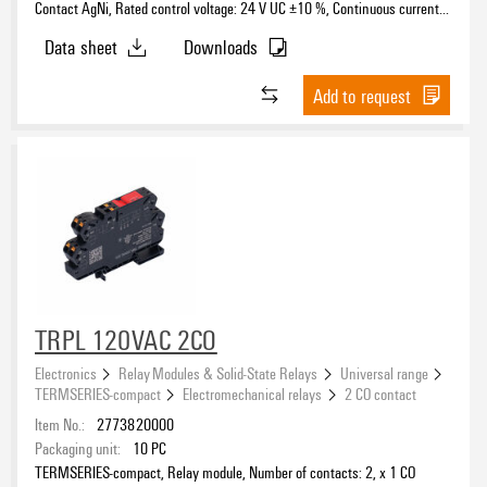
Contact AgNi, Rated control voltage: 24 V UC ±10 %, Continuous current:
6 A, PUSH IN, Test button available: No
Data sheet
Downloads
Add to request
TRPL 120VAC 2CO
Electronics
Relay Modules & Solid-State Relays
Universal range
TERMSERIES-compact
Electromechanical relays
2 CO contact
Item No.:
2773820000
Packaging unit:
10
PC
TERMSERIES-compact, Relay module, Number of contacts: 2, x 1 CO