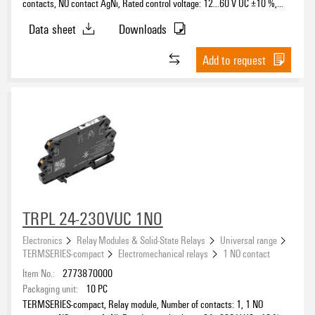
contacts, NO contact AgNi, Rated control voltage: 12...60 V UC ±10 %,
Continuous current: 6 A, PUSH IN, Test button available: No
Data sheet
Downloads
Add to request
TRPL 24-230VUC 1NO
Electronics
Relay Modules & Solid-State Relays
Universal range
TERMSERIES-compact
Electromechanical relays
1 NO contact
Item No.:
2773870000
Packaging unit:
10
PC
TERMSERIES-compact, Relay module, Number of contacts: 1, 1 NO