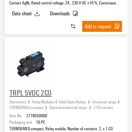
Contact AgNi, Rated control voltage: 24…230 V UC ±10 %, Continuous
current: 6 A, PUSH IN, Test button available: No
Data sheet
Downloads
Add to request
TRPL 5VDC 2CO
Electronics
Relay Modules & Solid-State Relays
Universal range
TERMSERIES-compact
Electromechanical relays
2 CO contact
Item No.:
2774050000
Packaging unit:
10
PC
TERMSERIES-compact, Relay module, Number of contacts: 2, x 1 CO