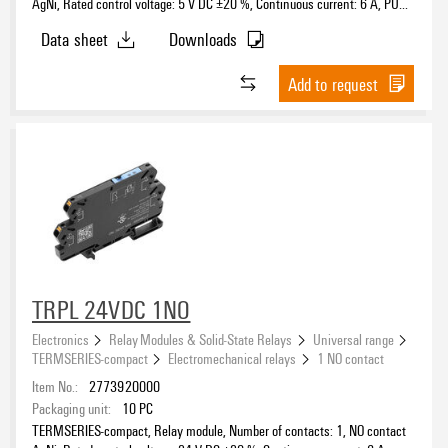
AgNi, Rated control voltage: 5 V DC ±20 %, Continuous current: 6 A, PUSH
IN, Test button available: No
Data sheet
Downloads
Add to request
TRPL 24VDC 1NO
Electronics
Relay Modules & Solid-State Relays
Universal range
TERMSERIES-compact
Electromechanical relays
1 NO contact
Item No.:
2773920000
Packaging unit:
10
PC
TERMSERIES-compact, Relay module, Number of contacts: 1, NO contact