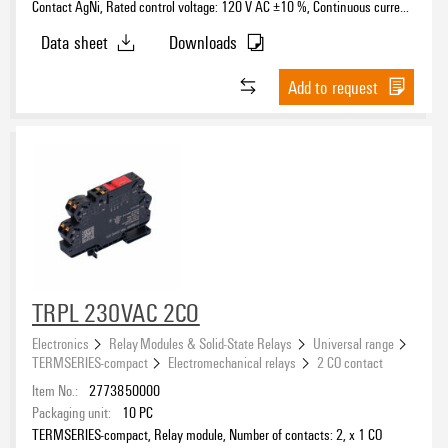
Contact AgNi, Rated control voltage: 120 V AC ±10 %, Continuous current:
6 A, PUSH IN, Test button available: No
Data sheet
Downloads
Add to request
TRPL 230VAC 2CO
Electronics
Relay Modules & Solid-State Relays
Universal range
TERMSERIES-compact
Electromechanical relays
2 CO contact
Item No.:
2773850000
Packaging unit:
10
PC
TERMSERIES-compact, Relay module, Number of contacts: 2, x 1 CO