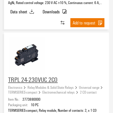
AgNi, Rated control voltage: 230 V AC ±10 %, Continuous current: 6 A,
PUSH IN, Test button available: No
Data sheet
Downloads
Add to request
TRPL 24-230VUC 2CO
Electronics
Relay Modules & Solid-State Relays
Universal range
TERMSERIES-compact
Electromechanical relays
2 CO contact
Item No.:
2773880000
Packaging unit:
10
PC
TERMSERIES-compact, Relay module, Number of contacts: 2, x 1 CO