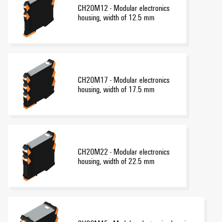
CH20M12 - Modular electronics
housing, width of 12.5 mm
CH20M17 - Modular electronics
housing, width of 17.5 mm
CH20M22 - Modular electronics
housing, width of 22.5 mm