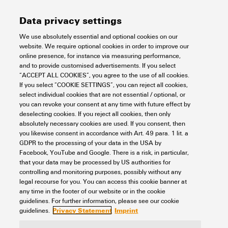
Data privacy settings
SAMPLE CH20M67 222/222 PCB
We use absolutely essential and optional cookies on our
website. We require optional cookies in order to improve our
Electronics
Electronics Housings
Modular electronics housings
online presence, for instance via measuring performance,
CH20M Samples - Design-In-support
CH20M housing - Sample kit
and to provide customised advertisements. If you select
CH20M housing - Sample kit unmounted with PCB
“ACCEPT ALL COOKIES”, you agree to the use of all cookies.
Item No.:
1275810000
If you select “COOKIE SETTINGS”, you can reject all cookies,
select individual cookies that are not essential / optional, or
Packaging unit:
1
PC
you can revoke your consent at any time with future effect by
Electronics housing sample, OMNIMATE Housing - series CH20M black,
deselecting cookies. If you reject all cookies, then only
Sample kit for developers, consisting of individual parts incl. female plug,
absolutely necessary cookies are used. If you consent, then
unmounted, Enclosure set, Connection technology, Width: 67.5 mm
you likewise consent in accordance with Art. 49 para. 1 lit. a
Data sheet
Downloads
GDPR to the processing of your data in the USA by
Facebook, YouTube and Google. There is a risk, in particular,
Add to request
that your data may be processed by US authorities for
controlling and monitoring purposes, possibly without any
legal recourse for you. You can access this cookie banner at
any time in the footer of our website or in the cookie
1
2
3
guidelines. For further information, please see our cookie
Privacy Statement
Imprint
guidelines.