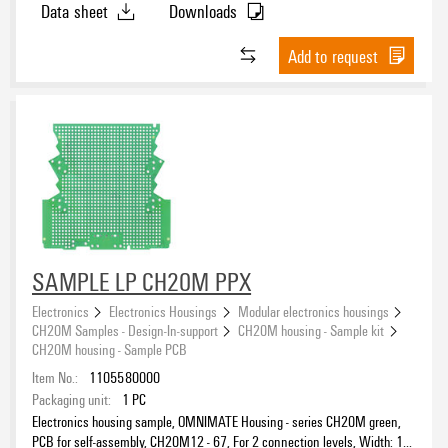
Data sheet
Downloads
Add to request
SAMPLE LP CH20M PPX
Electronics
Electronics Housings
Modular electronics housings
CH20M Samples - Design-In-support
CH20M housing - Sample kit
CH20M housing - Sample PCB
Item No.:
1105580000
Packaging unit:
1
PC
Electronics housing sample, OMNIMATE Housing - series CH20M green,
PCB for self-assembly, CH20M12 - 67, For 2 connection levels, Width: 1.6