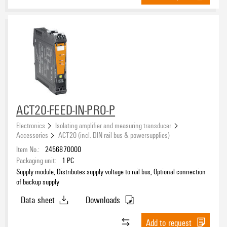
ACT20-FEED-IN-PRO-P
Electronics
Isolating amplifier and measuring transducer
Accessories
ACT20 (incl. DIN rail bus & powersupplies)
Item No.:
2456870000
Packaging unit:
1
PC
Supply module, Distributes supply voltage to rail bus, Optional connection
of backup supply
Data sheet
Downloads
Add to request