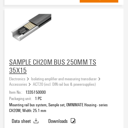
SAMPLE CH20M BUS 250MM TS
35X15
Electronics
Isolating amplifier and measuring transducer
Accessories
ACT20 (incl. DIN rail bus & powersupplies)
Item No.:
1335150000
Packaging unit:
1
PC
Mounting rail bus system, Sample set, OMNIMATE Housing - series
CH20M, Width: 25.1 mm
Data sheet
Downloads