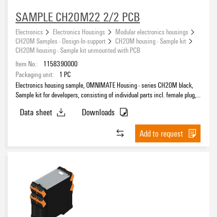
SAMPLE CH20M22 2/2 PCB
Electronics
Electronics Housings
Modular electronics housings
CH20M Samples - Design-In-support
CH20M housing - Sample kit
CH20M housing - Sample kit unmounted with PCB
Item No.:
1158390000
Packaging unit:
1
PC
Electronics housing sample, OMNIMATE Housing - series CH20M black,
Sample kit for developers, consisting of individual parts incl. female plug,
unmounted, Enclosure set, Connection technology, Width: 22.5 mm
Data sheet
Downloads
Add to request