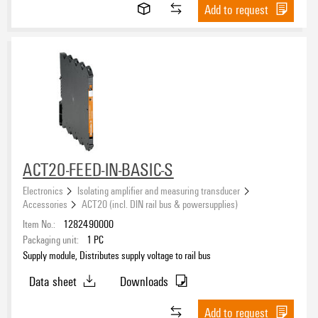
V-2
(13)
Add to request
ROHS
Packaging
ACT20-FEED-IN-BASIC-S
Electronics
Isolating amplifier and measuring transducer
Accessories
ACT20 (incl. DIN rail bus & powersupplies)
Item No.:
1282490000
Packaging unit:
1
PC
Supply module, Distributes supply voltage to rail bus
Data sheet
Downloads
Add to request