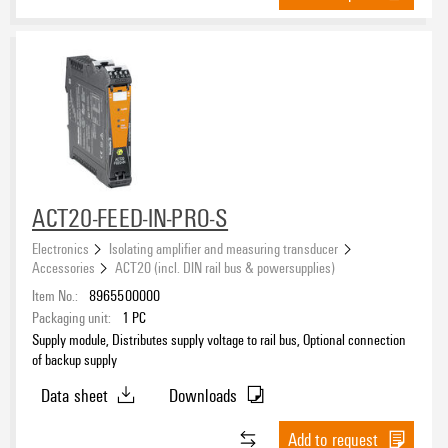
ACT20-FEED-IN-PRO-S
Electronics
Isolating amplifier and measuring transducer
Accessories
ACT20 (incl. DIN rail bus & powersupplies)
Item No.:
8965500000
Packaging unit:
1
PC
Supply module, Distributes supply voltage to rail bus, Optional connection
of backup supply
Data sheet
Downloads
Add to request