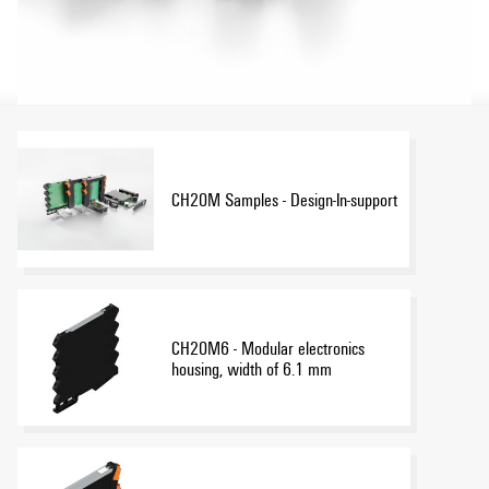
CH20M Samples - Design-In-support
CH20M6 - Modular electronics
housing, width of 6.1 mm