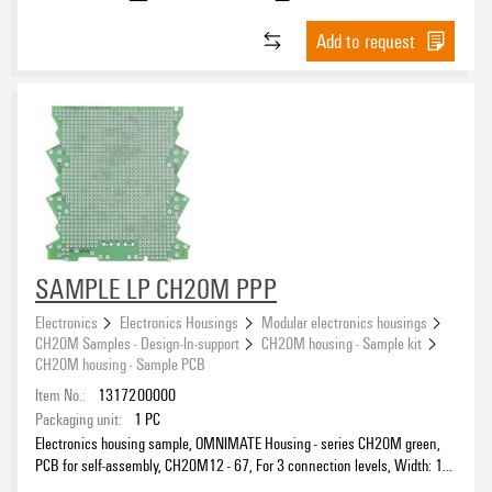
Add to request
SAMPLE LP CH20M PPP
Electronics
Electronics Housings
Modular electronics housings
CH20M Samples - Design-In-support
CH20M housing - Sample kit
CH20M housing - Sample PCB
Item No.:
1317200000
Packaging unit:
1
PC
Electronics housing sample, OMNIMATE Housing - series CH20M green,
PCB for self-assembly, CH20M12 - 67, For 3 connection levels, Width: 1.6
mm