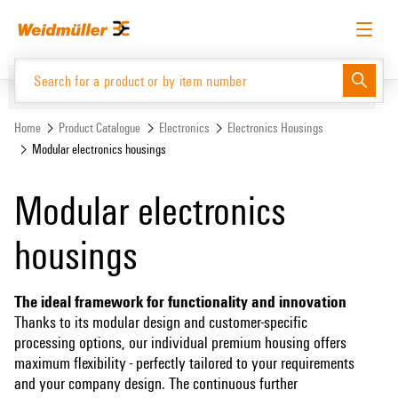
Skip
Skip
to
to
content
navigation
menu
English
Request login
Log in
Website
Support Center
easyConnect
Home
Product Catalogue
Electronics
Electronics Housings
Modular electronics housings
Product Catalogue
Modular electronics
housings
The ideal framework for functionality and innovation
Thanks to its modular design and customer-specific
processing options, our individual premium housing offers
maximum flexibility - perfectly tailored to your requirements
and your company design. The continuous further