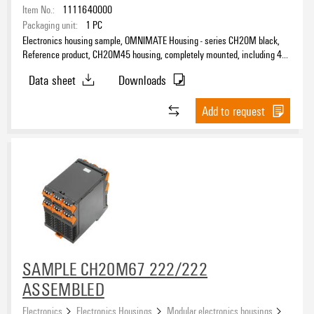
Item No.:
1111640000
Packaging unit:
1
PC
Electronics housing sample, OMNIMATE Housing - series CH20M black,
Reference product, CH20M45 housing, completely mounted, including 4
female plugs, mounted, Enclosure set, Connection technology, Width: 45
Data sheet
Downloads
mm
Add to request
SAMPLE CH20M67 222/222
ASSEMBLED
Electronics
Electronics Housings
Modular electronics housings