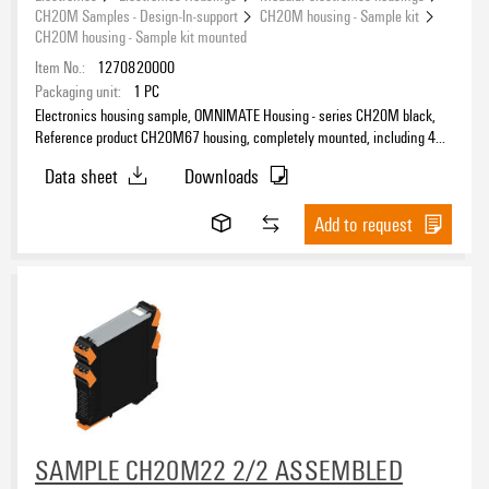
CH20M Samples - Design-In-support
CH20M housing - Sample kit
CH20M housing - Sample kit mounted
Item No.:
1270820000
Packaging unit:
1
PC
Electronics housing sample, OMNIMATE Housing - series CH20M black,
Reference product CH20M67 housing, completely mounted, including 4
female plug, mounted, Enclosure set, Connection technology, Width: 67.5
Data sheet
Downloads
mm
Add to request
SAMPLE CH20M22 2/2 ASSEMBLED