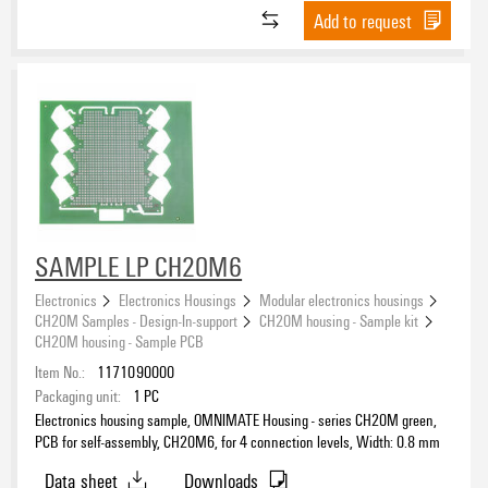
Add to request
SAMPLE LP CH20M6
Electronics
Electronics Housings
Modular electronics housings
CH20M Samples - Design-In-support
CH20M housing - Sample kit
CH20M housing - Sample PCB
Item No.:
1171090000
Packaging unit:
1
PC
Electronics housing sample, OMNIMATE Housing - series CH20M green,
PCB for self-assembly, CH20M6, for 4 connection levels, Width: 0.8 mm
Data sheet
Downloads