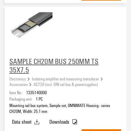
red
(12)
transparent
(12)
yellow
(10)
Insulating Material
Liquid crystal polymers (LCP)
(45)
Polyamide (PA)
(182)
Polybutylene terephthalate (PBT)
(15)
Polycarbonate (PC)
SAMPLE CH20M BUS 250MM TS
(15)
35X7.5
Operating temperature, min.
Electronics
Isolating amplifier and measuring transducer
Accessories
ACT20 (incl. DIN rail bus & powersupplies)
Item No.:
1335140000
Operating temperature, max.
Packaging unit:
1
PC
Mounting rail bus system, Sample set, OMNIMATE Housing - series
CH20M, Width: 25.1 mm
UL 94 flammability rating
Data sheet
Downloads
V-0
(242)