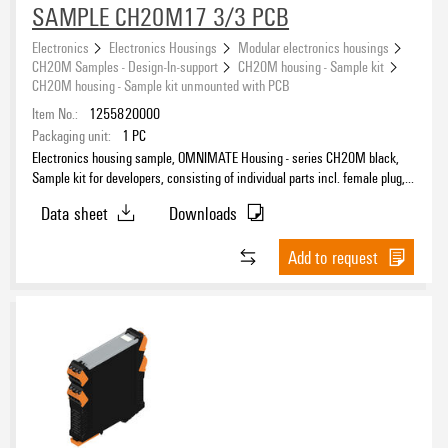
SAMPLE CH20M17 3/3 PCB
Electronics
Electronics Housings
Modular electronics housings
CH20M Samples - Design-In-support
CH20M housing - Sample kit
CH20M housing - Sample kit unmounted with PCB
Item No.:
1255820000
Packaging unit:
1
PC
Electronics housing sample, OMNIMATE Housing - series CH20M black,
Sample kit for developers, consisting of individual parts incl. female plug,
unmounted, Enclosure set, Connection technology, Width: 17.5 mm
Data sheet
Downloads
Add to request