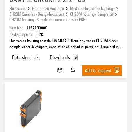
Electronics
Electronics Housings
Modular electronics housings
CH20M Samples - Design-In-support
CH20M housing - Sample kit
CH20M housing - Sample kit unmounted with PCB
Item No.:
1167190000
Packaging unit:
1
PC
Electronics housing sample, OMNIMATE Housing - series CH20M black,
Sample kit for developers, consisting of individual parts incl. female plug,
unmounted, Enclosure set, Connection technology, Width: 12.5 mm
Data sheet
Downloads
Add to request