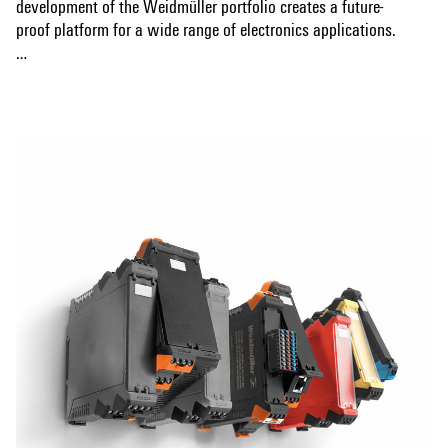
development of the Weidmüller portfolio creates a future-
proof platform for a wide range of electronics applications.
Automated THT and THR soldering processes, codable bus
Show more
systems and CAD data for PCBs ensure efficient production.
Various connection technologies, including screw and
tension clamp connections, enable application-specific
design. The sophisticated synergy of design, connection
technology and functionality ensures a safe, user-friendly
and market-driven solution.