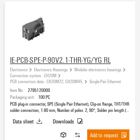
CH20M6 - Modular electronics housing, width of 6.1 mm
(15)
CH20M12 - Modular electronics housing, width of 12.5 mm
(19)
CH20M17 - Modular electronics housing, width of 17.5 mm
(18)
Approvals
CH20M22 - Modular electronics housing, width of 22.5 mm
(35)
CH20M45 - Modular electronics housing, width of 45 mm
(31)
CH20M67 - Modular electronics housing, width of 67.5 mm
(13)
CH20M AD SHL 5.00 - Side element cover
(5)
eCAD System
IE-PCB-SPE-P-90V2.1-THR-YG/YG RL
Connection system - CH20M
(89)
Electronics
Electronics Housings
Modular electronics housings
Mounting rail bus system - CH20M
(25)
Connection system - CH20M
PCB connectors data - CH20M22, CH20M45:
Single-Pair Ethernet
Colour
Item No.:
2795120000
Packaging unit:
100
PC
black
(189)
PCB plug-in connector, SPE (Single Pair Ethernet), Clip-on flange, THT/THR
blue
(20)
solder connection, 1.80 mm, Number of poles: 2, 90°, Solder pin length (l):
2.1 mm, Ni/Au, black, Tape
green
(3)
Data sheet
Downloads
grey
(24)
Height
orange
Add to request
(6)