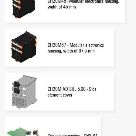
CH20M45 - Modular electronics housing,
width of 45 mm
CH20M67 - Modular electronics
housing, width of 67.5 mm
CH20M AD SHL 5.00 - Side
element cover
Connection system - CH20M