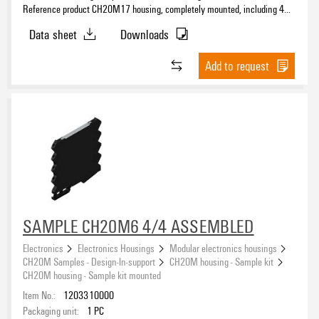
Reference product CH20M17 housing, completely mounted, including 4
female plug, mounted, Enclosure set, Connection technology, Width: 17.5
Data sheet
Downloads
mm
Add to request
SAMPLE CH20M6 4/4 ASSEMBLED
Electronics
Electronics Housings
Modular electronics housings
CH20M Samples - Design-In-support
CH20M housing - Sample kit
CH20M housing - Sample kit mounted
Item No.:
1203310000
Packaging unit:
1
PC