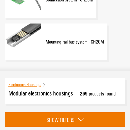
Mounting rail bus system - CH20M
Electronics Housings
Modular electronics housings
269
products found
Category
SHOW FILTERS
CH20M Samples - Design-In-support
(19)