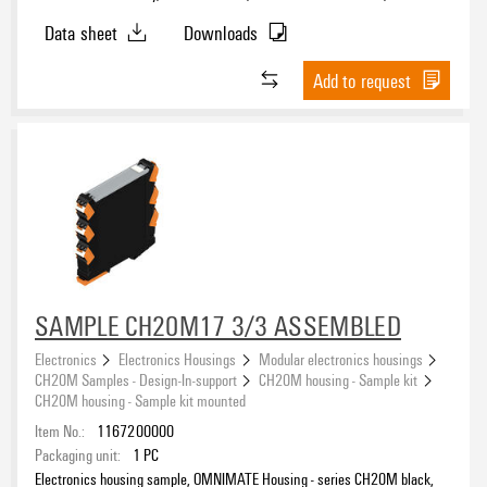
mm
Data sheet
Downloads
Add to request
SAMPLE CH20M17 3/3 ASSEMBLED
Electronics
Electronics Housings
Modular electronics housings
CH20M Samples - Design-In-support
CH20M housing - Sample kit
CH20M housing - Sample kit mounted
Item No.:
1167200000
Packaging unit:
1
PC
Electronics housing sample, OMNIMATE Housing - series CH20M black,