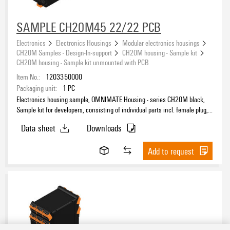
SAMPLE CH20M45 22/22 PCB
Electronics
Electronics Housings
Modular electronics housings
CH20M Samples - Design-In-support
CH20M housing - Sample kit
CH20M housing - Sample kit unmounted with PCB
Item No.:
1203350000
Packaging unit:
1
PC
Electronics housing sample, OMNIMATE Housing - series CH20M black,
Sample kit for developers, consisting of individual parts incl. female plug,
unmounted, Enclosure set, Connection technology, Width: 45 mm
Data sheet
Downloads
Add to request