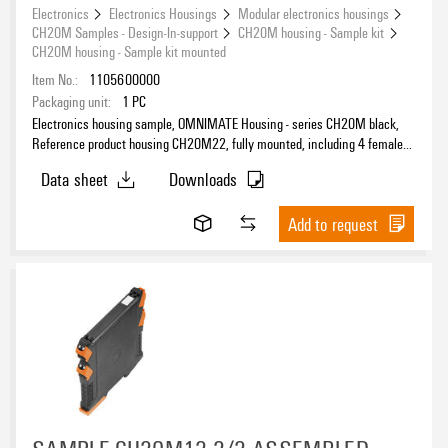
Electronics
Electronics Housings
Modular electronics housings
CH20M Samples - Design-In-support
CH20M housing - Sample kit
CH20M housing - Sample kit mounted
Item No.:
1105600000
Packaging unit:
1
PC
Electronics housing sample, OMNIMATE Housing - series CH20M black,
Reference product housing CH20M22, fully mounted, including 4 female
connectors, mounted, Enclosure set, Connection technology, Width: 22.5
Data sheet
Downloads
mm
Add to request