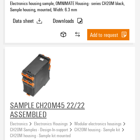
Electronics housing sample, OMNIMATE Housing - series CH20M black,
Sample housing, mounted, Width: 6.3 mm
Data sheet
Downloads
Add to request
SAMPLE CH20M45 22/22
ASSEMBLED
Electronics
Electronics Housings
Modular electronics housings
CH20M Samples - Design-In-support
CH20M housing - Sample kit
CH20M housing - Sample kit mounted