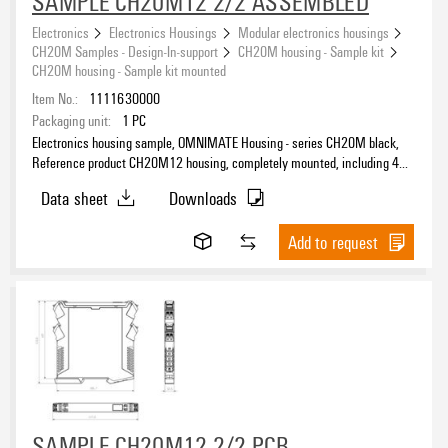
SAMPLE CH20M12 2/2 ASSEMBLED
Electronics
Electronics Housings
Modular electronics housings
CH20M Samples - Design-In-support
CH20M housing - Sample kit
CH20M housing - Sample kit mounted
Item No.:
1111630000
Packaging unit:
1
PC
Electronics housing sample, OMNIMATE Housing - series CH20M black,
Reference product CH20M12 housing, completely mounted, including 4
socket connectors, mounted, Enclosure set, Connection technology,
Data sheet
Downloads
Width: 12.5 mm
Add to request
SAMPLE CH20M12 2/2 PCB