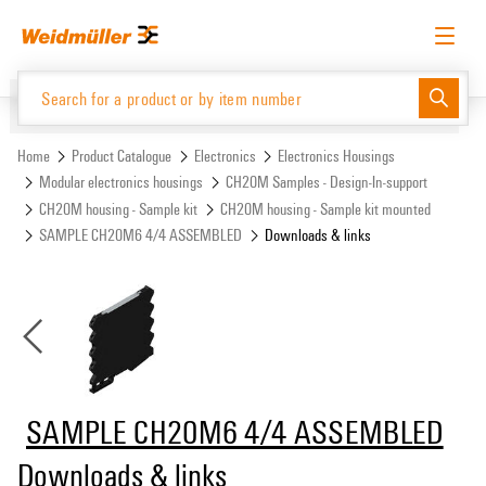
Skip
Skip
to
to
content
navigation
menu
English
Request login
Log in
Website
Support Center
easyConnect
Home
Product Catalogue
Electronics
Electronics Housings
Modular electronics housings
CH20M Samples - Design-In-support
CH20M housing - Sample kit
CH20M housing - Sample kit mounted
Product Catalogue
SAMPLE CH20M6 4/4 ASSEMBLED
Downloads & links
SAMPLE CH20M6 4/4 ASSEMBLED
Downloads & links