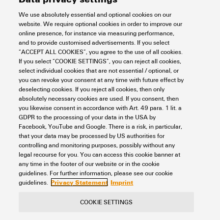
We use absolutely essential and optional cookies on our
Support Center
website. We require optional cookies in order to improve our
online presence, for instance via measuring performance,
and to provide customised advertisements. If you select
Support Center
“ACCEPT ALL COOKIES”, you agree to the use of all cookies.
If you select “COOKIE SETTINGS”, you can reject all cookies,
Looking regularly for downloads?
Check out our Support Center!
select individual cookies that are not essential / optional, or
you can revoke your consent at any time with future effect by
Powerful search - Thanks to an optimised search function, you
deselecting cookies. If you reject all cookies, then only
can find your answer even faster in our Support Center
absolutely necessary cookies are used. If you consent, then
Multiple file download at once. Use the fast track to download
you likewise consent in accordance with Art. 49 para. 1 lit. a
e.g. multiple step files at once
GDPR to the processing of your data in the USA by
Mark favorite products and documents, watch application
Facebook, YouTube and Google. There is a risk, in particular,
notes, video tutorials, FAQs, create service requests, ...
that your data may be processed by US authorities for
controlling and monitoring purposes, possibly without any
legal recourse for you. You can access this cookie banner at
any time in the footer of our website or in the cookie
guidelines. For further information, please see our cookie
Privacy Statement
Imprint
guidelines.
COOKIE SETTINGS
Contact
About our eShop
Imprint