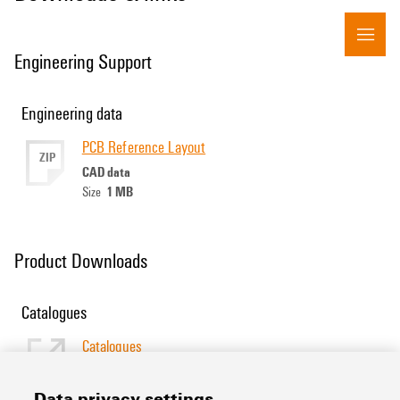
Engineering Support
Engineering data
PCB Reference Layout
ZIP
CAD data
1 MB
Size
Product Downloads
Catalogues
Catalogues
[EN]
Language
Data privacy settings