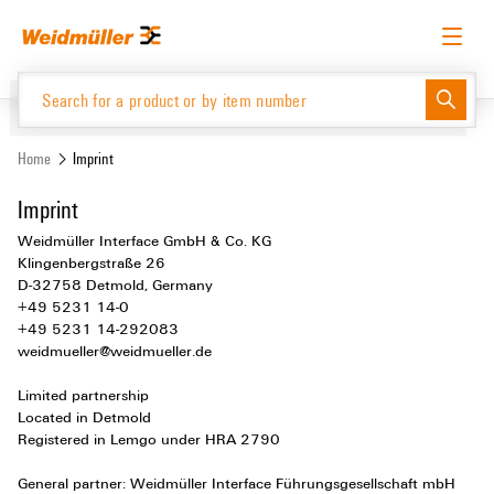
Skip
Skip
to
to
content
navigation
menu
English
Request login
Log in
Website
Support Center
easyConnect
Home
Imprint
Imprint
Product Catalogue
Weidmüller Interface GmbH & Co. KG
Klingenbergstraße 26
D-32758 Detmold, Germany
+49 5231 14-0
+49 5231 14-292083
weidmueller@weidmueller.de
Limited partnership
Located in Detmold
Registered in Lemgo under HRA 2790
General partner: Weidmüller Interface Führungsgesellschaft mbH