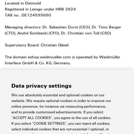
Located in Detmold
Registered in Lemgo under HRB 3924
TAX no.: DE124599660
Managing directors: Dr. Sebastian Durst (CEO), Dr. Timo Berger
(CTO), André Sombecki (CFO), Dr. Christian von Toll (CSO)
Supervisory Board: Christian Gläsel
The domain eshop.weidmueller.com is operated by Weidmüller
Interface GmbH & Co. KG, Germany.
Hyperlinks to other websites:
our website includes hyperlinks to websites operated by other
Data privacy settings
providers. Clicking on these hyperlinks takes you from our website
directly to the website of the other providers. This can be identified
We use absolutely essential and optional cookies on our
through the change in the URL, etc. We do not accept any
website. We require optional cookies in order to improve our
responsibility for the confidential handling of your data on these
online presence, for instance via measuring performance,
third-party websites since we cannot influence these companies to
and to provide customised advertisements. If you select
comply with the data privacy provisions. You can discover how
“ACCEPT ALL COOKIES”, you agree to the use of all cookies.
these companies handle your personal data directly on their
If you select “COOKIE SETTINGS”, you can reject all cookies,
websites.
select individual cookies that are not essential / optional, or