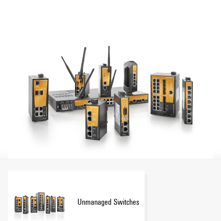
Show more
converters, Power-over-Ethernet switches, WLAN devices
and serial/Ethernet converters to meet the highest
requirements and provide a reliable and flexible Ethernet
communication. An extensive passive product portfolio
consisting of RJ 45 and fibre optic connectors and cables
make Weidmüller your partner for industrial Ethernet
solutions.
Unmanaged Switches