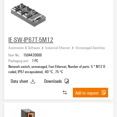
IE-SW-IP67T-5M12
Automation & Software
Industrial Ethernet
Unmanaged Switches
Item No.:
1504420000
Packaging unit:
1
PC
Network switch, unmanaged, Fast Ethernet, Number of ports: 5 * M12 D
coded, IP67 encapsulated, -40 °C...75 °C
Data sheet
Downloads
Add to request