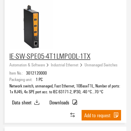
IE-SW-SPE05-4T1LMPODL-1TX
Automation & Software
Industrial Ethernet
Unmanaged Switches
Item No.:
3012120000
Packaging unit:
1
PC
Network switch, unmanaged, Fast Ethernet, 10BaseT1L, Number of ports:
1x RJ45, 4x SPE port acc. to IEC 63171-2, IP30, -40 °C...70 °C
Data sheet
Downloads
Add to request