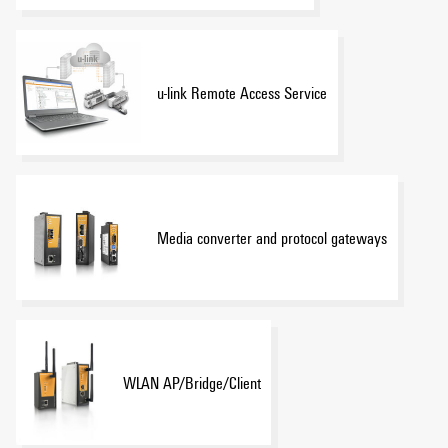
u-link Remote Access Service
Media converter and protocol gateways
WLAN AP/Bridge/Client