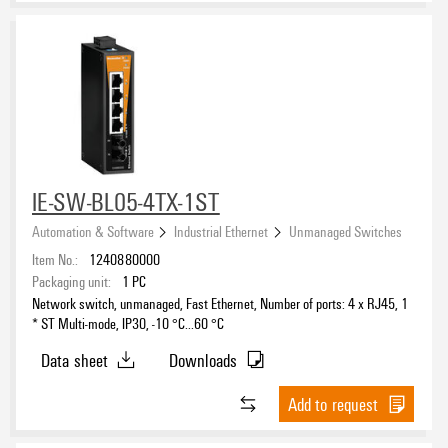
IE-SW-BL05-4TX-1ST
Automation & Software
Industrial Ethernet
Unmanaged Switches
Item No.:
1240880000
Packaging unit:
1
PC
Network switch, unmanaged, Fast Ethernet, Number of ports: 4 x RJ45, 1
* ST Multi-mode, IP30, -10 °C...60 °C
Data sheet
Downloads
Add to request