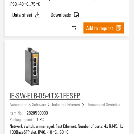
IP30, -40 °C...75 °C
Data sheet
Downloads
Add to request
IE-SW-ELB-05-4TX-1FESFP
Automation & Software
Industrial Ethernet
Unmanaged Switches
Item No.:
2828590000
Packaging unit:
1
PC
Network switch, unmanaged, Fast Ethernet, Number of ports: 4x RJ45, 1x
100BaseSFP slot, IP40, -10 °C...60 °C