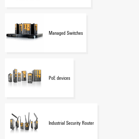
Managed Switches
PoE devices
Industrial Security Router