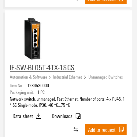
IE-SW-BL05T-4TX-1SCS
Automation & Software
Industrial Ethernet
Unmanaged Switches
Item No.:
1286530000
Packaging unit:
1
PC
Network switch, unmanaged, Fast Ethernet, Number of ports: 4 x RJ45, 1
* SC Single-mode, IP30, -40 °C...75 °C
Data sheet
Downloads
Add to request