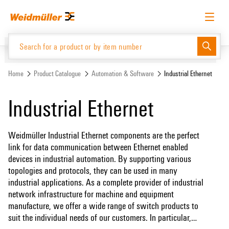
Skip
Skip
to
to
content
navigation
menu
English
Request login
Log in
Website
Support Center
easyConnect
Home
Product Catalogue
Automation & Software
Industrial Ethernet
Industrial Ethernet
Product Catalogue
Weidmüller Industrial Ethernet components are the perfect
link for data communication between Ethernet enabled
devices in industrial automation. By supporting various
topologies and protocols, they can be used in many
industrial applications. As a complete provider of industrial
network infrastructure for machine and equipment
manufacture, we offer a wide range of switch products to
suit the individual needs of our customers. In particular,
Gigabit switches (unmanaged and managed) and media