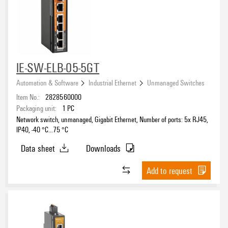
IE-SW-ELB-05-5GT
Automation & Software
Industrial Ethernet
Unmanaged Switches
Item No.:
2828560000
Packaging unit:
1
PC
Network switch, unmanaged, Gigabit Ethernet, Number of ports: 5x RJ45,
IP40, -40 °C...75 °C
Data sheet
Downloads
Add to request