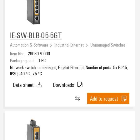
IE-SW-BLB-05-5GT
Automation & Software
Industrial Ethernet
Unmanaged Switches
Item No.:
2908070000
Packaging unit:
1
PC
Network switch, unmanaged, Gigabit Ethernet, Number of ports: 5x RJ45,
IP30, -40 °C...75 °C
Data sheet
Downloads
Add to request