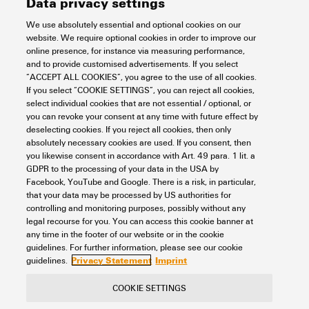
Data privacy settings
We use absolutely essential and optional cookies on our
website. We require optional cookies in order to improve our
IE-SW-EL05-5GT
online presence, for instance via measuring performance,
and to provide customised advertisements. If you select
Automation & Software
Industrial Ethernet
Unmanaged Switches
“ACCEPT ALL COOKIES”, you agree to the use of all cookies.
Item No.:
2682210000
If you select “COOKIE SETTINGS”, you can reject all cookies,
select individual cookies that are not essential / optional, or
Packaging unit:
1
PC
you can revoke your consent at any time with future effect by
Network switch, unmanaged, Gigabit Ethernet, Number of ports: 5x RJ45,
deselecting cookies. If you reject all cookies, then only
IP30, -40 °C...75 °C
absolutely necessary cookies are used. If you consent, then
you likewise consent in accordance with Art. 49 para. 1 lit. a
Data sheet
Downloads
GDPR to the processing of your data in the USA by
Facebook, YouTube and Google. There is a risk, in particular,
Add to request
that your data may be processed by US authorities for
controlling and monitoring purposes, possibly without any
legal recourse for you. You can access this cookie banner at
any time in the footer of our website or in the cookie
1
2
3
guidelines. For further information, please see our cookie
Privacy Statement
Imprint
guidelines.
COOKIE SETTINGS