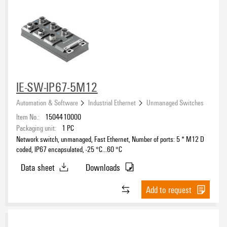
IE-SW-IP67-5M12
Automation & Software
Industrial Ethernet
Unmanaged Switches
Item No.:
1504410000
Packaging unit:
1
PC
Network switch, unmanaged, Fast Ethernet, Number of ports: 5 * M12 D
coded, IP67 encapsulated, -25 °C...60 °C
Data sheet
Downloads
Add to request