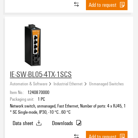
Add to request
IE-SW-BL05-4TX-1SCS
Automation & Software
Industrial Ethernet
Unmanaged Switches
Item No.:
1240870000
Packaging unit:
1
PC
Network switch, unmanaged, Fast Ethernet, Number of ports: 4 x RJ45, 1
* SC Single-mode, IP30, -10 °C...60 °C
Data sheet
Downloads
Add to request