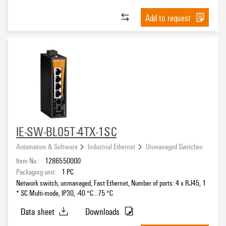
Add to request
IE-SW-BL05T-4TX-1SC
Automation & Software
Industrial Ethernet
Unmanaged Switches
Item No.:
1286550000
Packaging unit:
1
PC
Network switch, unmanaged, Fast Ethernet, Number of ports: 4 x RJ45, 1
* SC Multi-mode, IP30, -40 °C...75 °C
Data sheet
Downloads