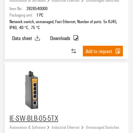
Accessories
(8)
Item No.:
2828540000
Packaging unit:
1
PC
Network switch, unmanaged, Fast Ethernet, Number of ports: 5x RJ45,
IP40, -40 °C...75 °C
Data sheet
Downloads
Add to request
IE-SW-BLB-05-5TX
Automation & Software
Industrial Ethernet
Unmanaged Switches