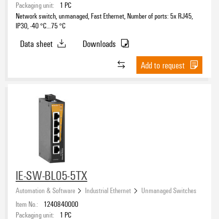
Packaging unit:
1
PC
Network switch, unmanaged, Fast Ethernet, Number of ports: 5x RJ45,
IP30, -40 °C...75 °C
Data sheet
Downloads
Add to request
IE-SW-BL05-5TX
Automation & Software
Industrial Ethernet
Unmanaged Switches
Item No.:
1240840000
Packaging unit:
1
PC