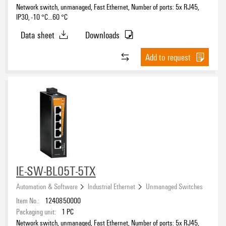
Network switch, unmanaged, Fast Ethernet, Number of ports: 5x RJ45,
IP30, -10 °C...60 °C
Data sheet
Downloads
Add to request
IE-SW-BL05T-5TX
Automation & Software
Industrial Ethernet
Unmanaged Switches
Item No.:
1240850000
Packaging unit:
1
PC
Network switch, unmanaged, Fast Ethernet, Number of ports: 5x RJ45,