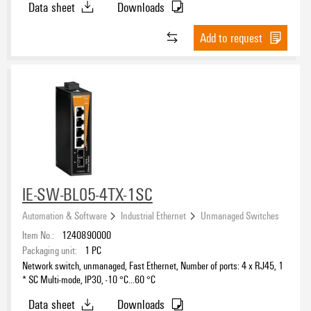
Data sheet
Downloads
Add to request
IE-SW-BL05-4TX-1SC
Automation & Software
Industrial Ethernet
Unmanaged Switches
Item No.:
1240890000
Packaging unit:
1
PC
Network switch, unmanaged, Fast Ethernet, Number of ports: 4 x RJ45, 1
* SC Multi-mode, IP30, -10 °C...60 °C
Data sheet
Downloads