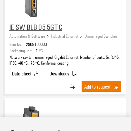
IE-SW-BLB-05-5GT-C
Automation & Software
Industrial Ethernet
Unmanaged Switches
Item No.:
2908100000
Packaging unit:
1
PC
Network switch, unmanaged, Gigabit Ethernet, Number of ports: 5x RJ45,
IP30, -40 °C...75 °C, Conformal coating
Data sheet
Downloads
Add to request