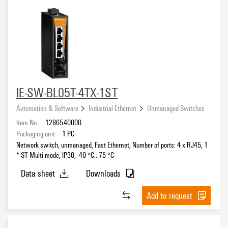
IE-SW-BL05T-4TX-1ST
Automation & Software
Industrial Ethernet
Unmanaged Switches
Item No.:
1286540000
Packaging unit:
1
PC
Network switch, unmanaged, Fast Ethernet, Number of ports: 4 x RJ45, 1
* ST Multi-mode, IP30, -40 °C...75 °C
Data sheet
Downloads
Add to request