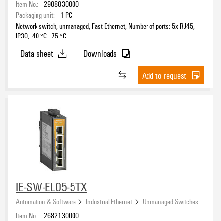
Item No.:
2908030000
Packaging unit:
1
PC
Network switch, unmanaged, Fast Ethernet, Number of ports: 5x RJ45,
IP30, -40 °C...75 °C
Data sheet
Downloads
Add to request
IE-SW-EL05-5TX
Automation & Software
Industrial Ethernet
Unmanaged Switches
Item No.:
2682130000