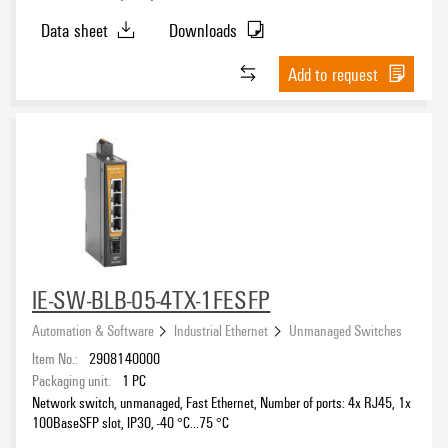
Data sheet
Downloads
Add to request
IE-SW-BLB-05-4TX-1FESFP
Automation & Software
Industrial Ethernet
Unmanaged Switches
Item No.:
2908140000
Packaging unit:
1
PC
Network switch, unmanaged, Fast Ethernet, Number of ports: 4x RJ45, 1x
100BaseSFP slot, IP30, -40 °C...75 °C