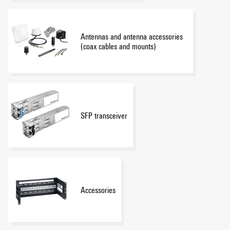
Antennas and antenna accessories
(coax cables and mounts)
SFP transceiver
Accessories