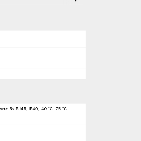
rts: 5x RJ45, IP40, -40 °C...75 °C