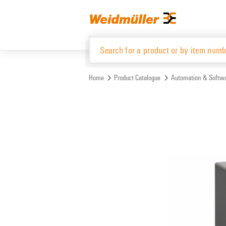
Skip
Skip
to
to
content
navigation
menu
Home
Product Catalogue
Automation & Softw
Product Catalogue