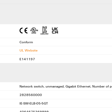
Conform
UL Website
E141197
Network switch, unmanaged, Gigabit Ethernet, Number of po
2828560000
IE-SW-ELB-05-5GT
4064675369899