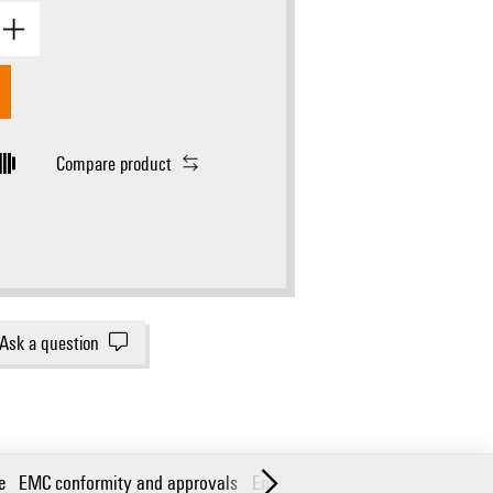
Compare product
Ask a question
e
EMC conformity and approvals
Environmental conditions
Guara