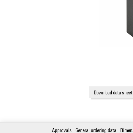
Download data sheet
Approvals
General ordering data
Dimen