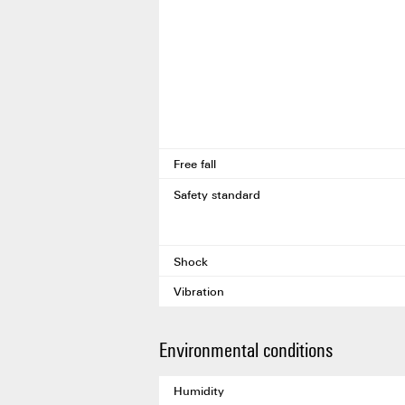
Free fall
Safety standard
Shock
Vibration
Environmental conditions
Humidity