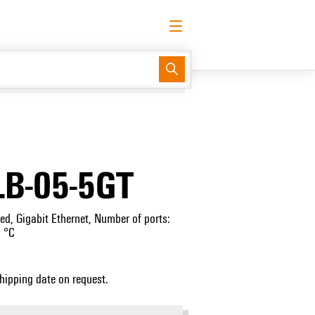
English
Request login
Log in
Support Center
easyConnect
LB-05-5GT
, Gigabit Ethernet, Number of ports:
 °C
Shipping date on request.