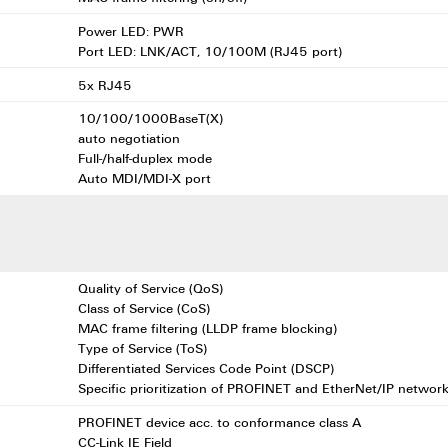
Power LED: PWR
Port LED: LNK/ACT, 10/100M (RJ45 port)
5x RJ45
10/100/1000BaseT(X)
auto negotiation
Full-/half-duplex mode
Auto MDI/MDI-X port
Quality of Service (QoS)
Class of Service (CoS)
MAC frame filtering (LLDP frame blocking)
Type of Service (ToS)
Differentiated Services Code Point (DSCP)
Specific prioritization of PROFINET and EtherNet/IP network
PROFINET device acc. to conformance class A
CC-Link IE Field