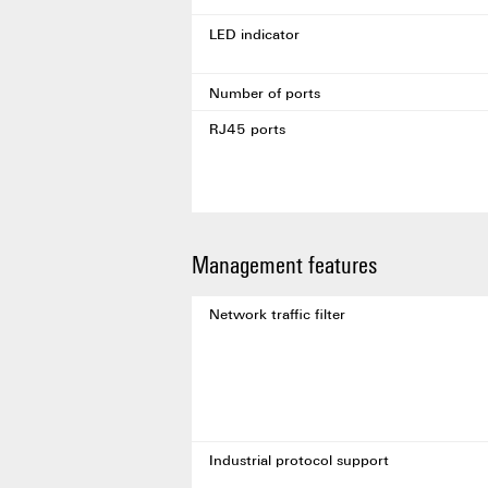
LED indicator
Number of ports
RJ45 ports
Management features
Network traffic filter
Industrial protocol support