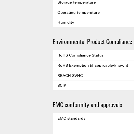
Storage temperature
Operating temperature
Humidity
Environmental Product Compliance
RoHS Compliance Status
RoHS Exemption (if applicable/known)
REACH SVHC
SCIP
EMC conformity and approvals
EMC standards