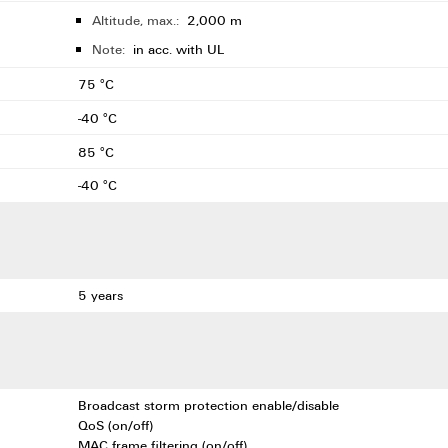
Altitude, max.:
2,000 m
Note:
in acc. with UL
75 °C
-40 °C
85 °C
-40 °C
5 years
Broadcast storm protection enable/disable
QoS (on/off)
MAC frame filtering (on/off)