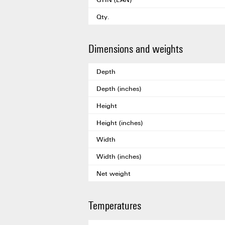
Qty.
Dimensions and weights
Depth
Depth (inches)
Height
Height (inches)
Width
Width (inches)
Net weight
Temperatures