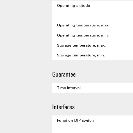
Operating altitude
Operating temperature, max.
Operating temperature, min.
Storage temperature, max.
Storage temperature, min.
Guarantee
Time interval
Interfaces
Function DIP switch