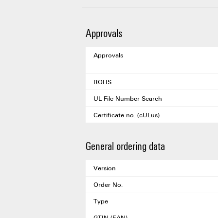
Approvals
Approvals
ROHS
UL File Number Search
Certificate no. (cULus)
General ordering data
Version
Order No.
Type
GTIN (EAN)