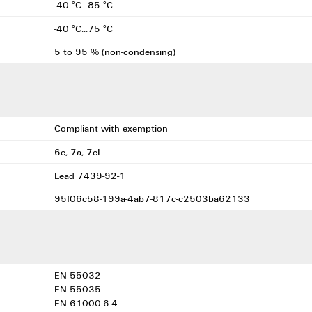
-40 °C...85 °C
-40 °C...75 °C
5 to 95 % (non-condensing)
Compliant with exemption
6c, 7a, 7cI
Lead 7439-92-1
95f06c58-199a-4ab7-817c-c2503ba62133
EN 55032
EN 55035
EN 61000-6-4