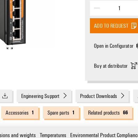
ADD TO REQUEST
Open in Configurator
Buy at distributor
Engineering Support
Product Downloads
1
1
66
Accessories
Spare parts
Related products
sions and weights
Temperatures
Environmental Product Complianc