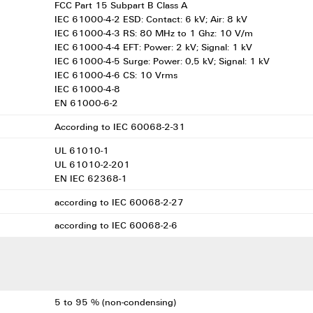
FCC Part 15 Subpart B Class A
IEC 61000-4-2 ESD: Contact: 6 kV; Air: 8 kV
IEC 61000-4-3 RS: 80 MHz to 1 Ghz: 10 V/m
IEC 61000-4-4 EFT: Power: 2 kV; Signal: 1 kV
IEC 61000-4-5 Surge: Power: 0,5 kV; Signal: 1 kV
IEC 61000-4-6 CS: 10 Vrms
IEC 61000-4-8
EN 61000-6-2
According to IEC 60068-2-31
UL 61010-1
UL 61010-2-201
EN IEC 62368-1
according to IEC 60068-2-27
according to IEC 60068-2-6
5 to 95 % (non-condensing)