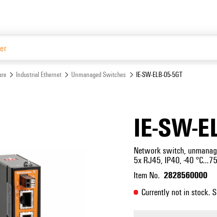
Website
are
Industrial Ethernet
Unmanaged Switches
IE-SW-ELB-05-5GT
IE-SW-E
Network switch, unmanaged
5x RJ45, IP40, -40 °C...75
2828560000
Item No.
Currently not in stock. 