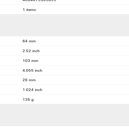
1 items
64 mm
2.52 inch
103 mm
4.055 inch
26 mm
1.024 inch
135 g