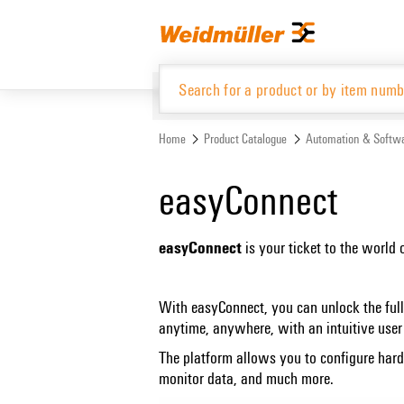
Skip
Skip
to
to
content
navigation
menu
Home
Product Catalogue
Automation & Softw
Product Catalogue
easyConnect
easyConnect
is your ticket to the world 
With easyConnect, you can unlock the full
anytime, anywhere, with an intuitive user 
The platform allows you to configure har
monitor data, and much more.