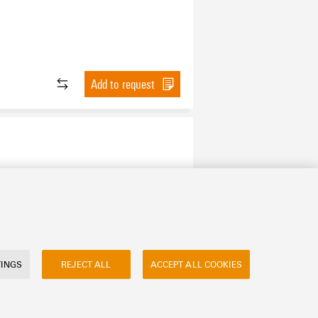
Add to request
Add to request
TINGS
REJECT ALL
ACCEPT ALL COOKIES