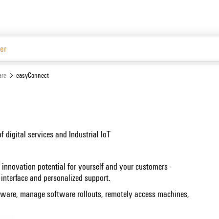
Website
are
easyConnect
of digital services and Industrial IoT
 innovation potential for yourself and your customers -
interface and personalized support.
dware, manage software rollouts, remotely access machines,