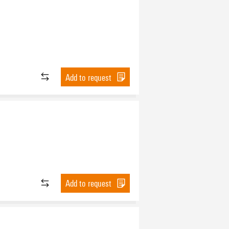
Add to request
Add to request