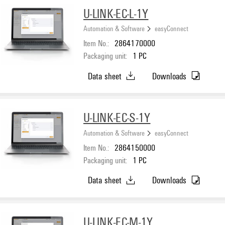
U-LINK-EC-L-1Y
Automation & Software
easyConnect
Item No.:
2864170000
Packaging unit:
1
PC
Data sheet
Downloads
U-LINK-EC-S-1Y
Automation & Software
easyConnect
Item No.:
2864150000
Packaging unit:
1
PC
Data sheet
Downloads
U-LINK-EC-M-1Y