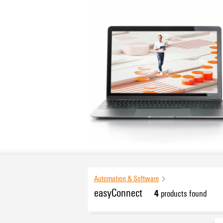
Automation & Software
easyConnect
4
products found