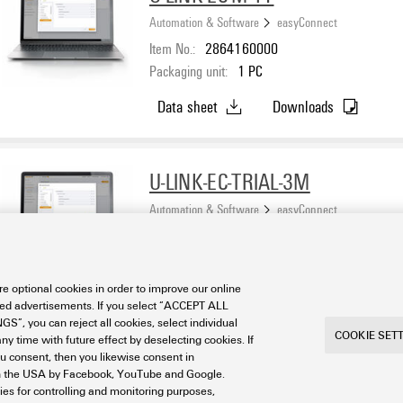
Automation & Software
easyConnect
Item No.:
2864160000
Packaging unit:
1
PC
Data sheet
Downloads
U-LINK-EC-TRIAL-3M
Automation & Software
easyConnect
Item No.:
2920650000
Packaging unit:
1
PC
e optional cookies in order to improve our online
Data sheet
Downloads
sed advertisements. If you select “ACCEPT ALL
S”, you can reject all cookies, select individual
COOKIE SET
ny time with future effect by deselecting cookies. If
ou consent, then you likewise consent in
a in the USA by Facebook, YouTube and Google.
ties for controlling and monitoring purposes,