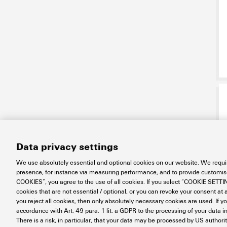
Data privacy settings
We use absolutely essential and optional cookies on our website. We requir
presence, for instance via measuring performance, and to provide customi
COOKIES”, you agree to the use of all cookies. If you select “COOKIE SETTING
cookies that are not essential / optional, or you can revoke your consent at a
you reject all cookies, then only absolutely necessary cookies are used. If y
accordance with Art. 49 para. 1 lit. a GDPR to the processing of your dat
There is a risk, in particular, that your data may be processed by US authori