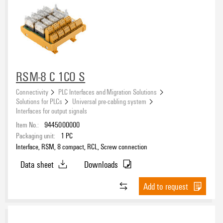
RSM-8 C 1CO S
Connectivity
PLC Interfaces and Migration Solutions
Solutions for PLCs
Universal pre-cabling system
Interfaces for output signals
Item No.:
9445000000
Packaging unit:
1
PC
Interface, RSM, 8 compact, RCL, Screw connection
Data sheet
Downloads
Add to request