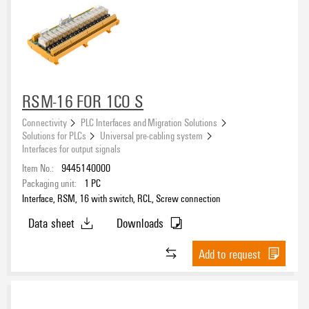
RSM-16 FOR 1CO S
Connectivity
PLC Interfaces and Migration Solutions
Solutions for PLCs
Universal pre-cabling system
Interfaces for output signals
Item No.:
9445140000
Packaging unit:
1
PC
Interface, RSM, 16 with switch, RCL, Screw connection
Data sheet
Downloads
Add to request