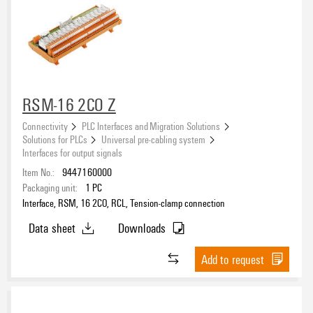
RSM-16 2CO Z
Connectivity
PLC Interfaces and Migration Solutions
Solutions for PLCs
Universal pre-cabling system
Interfaces for output signals
Item No.:
9447160000
Packaging unit:
1
PC
Interface, RSM, 16 2CO, RCL, Tension-clamp connection
Data sheet
Downloads
Add to request