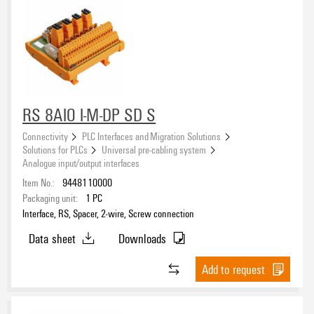
RS 8AIO I-M-DP SD S
Connectivity
PLC Interfaces and Migration Solutions
Solutions for PLCs
Universal pre-cabling system
Analogue input/output interfaces
Item No.:
9448110000
Packaging unit:
1
PC
Interface, RS, Spacer, 2-wire, Screw connection
Data sheet
Downloads
Add to request