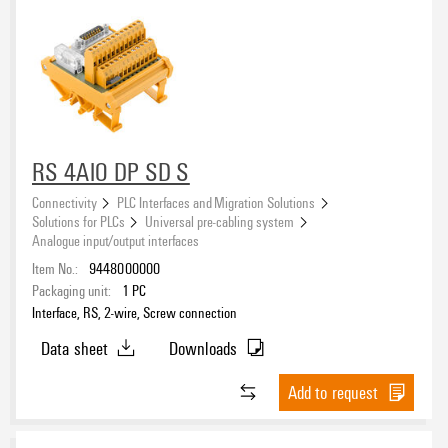
Approvals
eCAD System
RS 4AIO DP SD S
Connectivity
PLC Interfaces and Migration Solutions
Solutions for PLCs
Universal pre-cabling system
Analogue input/output interfaces
Item No.:
9448000000
Packaging unit:
1
PC
Interface, RS, 2-wire, Screw connection
Data sheet
Downloads
Add to request