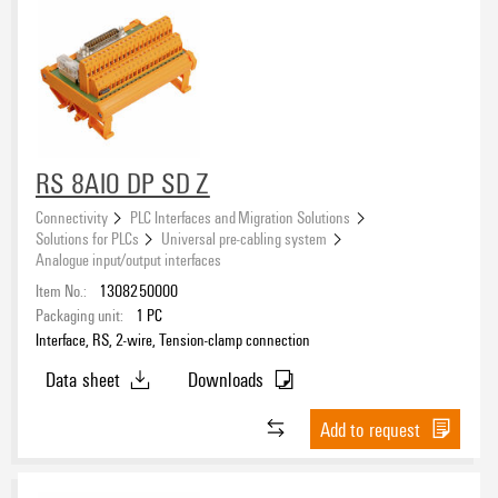
RS 8AIO DP SD Z
Connectivity
PLC Interfaces and Migration Solutions
Solutions for PLCs
Universal pre-cabling system
Analogue input/output interfaces
Item No.:
1308250000
Packaging unit:
1
PC
Interface, RS, 2-wire, Tension-clamp connection
Data sheet
Downloads
Add to request