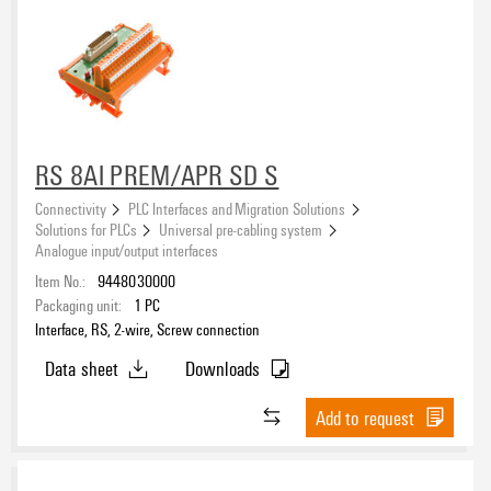
RS 8AI PREM/APR SD S
Connectivity
PLC Interfaces and Migration Solutions
Solutions for PLCs
Universal pre-cabling system
Analogue input/output interfaces
Item No.:
9448030000
Packaging unit:
1
PC
Interface, RS, 2-wire, Screw connection
Data sheet
Downloads
Add to request