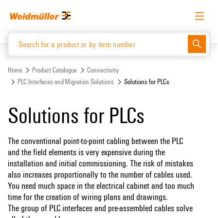
Skip
Skip
to
to
content
navigation
menu
English
Request login
Log in
Website
Support Center
easyConnect
Home
Product Catalogue
Connectivity
PLC Interfaces and Migration Solutions
Solutions for PLCs
Product Catalogue
Solutions for PLCs
The conventional point-to-point cabling between the PLC
and the field elements is very expensive during the
installation and initial commissioning. The risk of mistakes
also increases proportionally to the number of cables used.
You need much space in the electrical cabinet and too much
time for the creation of wiring plans and drawings.
The group of PLC interfaces and pre-assembled cables solve