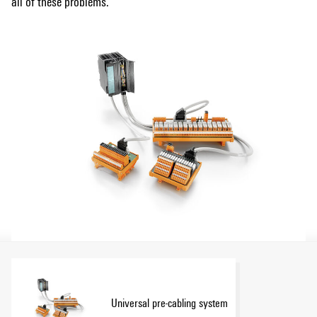
all of these problems.
Universal pre-cabling system