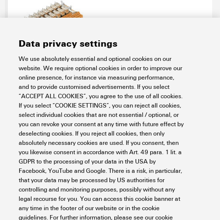
Data privacy settings
We use absolutely essential and optional cookies on our
RSM-16 C 1CO Z
website. We require optional cookies in order to improve our
online presence, for instance via measuring performance,
Connectivity
PLC Interfaces and Migration Solutions
and to provide customised advertisements. If you select
Solutions for PLCs
Universal pre-cabling system
“ACCEPT ALL COOKIES”, you agree to the use of all cookies.
Interfaces for output signals
If you select “COOKIE SETTINGS”, you can reject all cookies,
select individual cookies that are not essential / optional, or
Item No.:
9447100000
you can revoke your consent at any time with future effect by
Packaging unit:
1
PC
deselecting cookies. If you reject all cookies, then only
Interface, RSM, 16 compact, RCL, Tension-clamp connection
absolutely necessary cookies are used. If you consent, then
you likewise consent in accordance with Art. 49 para. 1 lit. a
Data sheet
Downloads
GDPR to the processing of your data in the USA by
Facebook, YouTube and Google. There is a risk, in particular,
Add to request
that your data may be processed by US authorities for
controlling and monitoring purposes, possibly without any
legal recourse for you. You can access this cookie banner at
any time in the footer of our website or in the cookie
1
2
3
guidelines. For further information, please see our cookie