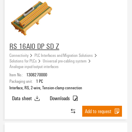
RS 16AIO DP SD Z
Connectivity
PLC Interfaces and Migration Solutions
Solutions for PLCs
Universal pre-cabling system
Analogue input/output interfaces
Item No.:
1308270000
Packaging unit:
1
PC
Interface, RS, 2-wire, Tension-clamp connection
Data sheet
Downloads
Add to request