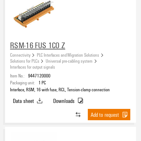
RSM-16 FUS 1CO Z
Connectivity
PLC Interfaces and Migration Solutions
Solutions for PLCs
Universal pre-cabling system
Interfaces for output signals
Item No.:
9447120000
Packaging unit:
1
PC
Interface, RSM, 16 with fuse, RCL, Tension-clamp connection
Data sheet
Downloads
Add to request