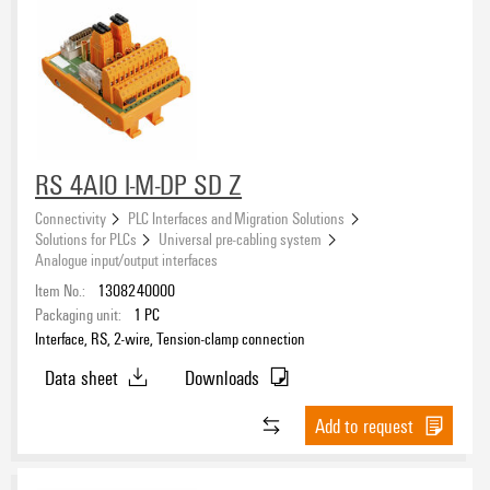
RS 4AIO I-M-DP SD Z
Connectivity
PLC Interfaces and Migration Solutions
Solutions for PLCs
Universal pre-cabling system
Analogue input/output interfaces
Item No.:
1308240000
Packaging unit:
1
PC
Interface, RS, 2-wire, Tension-clamp connection
Data sheet
Downloads
Add to request