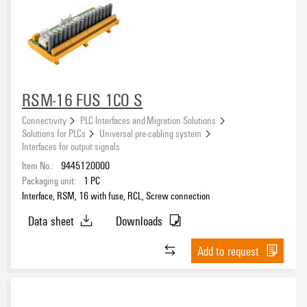
RSM-16 FUS 1CO S
Connectivity
PLC Interfaces and Migration Solutions
Solutions for PLCs
Universal pre-cabling system
Interfaces for output signals
Item No.:
9445120000
Packaging unit:
1
PC
Interface, RSM, 16 with fuse, RCL, Screw connection
Data sheet
Downloads
Add to request