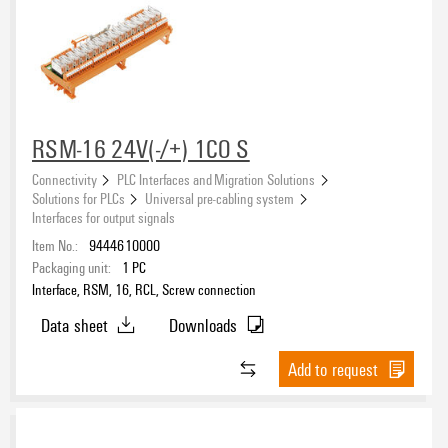
RSM-16 24V(-/+) 1CO S
Connectivity
PLC Interfaces and Migration Solutions
Solutions for PLCs
Universal pre-cabling system
Interfaces for output signals
Item No.:
9444610000
Packaging unit:
1
PC
Interface, RSM, 16, RCL, Screw connection
Data sheet
Downloads
Add to request