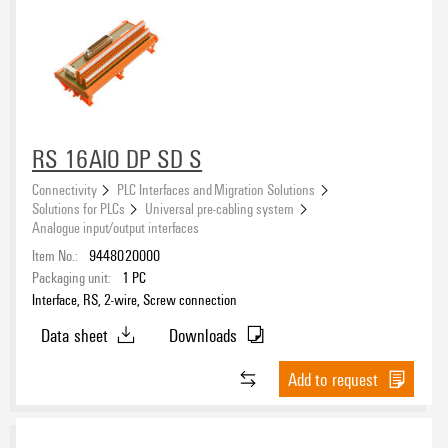
RS 16AIO DP SD S
Connectivity
PLC Interfaces and Migration Solutions
Solutions for PLCs
Universal pre-cabling system
Analogue input/output interfaces
Item No.:
9448020000
Packaging unit:
1
PC
Interface, RS, 2-wire, Screw connection
Data sheet
Downloads
Add to request