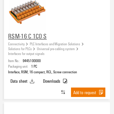
RSM-16 C 1CO S
Connectivity
PLC Interfaces and Migration Solutions
Solutions for PLCs
Universal pre-cabling system
Interfaces for output signals
Item No.:
9445100000
Packaging unit:
1
PC
Interface, RSM, 16 compact, RCL, Screw connection
Data sheet
Downloads
Add to request