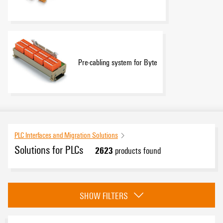
Pre-cabling system for Byte
PLC Interfaces and Migration Solutions
Solutions for PLCs
2623
products found
Category
SHOW FILTERS
Universal pre-cabling system
(2622)
Pre-cabling system for Byte
(1)