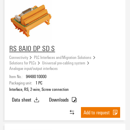
RS 8AIO DP SD S
Connectivity
PLC Interfaces and Migration Solutions
Solutions for PLCs
Universal pre-cabling system
Analogue input/output interfaces
Item No.:
9448010000
Packaging unit:
1
PC
Interface, RS, 2-wire, Screw connection
Data sheet
Downloads
Add to request