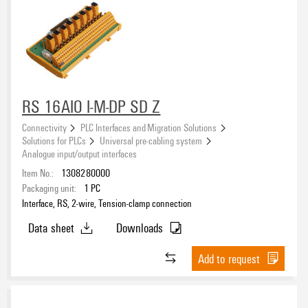
RS 16AIO I-M-DP SD Z
Connectivity
PLC Interfaces and Migration Solutions
Solutions for PLCs
Universal pre-cabling system
Analogue input/output interfaces
Item No.:
1308280000
Packaging unit:
1
PC
Interface, RS, 2-wire, Tension-clamp connection
Data sheet
Downloads
Add to request