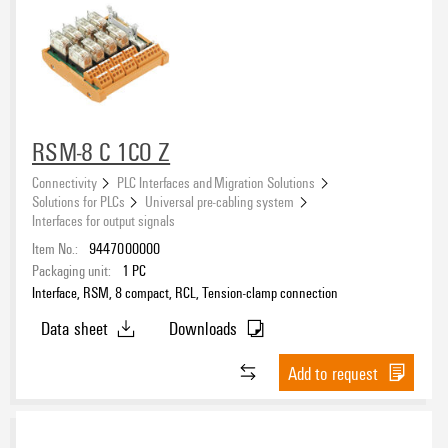
RSM-8 C 1CO Z
Connectivity
PLC Interfaces and Migration Solutions
Solutions for PLCs
Universal pre-cabling system
Interfaces for output signals
Item No.:
9447000000
Packaging unit:
1
PC
Interface, RSM, 8 compact, RCL, Tension-clamp connection
Data sheet
Downloads
Add to request