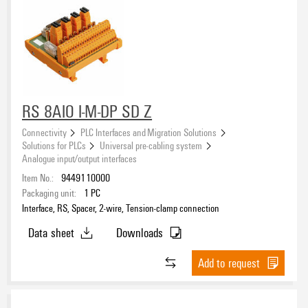
RS 8AIO I-M-DP SD Z
Connectivity
PLC Interfaces and Migration Solutions
Solutions for PLCs
Universal pre-cabling system
Analogue input/output interfaces
Item No.:
9449110000
Packaging unit:
1
PC
Interface, RS, Spacer, 2-wire, Tension-clamp connection
Data sheet
Downloads
Add to request