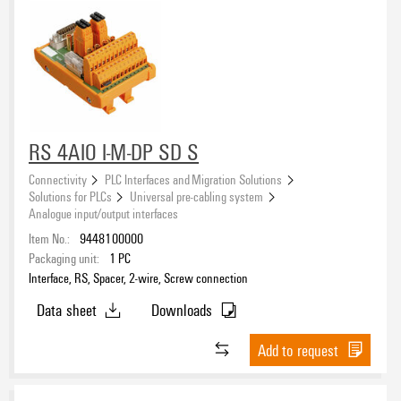
RS 4AIO I-M-DP SD S
Connectivity
PLC Interfaces and Migration Solutions
Solutions for PLCs
Universal pre-cabling system
Analogue input/output interfaces
Item No.:
9448100000
Packaging unit:
1
PC
Interface, RS, Spacer, 2-wire, Screw connection
Data sheet
Downloads
Add to request