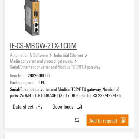
IE-CS-MBGW-2TX-1COM
Automation & Software
Industrial Ethernet
Media converter and protocol gateways
Serial/Ethernet converter and Modbus TCP/RTU gateway
Item No.:
2682600000
Packaging unit:
1
PC
Serial/Ethernet converter and Modbus TCP/RTU gateway, Number of
ports: 2x RJ45 10/100BASE-T(X), 1x DB9 male for RS-232/422/485,
IP30, -40 °C...70 °C
Data sheet
Downloads
Add to request