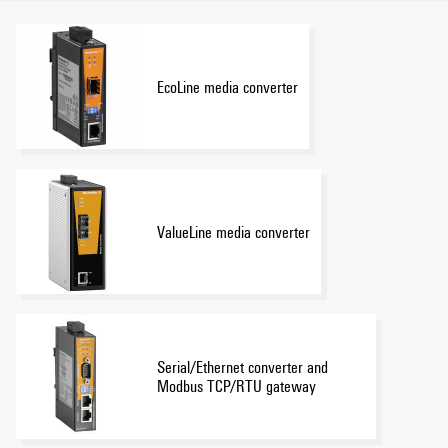
EcoLine media converter
ValueLine media converter
Serial/Ethernet converter and
Modbus TCP/RTU gateway