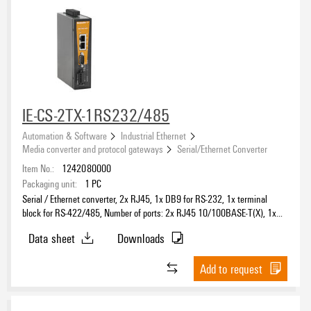
IE-CS-2TX-1RS232/485
Automation & Software
Industrial Ethernet
Media converter and protocol gateways
Serial/Ethernet Converter
Item No.:
1242080000
Packaging unit:
1
PC
Serial / Ethernet converter, 2x RJ45, 1x DB9 for RS-232, 1x terminal
block for RS-422/485, Number of ports: 2x RJ45 10/100BASE-T(X), 1x
DB9 for RS-232, 1x terminal block for RS-422/485, IP30, 0 °C...60 °C
Data sheet
Downloads
Add to request