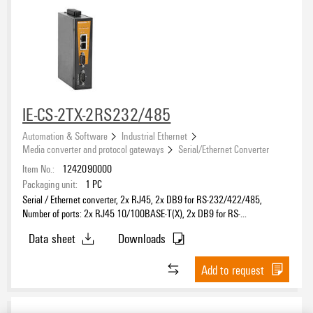
IE-CS-2TX-2RS232/485
Automation & Software
Industrial Ethernet
Media converter and protocol gateways
Serial/Ethernet Converter
Item No.:
1242090000
Packaging unit:
1
PC
Serial / Ethernet converter, 2x RJ45, 2x DB9 for RS-232/422/485,
Number of ports: 2x RJ45 10/100BASE-T(X), 2x DB9 for RS-
232/422/485, IP30, 0 °C...60 °C
Data sheet
Downloads
Add to request