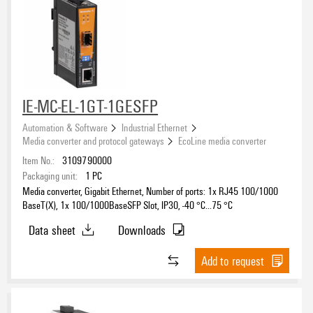
Serial/Ethernet Converter
(4)
Approvals
IE-MC-EL-1GT-1GESFP
eCAD System
Automation & Software
Industrial Ethernet
Media converter and protocol gateways
EcoLine media converter
Item No.:
3109790000
Packaging unit:
1
PC
Media converter, Gigabit Ethernet, Number of ports: 1x RJ45 100/1000
BaseT(X), 1x 100/1000BaseSFP Slot, IP30, -40 °C...75 °C
Data sheet
Downloads
Add to request