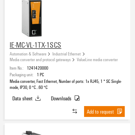
IE-MC-VL-1TX-1SCS
Automation & Software
Industrial Ethernet
Media converter and protocol gateways
ValueLine media converter
Item No.:
1241420000
Packaging unit:
1
PC
Media converter, Fast Ethernet, Number of ports: 1x RJ45, 1 * SC Single-
mode, IP30, 0 °C...60 °C
Data sheet
Downloads
Add to request