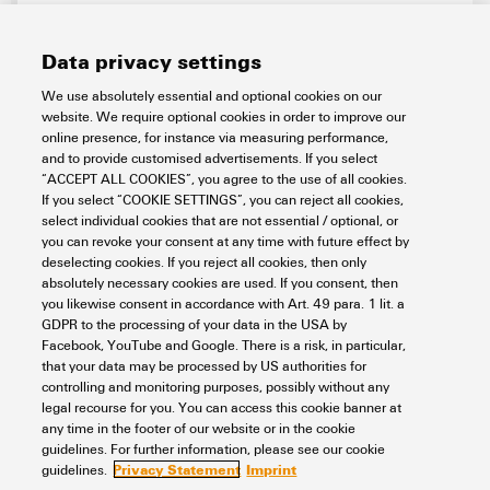
Data privacy settings
We use absolutely essential and optional cookies on our
website. We require optional cookies in order to improve our
online presence, for instance via measuring performance,
and to provide customised advertisements. If you select
IE-CST-2TX-2RS232/485
“ACCEPT ALL COOKIES”, you agree to the use of all cookies.
If you select “COOKIE SETTINGS”, you can reject all cookies,
Automation & Software
Industrial Ethernet
select individual cookies that are not essential / optional, or
Media converter and protocol gateways
Serial/Ethernet Converter
you can revoke your consent at any time with future effect by
Item No.:
1285840000
deselecting cookies. If you reject all cookies, then only
absolutely necessary cookies are used. If you consent, then
Packaging unit:
1
PC
you likewise consent in accordance with Art. 49 para. 1 lit. a
Serial / Ethernet converter, 2x RJ45, 2x DB9 for RS-232/422/485,
GDPR to the processing of your data in the USA by
Number of ports: 2x RJ45 10/100BASE-T(X), 2x DB9 for RS-
Facebook, YouTube and Google. There is a risk, in particular,
232/422/485, IP30, -40 °C...75 °C
that your data may be processed by US authorities for
Data sheet
Downloads
controlling and monitoring purposes, possibly without any
legal recourse for you. You can access this cookie banner at
Add to request
any time in the footer of our website or in the cookie
guidelines. For further information, please see our cookie
Privacy Statement
Imprint
guidelines.