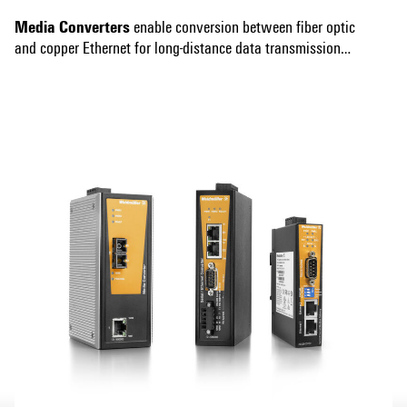
Media Converters
enable conversion between fiber optic
and copper Ethernet for long-distance data transmission
and increased network flexibility. They offer high
Show more
performance and support various speeds and standards,
ensuring compatibility with your existing network, and are
robust for use in harsh environments.
Serial/Ethernet Converters
connect serial devices to an
Ethernet network for remote management and data
collection. They support multiple serial protocols for
seamless integration and are easy to configure.
Modbus TCP/RTU Gateways
translate the Modbus TCP
and Modbus RTU protocols and vice versa to enable
seamless data exchange. They ensure robust, secure data
transmission and are designed for industrial applications.