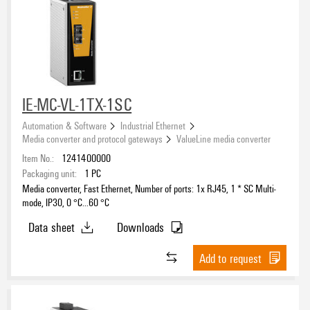
IE-MC-VL-1TX-1SC
Automation & Software
Industrial Ethernet
Media converter and protocol gateways
ValueLine media converter
Item No.:
1241400000
Packaging unit:
1
PC
Media converter, Fast Ethernet, Number of ports: 1x RJ45, 1 * SC Multi-
mode, IP30, 0 °C...60 °C
Data sheet
Downloads
Add to request