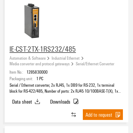
IE-CST-2TX-1RS232/485
Automation & Software
Industrial Ethernet
Media converter and protocol gateways
Serial/Ethernet Converter
Item No.:
1285830000
Packaging unit:
1
PC
Serial / Ethernet converter, 2x RJ45, 1x DB9 for RS-232, 1x terminal
block for RS-422/485, Number of ports: 2x RJ45 10/100BASE-T(X), 1x
DB9 for RS-232, 1x terminal block for RS-422/485, IP30, -40 °C...75 °C
Data sheet
Downloads
Add to request