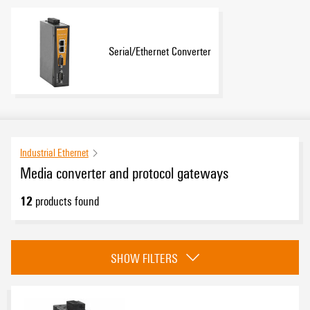
Serial/Ethernet Converter
Industrial Ethernet
Media converter and protocol gateways
12
products found
Category
SHOW FILTERS
EcoLine media converter
(1)
ValueLine media converter
(6)
Serial/Ethernet converter and Modbus TCP/RTU gateway
(1)