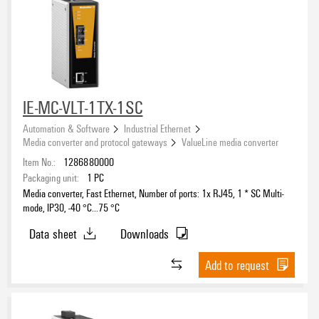
IE-MC-VLT-1TX-1SC
Automation & Software
Industrial Ethernet
Media converter and protocol gateways
ValueLine media converter
Item No.:
1286880000
Packaging unit:
1
PC
Media converter, Fast Ethernet, Number of ports: 1x RJ45, 1 * SC Multi-
mode, IP30, -40 °C...75 °C
Data sheet
Downloads
Add to request