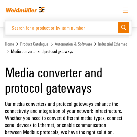
Skip
Skip
to
to
content
navigation
menu
English
Request login
Log in
Website
Support Center
easyConnect
Home
Product Catalogue
Automation & Software
Industrial Ethernet
Media converter and protocol gateways
Product Catalogue
Media converter and
protocol gateways
Our media converters and protocol gateways enhance the
connectivity and integration of your network infrastructure.
Whether you need to convert different media types, connect
serial devices to Ethernet, or enable communication
between Modbus protocols, we have the right solution.