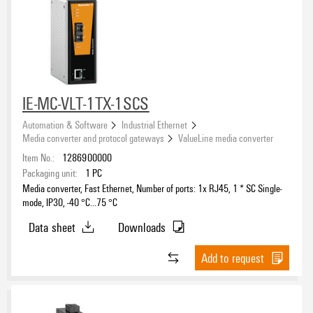
IE-MC-VLT-1TX-1SCS
Automation & Software
Industrial Ethernet
Media converter and protocol gateways
ValueLine media converter
Item No.:
1286900000
Packaging unit:
1
PC
Media converter, Fast Ethernet, Number of ports: 1x RJ45, 1 * SC Single-
mode, IP30, -40 °C...75 °C
Data sheet
Downloads
Add to request