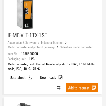
IE-MC-VLT-1TX-1ST
Automation & Software
Industrial Ethernet
Media converter and protocol gateways
ValueLine media converter
Item No.:
1286890000
Packaging unit:
1
PC
Media converter, Fast Ethernet, Number of ports: 1x RJ45, 1 * ST Multi-
mode, IP30, -40 °C...75 °C
Data sheet
Downloads
Add to request