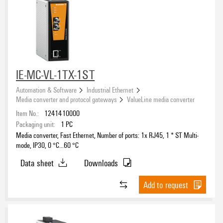
IE-MC-VL-1TX-1ST
Automation & Software
Industrial Ethernet
Media converter and protocol gateways
ValueLine media converter
Item No.:
1241410000
Packaging unit:
1
PC
Media converter, Fast Ethernet, Number of ports: 1x RJ45, 1 * ST Multi-
mode, IP30, 0 °C...60 °C
Data sheet
Downloads
Add to request