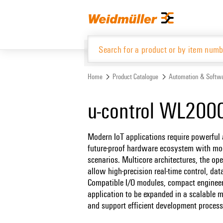
Skip
Skip
to
to
content
navigation
menu
Home
Product Catalogue
Automation & Softw
Product Catalogue
u-control WL200
Modern IoT applications require powerful a
future-proof hardware ecosystem with modu
scenarios. Multicore architectures, the op
allow high-precision real-time control, da
Compatible I/O modules, compact engineer
application to be expanded in a scalable ma
and support efficient development process