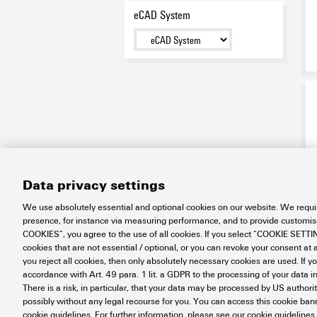
eCAD System
Data privacy settings
We use absolutely essential and optional cookies on our website. We requir
presence, for instance via measuring performance, and to provide customi
COOKIES”, you agree to the use of all cookies. If you select “COOKIE SETTING
cookies that are not essential / optional, or you can revoke your consent at a
you reject all cookies, then only absolutely necessary cookies are used. If y
accordance with Art. 49 para. 1 lit. a GDPR to the processing of your dat
There is a risk, in particular, that your data may be processed by US authori
possibly without any legal recourse for you. You can access this cookie banne
cookie guidelines. For further information, please see our cookie guidelines.