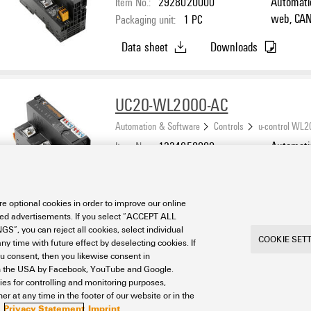
Item No.:
2928020000
Automatio
web, CAN 
Packaging unit:
1
PC
create we
Data sheet
Downloads
applicati
Core ARM
-20 °C...
UC20-WL2000-AC
Automation & Software
Controls
u-control WL
Item No.:
1334950000
Automatio
web, inte
Packaging unit:
1
PC
PLC - (re
Data sheet
Downloads
CODESYS 
e optional cookies in order to improve our online
Cortex A
sed advertisements. If you select “ACCEPT ALL
°C, IP20
S”, you can reject all cookies, select individual
COOKIE SET
ny time with future effect by deselecting cookies. If
ou consent, then you likewise consent in
a in the USA by Facebook, YouTube and Google.
ties for controlling and monitoring purposes,
r at any time in the footer of our website or in the
Privacy Statement
Imprint