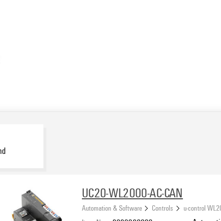
nd
UC20-WL2000-AC-CAN
Automation & Software
Controls
u-control WL