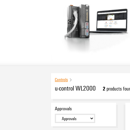
Controls
u-control WL2000
2
products fou
Approvals