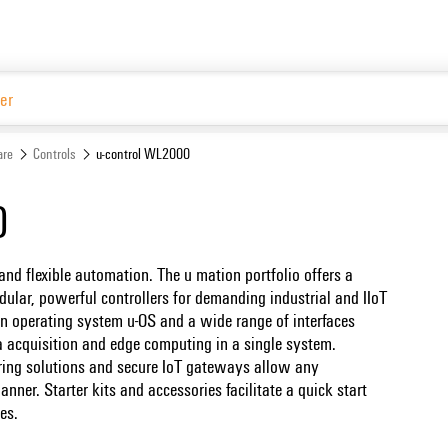
Website
are
Controls
u-control WL2000
0
nd flexible automation. The u mation portfolio offers a
lar, powerful controllers for demanding industrial and IIoT
en operating system u-OS and a wide range of interfaces
ta acquisition and edge computing in a single system.
ing solutions and secure IoT gateways allow any
nner. Starter kits and accessories facilitate a quick start
es.