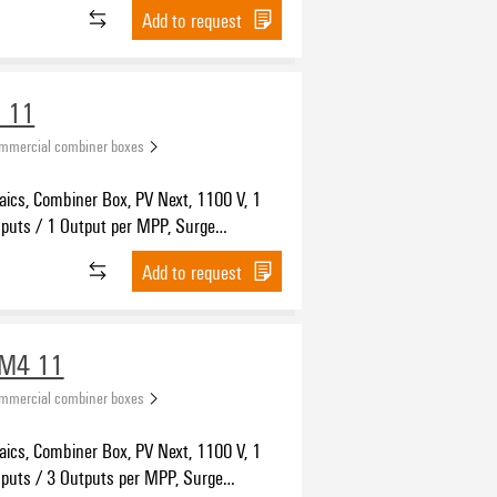
n II, MC4-Evo 2
Add to request
 11
ommercial combiner boxes
aics, Combiner Box, PV Next, 1100 V, 1
nputs / 1 Output per MPP, Surge
 II, Cable gland
Add to request
WM4 11
ommercial combiner boxes
aics, Combiner Box, PV Next, 1100 V, 1
nputs / 3 Outputs per MPP, Surge