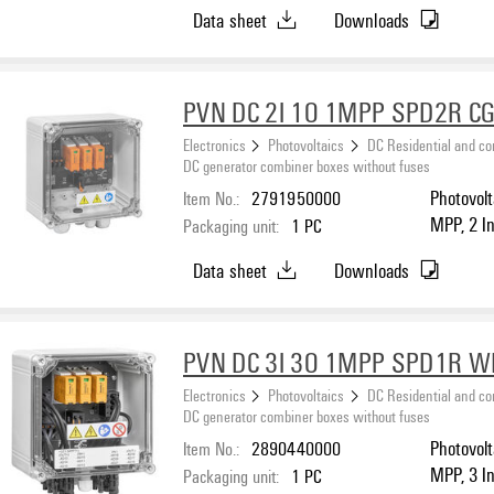
protectio
Data sheet
Downloads
PVN DC 2I 1O 1MPP SPD2R CG
Electronics
Photovoltaics
DC Residential and c
DC generator combiner boxes without fuses
Item No.:
2791950000
Photovolt
MPP, 2 I
Packaging unit:
1
PC
protection
Data sheet
Downloads
PVN DC 3I 3O 1MPP SPD1R 
Electronics
Photovoltaics
DC Residential and c
DC generator combiner boxes without fuses
Item No.:
2890440000
Photovolt
MPP, 3 I
Packaging unit:
1
PC