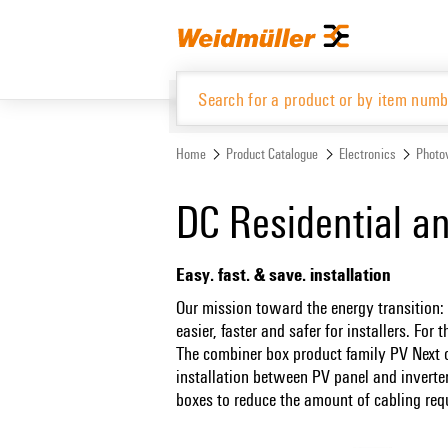
Skip
Skip
to
to
content
navigation
menu
Home
Product Catalogue
Electronics
Photov
Product Catalogue
DC Residential a
Easy. fast. & save. installation
Our mission toward the energy transition:
easier, faster and safer for installers. Fo
The combiner box product family PV Next of
installation between PV panel and inverte
boxes to reduce the amount of cabling req