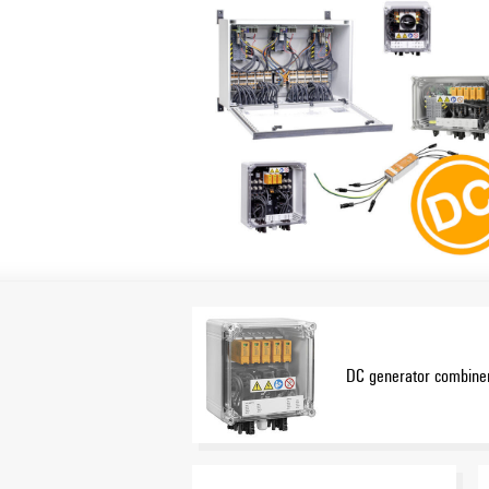
DC generator combiner