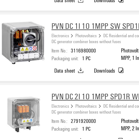
PVN DC 1I 1O 1MPP SW SPD1
Electronics
Photovoltaics
DC Residential and c
DC generator combiner boxes without fuses
Item No.:
3116980000
Photovolt
MPP, 1 In
Packaging unit:
1
PC
I / II, S
Data sheet
Downloads
PVN DC 2I 1O 1MPP SPD1R 
Electronics
Photovoltaics
DC Residential and c
DC generator combiner boxes without fuses
Item No.:
2791920000
Photovolt
MPP, 2 I
Packaging unit:
1
PC
protectio