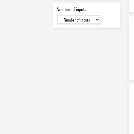
Number of inputs