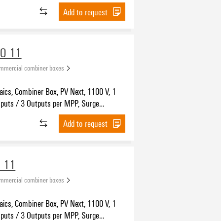
n I / II, WM4C
Add to request
VO 11
ommercial combiner boxes
aics, Combiner Box, PV Next, 1100 V, 1
nputs / 3 Outputs per MPP, Surge
n I / II, MC4-Evo 2
Add to request
 11
ommercial combiner boxes
aics, Combiner Box, PV Next, 1100 V, 1
nputs / 3 Outputs per MPP, Surge