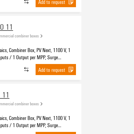
Add to request
VO 11
ommercial combiner boxes
aics, Combiner Box, PV Next, 1100 V, 1
nputs / 1 Output per MPP, Surge
n I / II, MC4-Evo 2
Add to request
 11
ommercial combiner boxes
aics, Combiner Box, PV Next, 1100 V, 1
nputs / 1 Output per MPP, Surge
 I / II, Cable gland