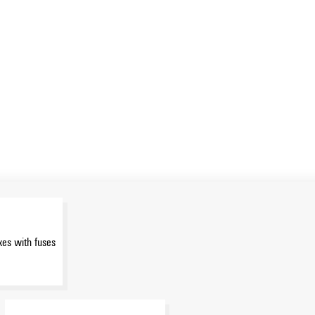
es with fuses