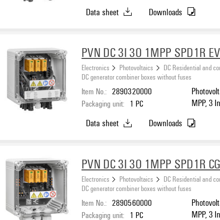
protectio
Data sheet
Downloads
PVN DC 3I 3O 1MPP SPD1R E
Electronics
Photovoltaics
DC Residential and c
DC generator combiner boxes without fuses
Item No.:
2890320000
Photovolt
MPP, 3 I
Packaging unit:
1
PC
protectio
Data sheet
Downloads
PVN DC 3I 3O 1MPP SPD1R CG
Electronics
Photovoltaics
DC Residential and c
DC generator combiner boxes without fuses
Item No.:
2890560000
Photovolt
MPP, 3 I
Packaging unit:
1
PC