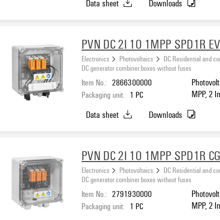
Data sheet
Downloads
PVN DC 2I 1O 1MPP SPD1R E
Electronics
Photovoltaics
DC Residential and c
DC generator combiner boxes without fuses
Item No.:
2866300000
Photovolt
MPP, 2 I
Packaging unit:
1
PC
protectio
Data sheet
Downloads
PVN DC 2I 1O 1MPP SPD1R CG
Electronics
Photovoltaics
DC Residential and c
DC generator combiner boxes without fuses
Item No.:
2791930000
Photovolt
MPP, 2 I
Packaging unit:
1
PC
protection