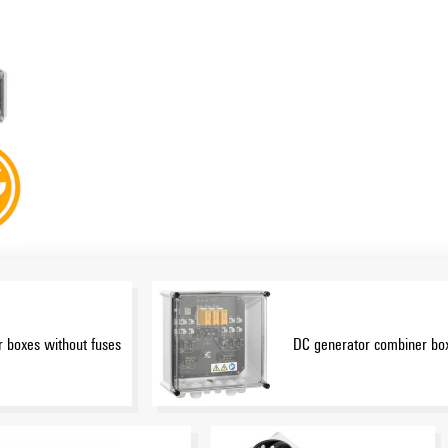
 boxes without fuses
DC generator combiner box