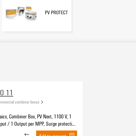
PV PROTECT
VO 11
ommercial combiner boxes
aics, Combiner Box, PV Next, 1100 V, 1
put / 1 Output per MPP, Surge protection
4-Evo 2
Add to request