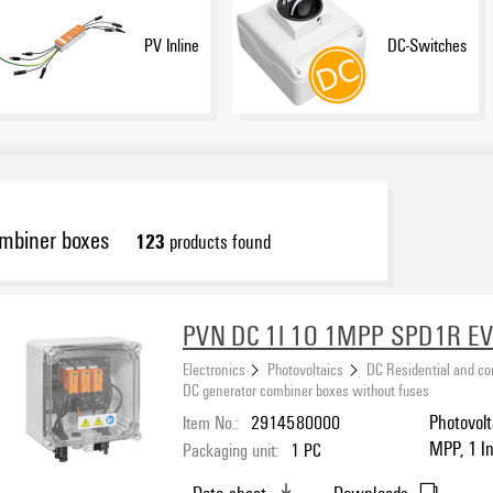
PV Inline
DC-Switches
ombiner boxes
123
products found
PVN DC 1I 1O 1MPP SPD1R E
Electronics
Photovoltaics
DC Residential and c
DC generator combiner boxes without fuses
Item No.:
2914580000
Photovolt
MPP, 1 In
Packaging unit:
1
PC
I / II, MC
Data sheet
Downloads