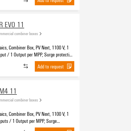
R EVO 11
ommercial combiner boxes
aics, Combiner Box, PV Next, 1100 V, 1
put / 1 Output per MPP, Surge protection
witch disconnector, MC4-Evo 2
Add to request
WM4 11
ommercial combiner boxes
aics, Combiner Box, PV Next, 1100 V, 1
nputs / 1 Output per MPP, Surge
n I / II, WM4C