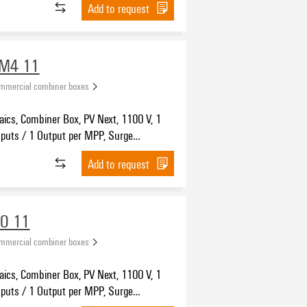
Add to request
WM4 11
ommercial combiner boxes
aics, Combiner Box, PV Next, 1100 V, 1
nputs / 1 Output per MPP, Surge
on II, WM4C
Add to request
VO 11
ommercial combiner boxes
aics, Combiner Box, PV Next, 1100 V, 1
nputs / 1 Output per MPP, Surge