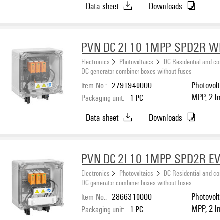
Data sheet
Downloads
PVN DC 2I 1O 1MPP SPD2R 
Electronics
Photovoltaics
DC Residential and c
DC generator combiner boxes without fuses
Item No.:
2791940000
Photovolt
MPP, 2 I
Packaging unit:
1
PC
protecti
Data sheet
Downloads
PVN DC 2I 1O 1MPP SPD2R E
Electronics
Photovoltaics
DC Residential and c
DC generator combiner boxes without fuses
Item No.:
2866310000
Photovolt
MPP, 2 I
Packaging unit:
1
PC