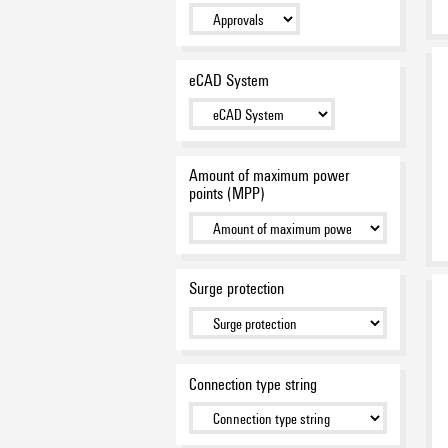
DC-Switches
(4)
PV PROTECT
(12)
eCAD System
Amount of maximum power
points (MPP)
Surge protection
Connection type string