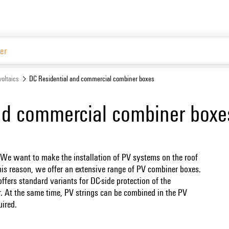
Website
oltaics
DC Residential and commercial combiner boxes
nd commercial combiner boxe
 We want to make the installation of PV systems on the roof
r this reason, we offer an extensive range of PV combiner boxes.
fers standard variants for DC-side protection of the
r. At the same time, PV strings can be combined in the PV
uired.