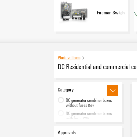
Fireman Switch
Photovoltaics
DC Residential and commercial c
Category
DC generator combiner boxes
without fuses
(59)
DC generator combiner boxes
with fuses
(20)
Fireman Switch
(26)
Approvals
PV Inline
(2)