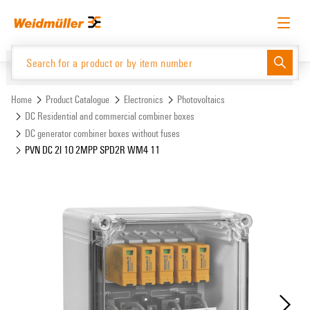
Skip
Skip
to
to
content
navigation
menu
English
Request login
Log in
Website
Support Center
easyConnect
Home
Product Catalogue
Electronics
Photovoltaics
DC Residential and commercial combiner boxes
DC generator combiner boxes without fuses
Product Catalogue
PVN DC 2I 1O 2MPP SPD2R WM4 11