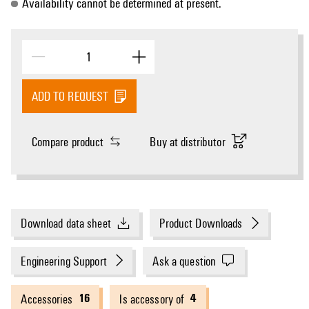
Availability cannot be determined at present.
ADD TO REQUEST
Compare product
Buy at distributor
Download data sheet
Product Downloads
Engineering Support
Ask a question
16
4
Accessories
Is accessory of