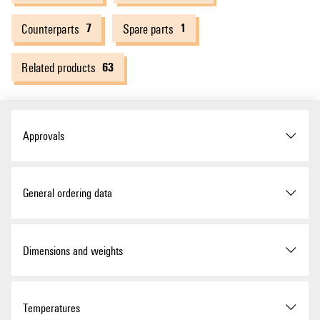
7
1
Counterparts
Spare parts
63
Related products
Approvals
Approvals
General ordering data
ROHS
Conform
Version
Photovoltaics, Combiner Box,
Dimensions and weights
PV Next, 1100 V, 2 MPP's, 2
Inputs / 1 Output per MPP,
Surge protection II, WM4C
Depth
132 mm
Temperatures