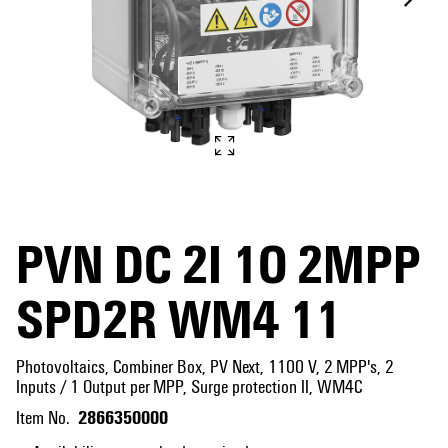
PVN DC 2I 1O 2MPP
SPD2R WM4 11
Photovoltaics, Combiner Box, PV Next, 1100 V, 2 MPP's, 2
Inputs / 1 Output per MPP, Surge protection II, WM4C
2866350000
Item No.