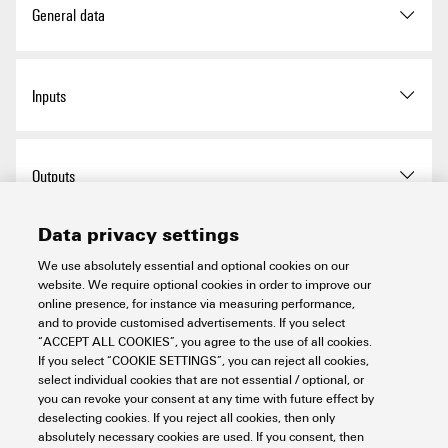
Connection type string
Plug WM4C
35 A
General data
connection
Enclosure attachment
Via mounting foots
Rated DC voltage
1,100 V
Installation location
Protected outdoor area (Land
Inputs
and Sea)
Impact resistance
IK08 in accordance with IEC
Rated short-term current
Rated current:
67 A
62208
resistance
IK10 in accordance with IEC
Protection degree
IP65
Amount of maximum power
2
62262
Outputs
points (MPP)
Standards
EN 61643-31
Insulating material
Polyester glass-fibre
Data privacy settings
Wire connection:
DC Input + & -
Wire connection:
reinforced, Polycarbonate
DC Output + & -
Type of connection:
Surge protection DC side
Type of connection:
We use absolutely essential and optional cookies on our
WM4C plug-in
WM4C plug-in
website. We require optional cookies in order to improve our
connector
Protection class
II
connector
online presence, for instance via measuring performance,
Compatible cable
Compatible cable
Discharge current (8 / 20 µs),
40 kA
crossection:
and to provide customised advertisements. If you select
crossection:
DC load break switch
EN 50618:2015
max.
“ACCEPT ALL COOKIES”, you agree to the use of all cookies.
Type of mounting
4 screws
TÜV 2 Pfg1169/08.07
If you select “COOKIE SETTINGS”, you can reject all cookies,
Wire cross-section, min.:
Wall mounting
Wire cross-section, min.:
select individual cookies that are not essential / optional, or
4 mm²
4 mm²
Discharge current I
(8/20
20 kA
you can revoke your consent at any time with future effect by
n
Switch disconnector
no switch
Wire cross-section, max.:
Wire cross-section, max.:
Important note
µs)
deselecting cookies. If you reject all cookies, then only
execution
6 mm²
6 mm²
absolutely necessary cookies are used. If you consent, then
Cable entry: