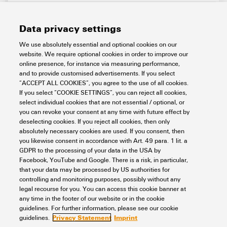
Data privacy settings
We use absolutely essential and optional cookies on our
website. We require optional cookies in order to improve our
online presence, for instance via measuring performance,
and to provide customised advertisements. If you select
“ACCEPT ALL COOKIES”, you agree to the use of all cookies.
If you select “COOKIE SETTINGS”, you can reject all cookies,
U-MAKER BOX RASPBERRY PI 4
select individual cookies that are not essential / optional, or
you can revoke your consent at any time with future effect by
Electronics
Electronics Housings
Raspberry Pi housing
deselecting cookies. If you reject all cookies, then only
absolutely necessary cookies are used. If you consent, then
Item No.:
2887690000
you likewise consent in accordance with Art. 49 para. 1 lit. a
Packaging unit:
1
PC
GDPR to the processing of your data in the USA by
Electronics housings black, Width: 120.4 mm
Facebook, YouTube and Google. There is a risk, in particular,
that your data may be processed by US authorities for
Data sheet
Downloads
controlling and monitoring purposes, possibly without any
legal recourse for you. You can access this cookie banner at
Add to request
any time in the footer of our website or in the cookie
guidelines. For further information, please see our cookie
Privacy Statement
Imprint
guidelines.