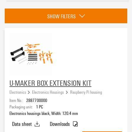
Colour
SHOW FILTERS
black
(3)
Height
UL 94 flammability rating
None
(1)
U-MAKER BOX EXTENSION KIT
Electronics
Electronics Housings
Raspberry Pi housing
ROHS
Item No.:
2887700000
Packaging unit:
1
PC
Electronics housings black, Width: 120.4 mm
Data sheet
Downloads