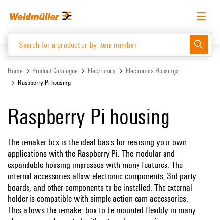
Skip
Skip
to
to
content
navigation
menu
English
Request login
Log in
Website
Support Center
easyConnect
Home
Product Catalogue
Electronics
Electronics Housings
Raspberry Pi housing
Product Catalogue
Raspberry Pi housing
The u-maker box is the ideal basis for realising your own
applications with the Raspberry Pi. The modular and
expandable housing impresses with many features. The
internal accessories allow electronic components, 3rd party
boards, and other components to be installed. The external
holder is compatible with simple action cam accessories.
This allows the u-maker box to be mounted flexibly in many