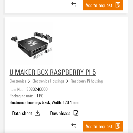
Add to request
U-MAKER BOX RASPBERRY PI 5
Electronics
Electronics Housings
Raspberry Pi housing
Item No.:
3080240000
Packaging unit:
1
PC
Electronics housings black, Width: 120.4 mm
Data sheet
Downloads
Add to request