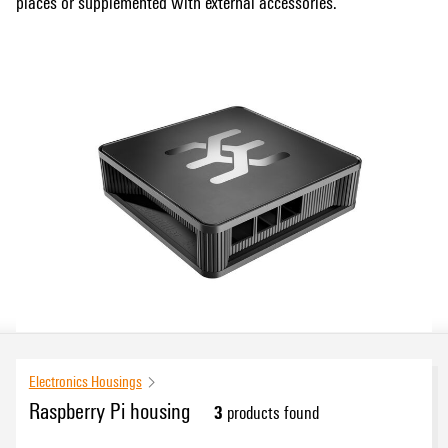
places or supplemented with external accessories.
Electronics Housings
Raspberry Pi housing
3
products found