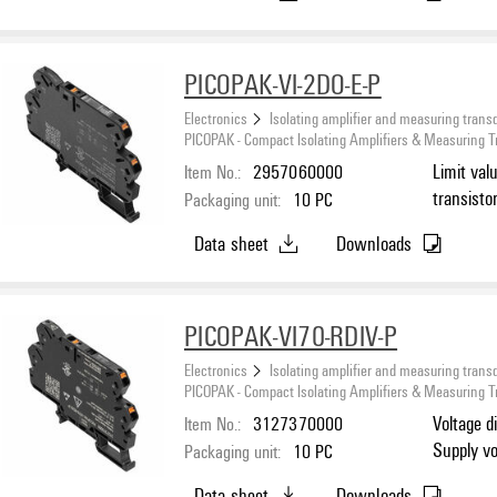
PICOPAK-VI-2DO-E-P
Electronics
Isolating amplifier and measuring trans
PICOPAK - Compact Isolating Amplifiers & Measuring 
Item No.:
2957060000
Limit val
transisto
Packaging unit:
10
PC
Data sheet
Downloads
PICOPAK-VI70-RDIV-P
Electronics
Isolating amplifier and measuring trans
PICOPAK - Compact Isolating Amplifiers & Measuring 
Item No.:
3127370000
Voltage d
Supply vo
Packaging unit:
10
PC
Data sheet
Downloads