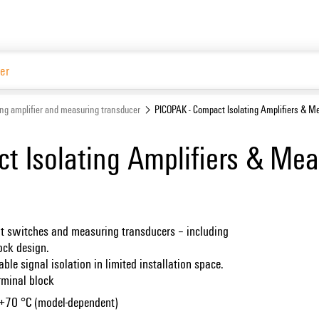
Website
ing amplifier and measuring transducer
PICOPAK - Compact Isolating Amplifiers & M
t Isolating Amplifiers & Mea
imit switches and measuring transducers – including
lock design.
able signal isolation in limited installation space.
rminal block
 +70 °C (model-dependent)