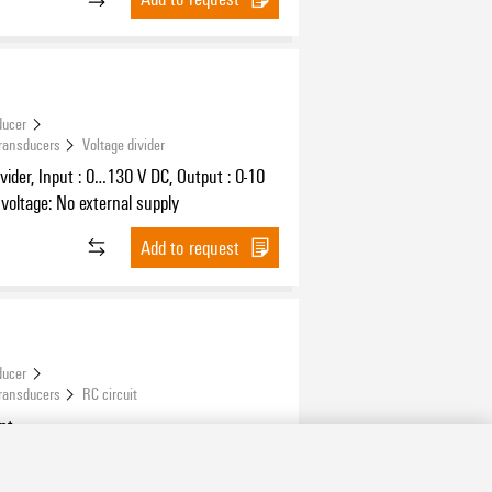
ducer
Transducers
Voltage divider
ivider, Input : 0…130 V DC, Output : 0-10
 voltage: No external supply
Add to request
ducer
Transducers
RC circuit
nt