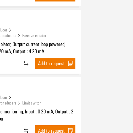
ducer
Transducers
Passive isolator
solator, Output current loop powered,
-20 mA, Output : 4-20 mA
Add to request
ducer
Transducers
Limit switch
ue monitoring, Input : 0-20 mA, Output : 2
tor
Add to request