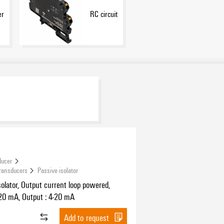
er
RC circuit
ducer
Transducers
Passive isolator
solator, Output current loop powered,
-20 mA, Output : 4-20 mA
Add to request