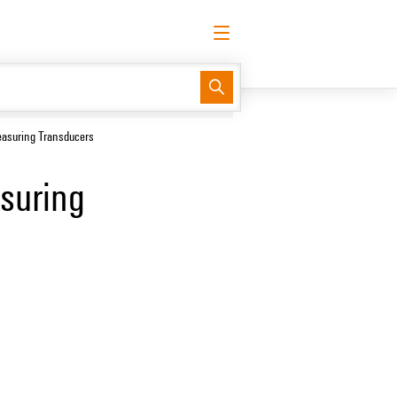
English
Request login
Log in
Support Center
easyConnect
easuring Transducers
suring