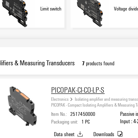
Limit switch
Voltage divid
ifiers & Measuring Transducers
7
products found
PICOPAK-CI-CO-LP-S
Electronics
Isolating amplifier and measuring trans
PICOPAK - Compact Isolating Amplifiers & Measuring 
Item No.:
2517450000
Passive i
Input : 4
Packaging unit:
1
PC
Data sheet
Downloads