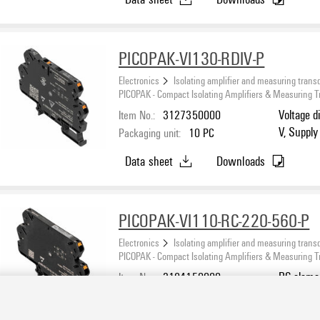
PICOPAK-VI130-RDIV-P
Electronics
Isolating amplifier and measuring trans
PICOPAK - Compact Isolating Amplifiers & Measuring 
Item No.:
3127350000
Voltage d
V, Supply
Packaging unit:
10
PC
Data sheet
Downloads
PICOPAK-VI110-RC-220-560-P
Electronics
Isolating amplifier and measuring trans
PICOPAK - Compact Isolating Amplifiers & Measuring 
Item No.:
3194150000
RC eleme
Packaging unit:
10
PC