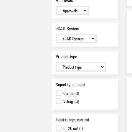
Approvals
eCAD System
Product type
Signal type, input
Current
(3)
Voltage
(4)
Input range, current
0…20 mA
(1)