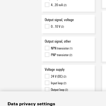
4…20 mA
(2)
Output signal, voltage
0…10 V
(2)
Output signal, other
NPN transistor
(1)
PNP transistor
(2)
Voltage supply
24 V (DC)
(2)
Input loop
(2)
Output loop
(2)
Data privacy settings
Type of connection