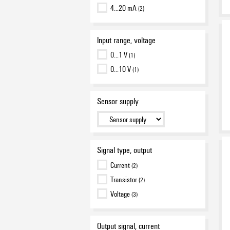
4…20 mA
(2)
Input range, voltage
0…1 V
(1)
0…10 V
(1)
Sensor supply
Signal type, output
Current
(2)
Transistor
(2)
Voltage
(3)
Output signal, current