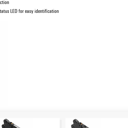
ction
atus LED for easy identification