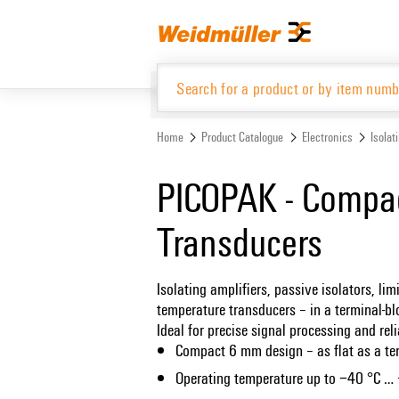
Skip
Skip
to
to
content
navigation
menu
Home
Product Catalogue
Electronics
Isolat
Product Catalogue
PICOPAK - Compac
Transducers
Isolating amplifiers, passive isolators, l
temperature transducers – in a terminal-b
Ideal for precise signal processing and reli
Compact 6 mm design – as flat as a te
Operating temperature up to −40 °C …