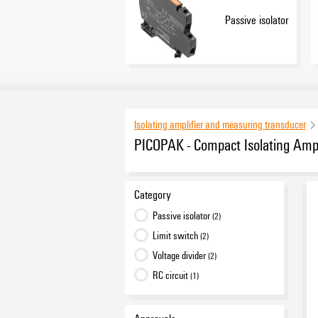
Passive isolator
Isolating amplifier and measuring transducer
PICOPAK - Compact Isolating Ampl
Category
Passive isolator
(2)
Limit switch
(2)
Voltage divider
(2)
RC circuit
(1)