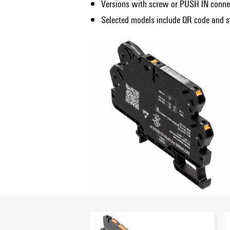
Versions with screw or PUSH IN conne
Selected models include QR code and st