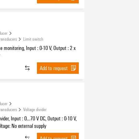
ducer
Transducers
Limit switch
ue monitoring, Input : 0-10 V, Output : 2 x
r
Add to request
ducer
Transducers
Voltage divider
ivider, Input : 0…70 V DC, Output : 0-10 V,
ltage: No external supply
Add to request