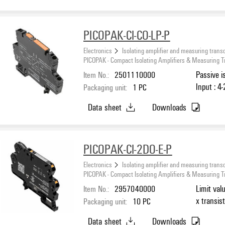
PICOPAK-CI-CO-LP-P
Electronics
Isolating amplifier and measuring trans
PICOPAK - Compact Isolating Amplifiers & Measuring 
Item No.:
2501110000
Passive i
Input : 4
Packaging unit:
1
PC
Data sheet
Downloads
PICOPAK-CI-2DO-E-P
Electronics
Isolating amplifier and measuring trans
PICOPAK - Compact Isolating Amplifiers & Measuring 
Item No.:
2957040000
Limit val
x transis
Packaging unit:
10
PC
Data sheet
Downloads