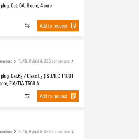
plug, Cat. 6A, 8-core, 4-core
Add to request
nnectors
RJ45, Hybrid & USB connectors
plug, Cat.6
/ Class E
(ISO/IEC 11801
A
A
core, EIA/TIA T568 A
Add to request
nnectors
RJ45, Hybrid & USB connectors