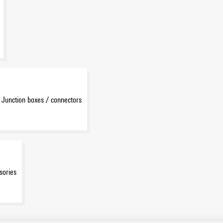
Junction boxes / connectors
sories