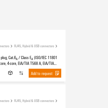
nnectors
RJ45, Hybrid & USB connectors
plug, Cat.6
/ Class E
(ISO/IEC 11801
A
A
core, 4-core, EIA/TIA T568 A, EIA/TIA
PROFINET
Add to request
nnectors
RJ45, Hybrid & USB connectors