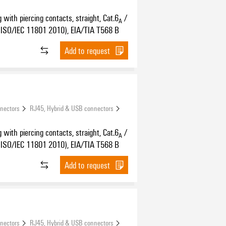
 with piercing contacts, straight, Cat.6
/
A
ISO/IEC 11801 2010), EIA/TIA T568 B
Add to request
nnectors
RJ45, Hybrid & USB connectors
 with piercing contacts, straight, Cat.6
/
A
ISO/IEC 11801 2010), EIA/TIA T568 B
Add to request
nnectors
RJ45, Hybrid & USB connectors