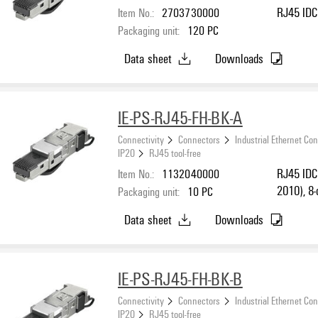
Item No.:
2703730000
RJ45 IDC 
Packaging unit:
120
PC
Data sheet
Downloads
IE-PS-RJ45-FH-BK-A
Connectivity
Connectors
Industrial Ethernet Co
IP20
RJ45 tool-free
Item No.:
1132040000
RJ45 IDC 
2010), 8-
Packaging unit:
10
PC
Data sheet
Downloads
IE-PS-RJ45-FH-BK-B
Connectivity
Connectors
Industrial Ethernet Co
IP20
RJ45 tool-free