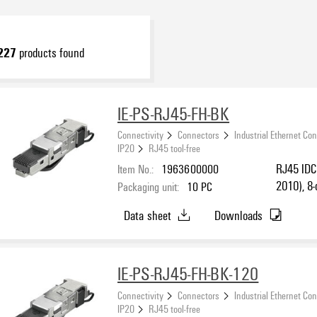
227
products found
IE-PS-RJ45-FH-BK
Connectivity
Connectors
Industrial Ethernet Co
IP20
RJ45 tool-free
Item No.:
1963600000
RJ45 IDC 
2010), 8-
Packaging unit:
10
PC
T568 B, 
Data sheet
Downloads
IE-PS-RJ45-FH-BK-120
Connectivity
Connectors
Industrial Ethernet Co
IP20
RJ45 tool-free