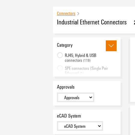
Connectors
Industrial Ethernet Connectors
Category
RJ45, Hybrid & USB
connectors
(119)
SPE connectors (Single Pair
Ethernet)
(1)
FO connectors (Fibre-Optic)
(35)
Approvals
DIN rail outlets
(19)
Junction boxes / connectors
(19)
Active components
(3)
Cable connector
eCAD System
(2)
Accessories
(29)