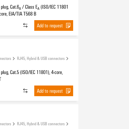
plug, Cat.6
/ Class E
(ISO/IEC 11801
A
A
core, EIA/TIA T568 B
Add to request
nnectors
RJ45, Hybrid & USB connectors
plug, Cat.5 (ISO/IEC 11801), 4-core,
T
Add to request
nnectors
RJ45, Hybrid & USB connectors