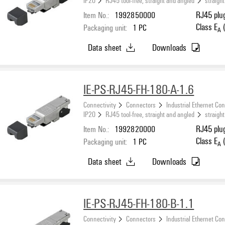
IP20
RJ45 tool-free, straight and angled
straight
Item No.:
1992850000
RJ45 plug
Class E
(
Packaging unit:
1
PC
A
Data sheet
Downloads
IE-PS-RJ45-FH-180-A-1.6
Connectivity
Connectors
Industrial Ethernet Co
IP20
RJ45 tool-free, straight and angled
straight
Item No.:
1992820000
RJ45 plug
Class E
(
Packaging unit:
1
PC
A
Data sheet
Downloads
IE-PS-RJ45-FH-180-B-1.1
Connectivity
Connectors
Industrial Ethernet Co