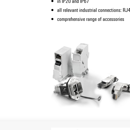
in IP20 and IP67
all relevant industrial connections: RJ4
comprehensive range of accessories