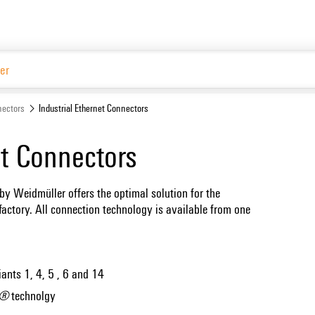
Website
ectors
Industrial Ethernet Connectors
et Connectors
by Weidmüller offers the optimal solution for the
factory. All connection technology is available from one
iants 1, 4, 5 , 6 and 14
C®
technolgy