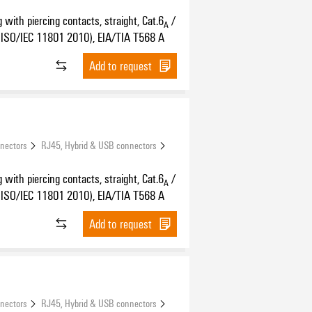
 with piercing contacts, straight, Cat.6
/
A
ISO/IEC 11801 2010), EIA/TIA T568 A
Add to request
nnectors
RJ45, Hybrid & USB connectors
 with piercing contacts, straight, Cat.6
/
A
ISO/IEC 11801 2010), EIA/TIA T568 A
Add to request
nnectors
RJ45, Hybrid & USB connectors