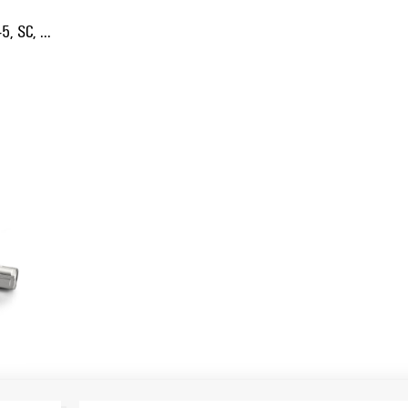
5, SC, ...