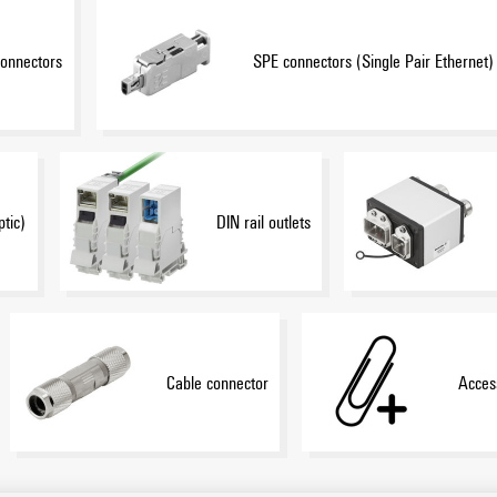
onnectors
SPE connectors (Single Pair Ethernet)
ptic)
DIN rail outlets
Cable connector
Acces