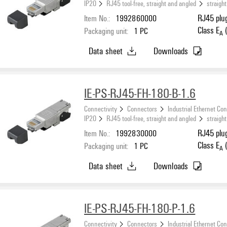
IP20
RJ45 tool-free, straight and angled
straight
Item No.:
1992860000
RJ45 plug
Class E
(
Packaging unit:
1
PC
A
Data sheet
Downloads
IE-PS-RJ45-FH-180-B-1.6
Connectivity
Connectors
Industrial Ethernet Co
IP20
RJ45 tool-free, straight and angled
straight
Item No.:
1992830000
RJ45 plug
Class E
(
Packaging unit:
1
PC
A
Data sheet
Downloads
IE-PS-RJ45-FH-180-P-1.6
Connectivity
Connectors
Industrial Ethernet Co