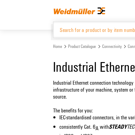
Skip
Skip
to
to
content
navigation
menu
Home
Product Catalogue
Connectivity
Conn
Product Catalogue
Industrial Ethern
Industrial Ethernet connection technology 
infrastructure of your machine, system or 
source.
The benefits for you:
IEC-standardised connectors, in the var
STEADY
consistently Cat. 6
with
TE
A