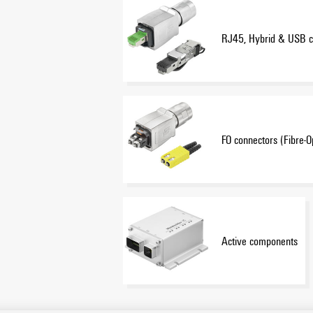
RJ45, Hybrid & USB c
FO connectors (Fibre-O
Active components