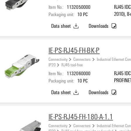
Item No.:
1132050000
RJ45 IDC 
2010), 8-
Packaging unit:
10
PC
Data sheet
Downloads
IE-PS-RJ45-FH-BK-P
Connectivity
Connectors
Industrial Ethernet Co
IP20
RJ45 tool-free
Item No.:
1132060000
RJ45 IDC 
PROFINE
Packaging unit:
10
PC
Data sheet
Downloads
IE-PS-RJ45-FH-180-A-1.1
Connectivity
Connectors
Industrial Ethernet Co