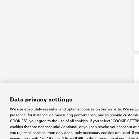
Data privacy settings
We use absolutely essential and optional cookies on our website. We requir
presence, for instance via measuring performance, and to provide customi
COOKIES”, you agree to the use of all cookies. If you select “COOKIE SETTING
cookies that are not essential / optional, or you can revoke your consent at a
you reject all cookies, then only absolutely necessary cookies are used. If y
accordance with Art. 49 para. 1 lit. a GDPR to the processing of your dat