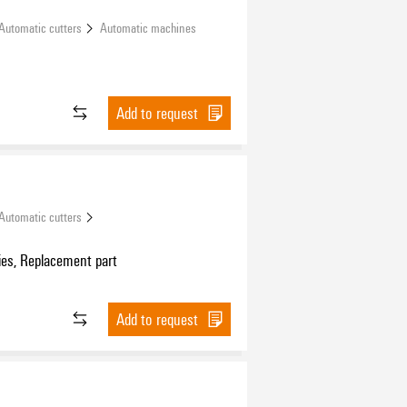
Automatic cutters
Automatic machines
Add to request
Automatic cutters
ies, Replacement part
Add to request