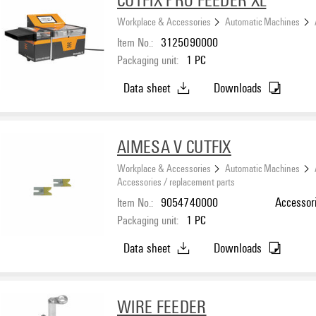
Workplace & Accessories
Automatic Machines
Item No.:
3125090000
Packaging unit:
1
PC
Data sheet
Downloads
AIMESA V CUTFIX
Workplace & Accessories
Automatic Machines
Accessories / replacement parts
Item No.:
9054740000
Accessor
Packaging unit:
1
PC
Data sheet
Downloads
WIRE FEEDER