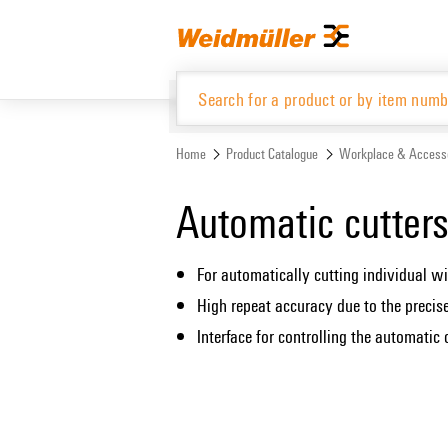
Skip
Skip
to
to
content
navigation
menu
Home
Product Catalogue
Workplace & Access
Product Catalogue
Automatic cutter
For automatically cutting individual wi
High repeat accuracy due to the precis
Interface for controlling the automatic