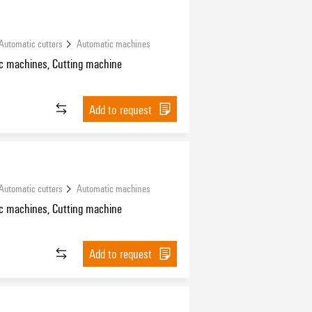
Automatic cutters
Automatic machines
c machines, Cutting machine
Add to request
Automatic cutters
Automatic machines
c machines, Cutting machine
Add to request