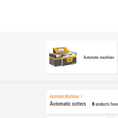
Automatic machines
Automatic Machines
Automatic cutters
6
products foun