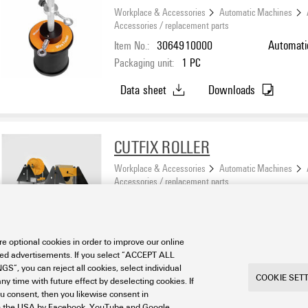
Workplace & Accessories
Automatic Machines
Accessories / replacement parts
Item No.:
3064910000
Automati
Packaging unit:
1
PC
Data sheet
Downloads
CUTFIX ROLLER
Workplace & Accessories
Automatic Machines
Accessories / replacement parts
Item No.:
2443360000
Accessor
Packaging unit:
1
PC
e optional cookies in order to improve our online
Data sheet
Downloads
sed advertisements. If you select “ACCEPT ALL
S”, you can reject all cookies, select individual
COOKIE SET
ny time with future effect by deselecting cookies. If
ou consent, then you likewise consent in
a in the USA by Facebook, YouTube and Google.