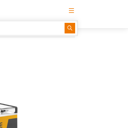
English
Request login
Log in
Support Center
easyConnect