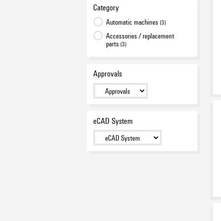
Category
Automatic machines
(3)
Accessories / replacement
parts
(3)
Approvals
eCAD System