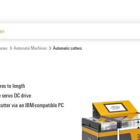
Website
ories
Automatic Machines
Automatic cutters
s
res to length
e servo DC drive
 cutter via an IBM-compatible PC