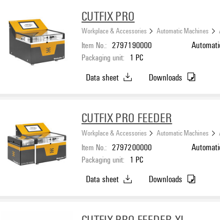
CUTFIX PRO
Workplace & Accessories
Automatic Machines
Item No.:
2797190000
Automati
Packaging unit:
1
PC
Data sheet
Downloads
CUTFIX PRO FEEDER
Workplace & Accessories
Automatic Machines
Item No.:
2797200000
Automati
Packaging unit:
1
PC
Data sheet
Downloads
CUTFIX PRO FEEDER XL