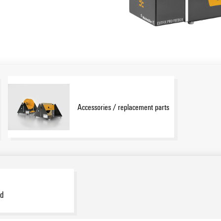
Accessories / replacement parts
d