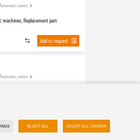
Automatic cutters
c machines, Replacement part
Add to request
Automatic cutters
ies, Replacement part
Add to request
TINGS
REJECT ALL
ACCEPT ALL COOKIES