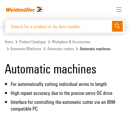
Skip
Skip
to
to
content
navigation
menu
English
Request login
Log in
Website
Support Center
easyConnect
Home
Product Catalogue
Workplace & Accessories
Automatic Machines
Automatic cutters
Automatic machines
Product Catalogue
Automatic machines
For automatically cutting individual wires to length
High repeat accuracy due to the precise servo DC drive
Interface for controlling the automatic cutter via an IBM-
compatible PC