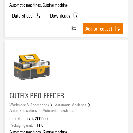
Automatic machines, Cutting machine
Data sheet
Downloads
Add to request
CUTFIX PRO FEEDER
Workplace & Accessories
Automatic Machines
Automatic cutters
Automatic machines
Item No.:
2797200000
Packaging unit:
1
PC
Automatic machines, Cutting machine