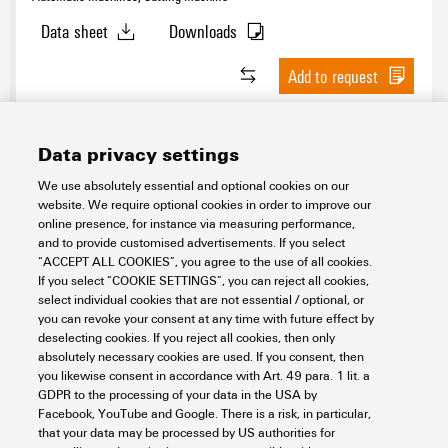
Data sheet
Downloads
Add to request
Data privacy settings
We use absolutely essential and optional cookies on our
website. We require optional cookies in order to improve our
online presence, for instance via measuring performance,
and to provide customised advertisements. If you select
“ACCEPT ALL COOKIES”, you agree to the use of all cookies.
If you select “COOKIE SETTINGS”, you can reject all cookies,
CUTFIX PRO FEEDER XL
select individual cookies that are not essential / optional, or
you can revoke your consent at any time with future effect by
Workplace & Accessories
Automatic Machines
deselecting cookies. If you reject all cookies, then only
Automatic cutters
Automatic machines
absolutely necessary cookies are used. If you consent, then
you likewise consent in accordance with Art. 49 para. 1 lit. a
Item No.:
3125090000
GDPR to the processing of your data in the USA by
Packaging unit:
1
PC
Facebook, YouTube and Google. There is a risk, in particular,
that your data may be processed by US authorities for
Data sheet
Downloads