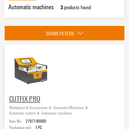
Automatic machines
3
products found
Approvals
SHOW FILTERS
CUTFIX PRO
Workplace & Accessories
Automatic Machines
Automatic cutters
Automatic machines
Item No.:
2797190000
Packaging unit:
1
PC