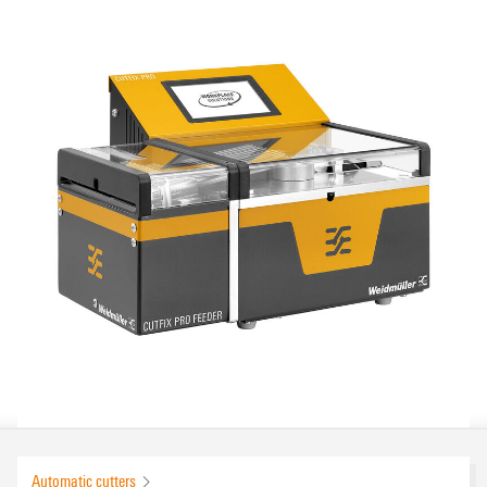
Automatic cutters