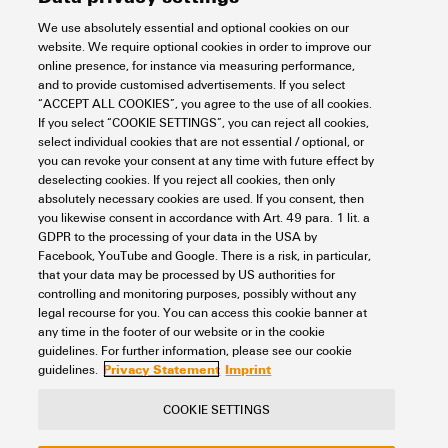
We use absolutely essential and optional cookies on our
website. We require optional cookies in order to improve our
online presence, for instance via measuring performance,
and to provide customised advertisements. If you select
“ACCEPT ALL COOKIES”, you agree to the use of all cookies.
If you select “COOKIE SETTINGS”, you can reject all cookies,
U-OS-P-CON IIOT 100 FREE
select individual cookies that are not essential / optional, or
you can revoke your consent at any time with future effect by
Automation & Software
PROCON-Connect
deselecting cookies. If you reject all cookies, then only
PROCON-Connect for u-OS
absolutely necessary cookies are used. If you consent, then
you likewise consent in accordance with Art. 49 para. 1 lit. a
Item No.:
3161430000
GDPR to the processing of your data in the USA by
Packaging unit:
1
PC
Facebook, YouTube and Google. There is a risk, in particular,
that your data may be processed by US authorities for
Data sheet
Downloads
controlling and monitoring purposes, possibly without any
legal recourse for you. You can access this cookie banner at
Add to request
any time in the footer of our website or in the cookie
guidelines. For further information, please see our cookie
Privacy Statement
Imprint
guidelines.
COOKIE SETTINGS
Contact
About our eShop
Imprint