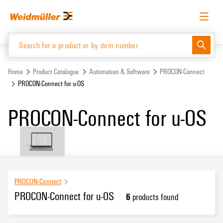
Skip
Skip
to
to
content
navigation
menu
English
Request login
Log in
Website
Support Center
easyConnect
Home
Product Catalogue
Automation & Software
PROCON-Connect
PROCON-Connect for u-OS
Product Catalogue
PROCON-Connect for u-OS
PROCON-Connect
PROCON-Connect for u-OS
6
products found