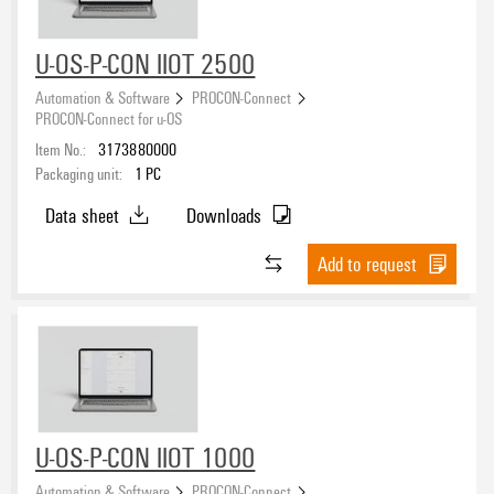
U-OS-P-CON IIOT 2500
Automation & Software
PROCON-Connect
PROCON-Connect for u-OS
Item No.:
3173880000
Packaging unit:
1
PC
Data sheet
Downloads
Add to request
U-OS-P-CON IIOT 1000
Automation & Software
PROCON-Connect