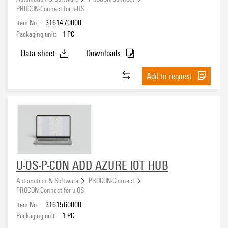
PROCON-Connect for u-OS
Item No.:
3161470000
Packaging unit:
1
PC
Data sheet
Downloads
Add to request
U-OS-P-CON ADD AZURE IOT HUB
Automation & Software
PROCON-Connect
PROCON-Connect for u-OS
Item No.:
3161560000
Packaging unit:
1
PC