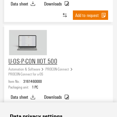
Data sheet
Downloads
Add to request
U-OS-P-CON IIOT 500
Automation & Software
PROCON-Connect
PROCON-Connect for u-OS
Item No.:
3161460000
Packaging unit:
1
PC
Data sheet
Downloads
Add to request
Data privacy settings