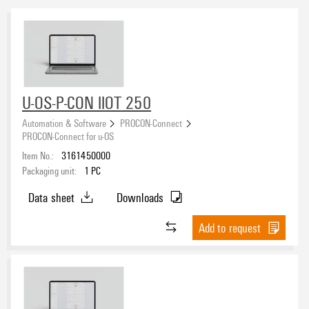
U-OS-P-CON IIOT 250
Automation & Software
PROCON-Connect
PROCON-Connect for u-OS
Item No.:
3161450000
Packaging unit:
1
PC
Data sheet
Downloads
Add to request