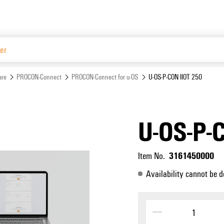
Website
are
PROCON-Connect
PROCON-Connect for u-OS
U-OS-P-CON IIOT 250
U-OS-P-
3161450000
Item No.
Availability cannot be d