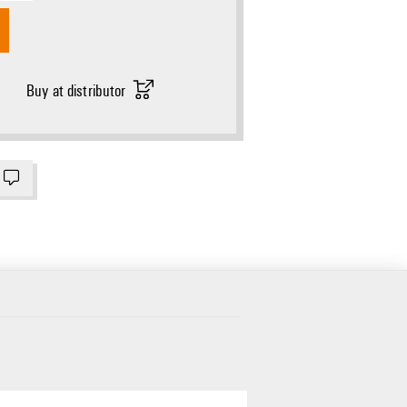
Buy at distributor