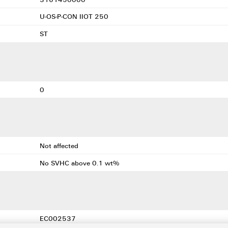
U-OS-P-CON IIOT 250
ST
0
Not affected
No SVHC above 0.1 wt%
EC002537