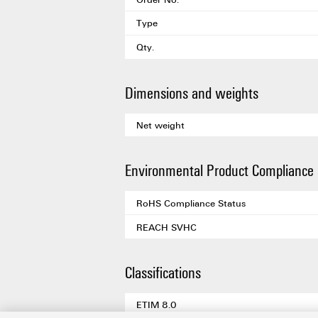
Type
Qty.
Dimensions and weights
Net weight
Environmental Product Compliance
RoHS Compliance Status
REACH SVHC
Classifications
ETIM 8.0