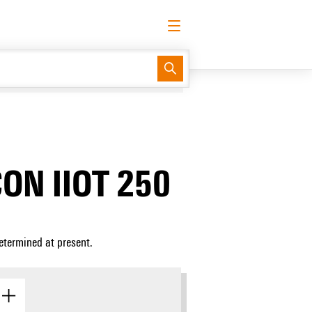
English
Request login
Log in
Support Center
easyConnect
CON IIOT 250
etermined at present.