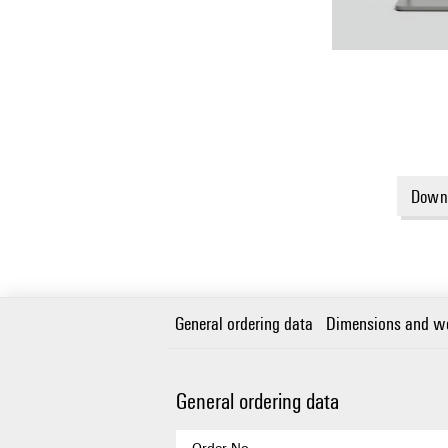
Downl
General ordering data
Dimensions and w
General ordering data
Order No.