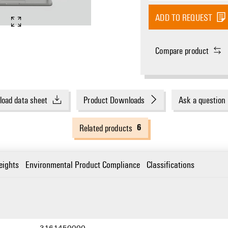
ADD TO REQUEST
Compare product
oad data sheet
Product Downloads
Ask a question
6
Related products
eights
Environmental Product Compliance
Classifications
3161450000