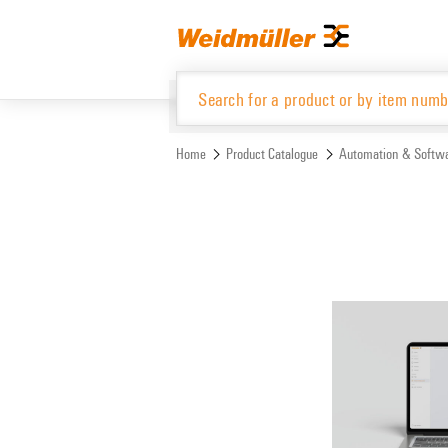
Skip
Skip
to
to
content
navigation
menu
Home
Product Catalogue
Automation & Softw
Product Catalogue