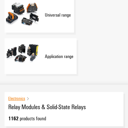
Universal range
Application range
Electronics
Relay Modules & Solid-State Relays
1162
products found