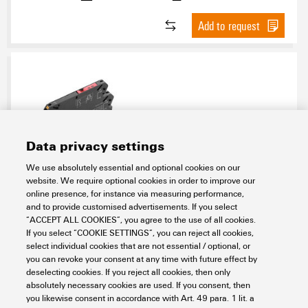
Add to request
Data privacy settings
We use absolutely essential and optional cookies on our
TRPL 120VAC 1NO
website. We require optional cookies in order to improve our
online presence, for instance via measuring performance,
Electronics
Relay Modules & Solid-State Relays
Universal range
and to provide customised advertisements. If you select
TERMSERIES-compact
Electromechanical relays
1 NO contact
“ACCEPT ALL COOKIES”, you agree to the use of all cookies.
Item No.:
2773810000
If you select “COOKIE SETTINGS”, you can reject all cookies,
select individual cookies that are not essential / optional, or
Packaging unit:
10
PC
you can revoke your consent at any time with future effect by
TERMSERIES-compact, Relay module, Number of contacts: 1, NO contact
deselecting cookies. If you reject all cookies, then only
AgNi, Rated control voltage: 120 V AC ±10 %, Continuous current: 6 A,
absolutely necessary cookies are used. If you consent, then
PUSH IN, Test button available: No
you likewise consent in accordance with Art. 49 para. 1 lit. a
Data sheet
Downloads