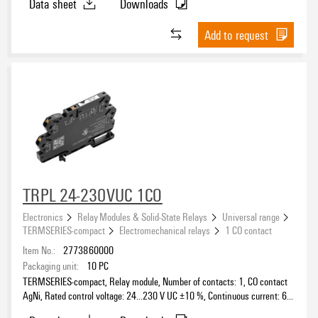
Data sheet
Downloads
Add to request
Protective circuit
Free-wheeling diode
(307)
RC element
(72)
Rectifier
(251)
Reverse polarity protection
(143)
Rated control voltage
Suppressor diode
(28)
Varistor
(10)
5 V
(39)
TRPL 24-230VUC 1CO
5 V DC
(2)
Electronics
Relay Modules & Solid-State Relays
Universal range
6 V
(1)
TERMSERIES-compact
Electromechanical relays
1 CO contact
10…32 V DC
(1)
Item No.:
2773860000
Voltage type for activation
Packaging unit:
10
PC
12 V
(77)
TERMSERIES-compact, Relay module, Number of contacts: 1, CO contact
12 V DC
(8)
AgNi, Rated control voltage: 24…230 V UC ±10 %, Continuous current: 6
12…60 V
(3)
A, PUSH IN, Test button available: No