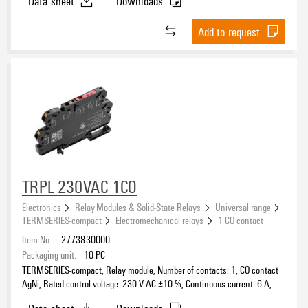
Data sheet
Downloads
Add to request
TRPL 230VAC 1CO
Electronics
Relay Modules & Solid-State Relays
Universal range
TERMSERIES-compact
Electromechanical relays
1 CO contact
Item No.:
2773830000
Packaging unit:
10
PC
TERMSERIES-compact, Relay module, Number of contacts: 1, CO contact
AgNi, Rated control voltage: 230 V AC ±10 %, Continuous current: 6 A,
PUSH IN, Test button available: No