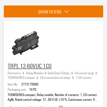
Category
SHOW FILTERS
Universal range
(1102)
Application range
(284)
Approvals
eCAD System
TRPL 12-60VUC 1CO
Electronics
Relay Modules & Solid-State Relays
Universal range
TERMSERIES-compact
Electromechanical relays
1 CO contact
Wire connection method
Item No.:
2773770000
Packaging unit:
10
PC
TERMSERIES-compact, Relay module, Number of contacts: 1, CO contact
AgNi, Rated control voltage: 12...60 V UC ±10 %, Continuous current: 6 A,
Status indicator available
PUSH IN, Test button available: No