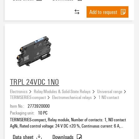
Add to request
TRPL 24VDC 1NO
Electronics
Relay Modules & Solid-State Relays
Universal range
TERMSERIES-compact
Electromechanical relays
1 NO contact
Item No.:
2773920000
Packaging unit:
10
PC
TERMSERIES-compact, Relay module, Number of contacts: 1, NO contact
AgNi, Rated control voltage: 24 V DC ±20 %, Continuous current: 6 A,
PUSH IN, Test button available: No
Data sheet
Downloads