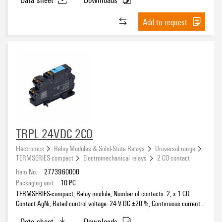
Add to request
TRPL 24VDC 2CO
Electronics
Relay Modules & Solid-State Relays
Universal range
TERMSERIES-compact
Electromechanical relays
2 CO contact
Item No.:
2773960000
Packaging unit:
10
PC
TERMSERIES-compact, Relay module, Number of contacts: 2, x 1 CO
Contact AgNi, Rated control voltage: 24 V DC ±20 %, Continuous current:
6 A, PUSH IN, Test button available: No
Data sheet
Downloads