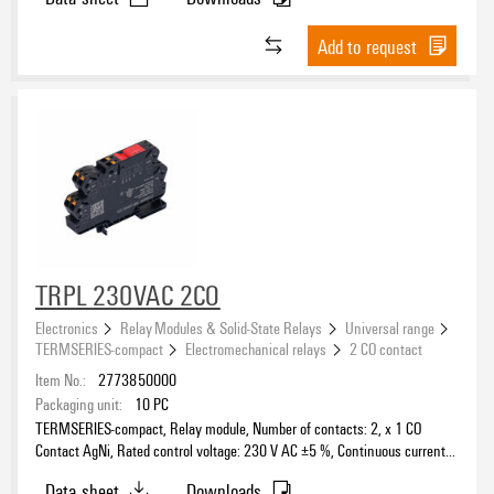
Add to request
TRPL 230VAC 2CO
Electronics
Relay Modules & Solid-State Relays
Universal range
TERMSERIES-compact
Electromechanical relays
2 CO contact
Item No.:
2773850000
Packaging unit:
10
PC
TERMSERIES-compact, Relay module, Number of contacts: 2, x 1 CO
Contact AgNi, Rated control voltage: 230 V AC ±5 %, Continuous current:
6 A, PUSH IN, Test button available: No
Data sheet
Downloads