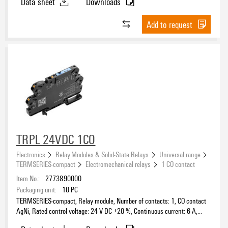
Data sheet
Downloads
230 V
(121)
Triac
Test button available
(2)
230 V AC
(8)
Add to request
Triac (zero-cross switch)
(22)
380 V AC
(1)
TTL
(1)
400 V
(2)
Rated switching voltage
5...24 V DC ±20 %
(1)
Contact material
TRPL 24VDC 1CO
Electronics
Relay Modules & Solid-State Relays
Universal range
Clamping range, max.
TERMSERIES-compact
Electromechanical relays
1 CO contact
Item No.:
2773890000
Packaging unit:
10
PC
TERMSERIES-compact, Relay module, Number of contacts: 1, CO contact
AgNi, Rated control voltage: 24 V DC ±20 %, Continuous current: 6 A,
PUSH IN, Test button available: No