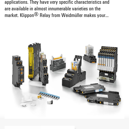
applications. They have very specific characteristics and
are available in almost innumerable varieties on the
®
market. Klippon
Relay from Weidmüller makes your
choice easy. Our worldwide unique all-round offer combines
Show more
maximum relay variety with matching accessories and
first-class service. We provide you with high-quality
products that have been thought out down to the smallest
detail, combined with comprehensive support from product
®
selection to modern data services. Only with Klippon
Relay you can be sure to get the right relay for your
specific needs – and save time and money. That's our
promise!