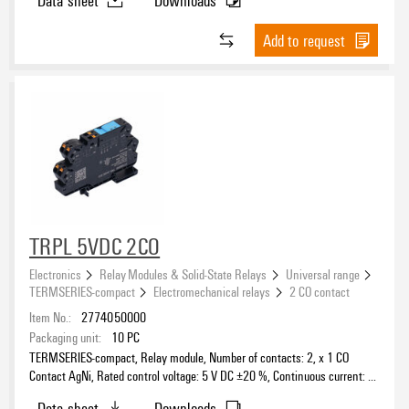
Add to request
TRPL 5VDC 2CO
Electronics
Relay Modules & Solid-State Relays
Universal range
TERMSERIES-compact
Electromechanical relays
2 CO contact
Item No.:
2774050000
Packaging unit:
10
PC
TERMSERIES-compact, Relay module, Number of contacts: 2, x 1 CO
Contact AgNi, Rated control voltage: 5 V DC ±20 %, Continuous current: 6
A, PUSH IN, Test button available: No
Data sheet
Downloads