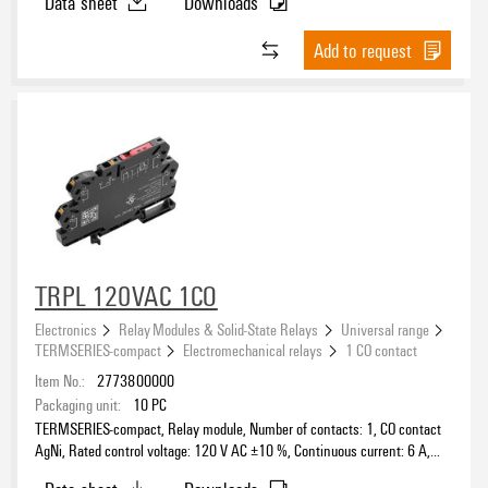
Data sheet
Downloads
Add to request
TRPL 120VAC 1CO
Electronics
Relay Modules & Solid-State Relays
Universal range
TERMSERIES-compact
Electromechanical relays
1 CO contact
Item No.:
2773800000
Packaging unit:
10
PC
TERMSERIES-compact, Relay module, Number of contacts: 1, CO contact
AgNi, Rated control voltage: 120 V AC ±10 %, Continuous current: 6 A,
PUSH IN, Test button available: No