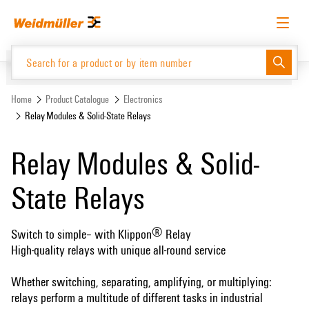
Skip
Skip
to
to
content
navigation
menu
English
Request login
Log in
Website
Support Center
easyConnect
Home
Product Catalogue
Electronics
Relay Modules & Solid-State Relays
Product Catalogue
Relay Modules & Solid-
State Relays
®
Switch to simple– with Klippon
Relay
High-quality relays with unique all-round service
Whether switching, separating, amplifying, or multiplying:
relays perform a multitude of different tasks in industrial