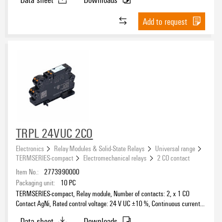
Add to request
TRPL 24VUC 2CO
Electronics
Relay Modules & Solid-State Relays
Universal range
TERMSERIES-compact
Electromechanical relays
2 CO contact
Item No.:
2773990000
Packaging unit:
10
PC
TERMSERIES-compact, Relay module, Number of contacts: 2, x 1 CO
Contact AgNi, Rated control voltage: 24 V UC ±10 %, Continuous current:
6 A, PUSH IN, Test button available: No
Data sheet
Downloads