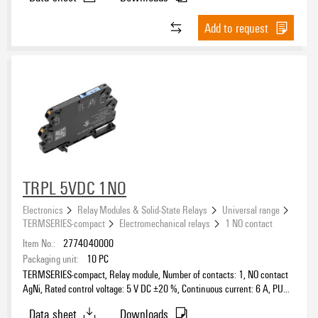
Add to request
TRPL 5VDC 1NO
Electronics
Relay Modules & Solid-State Relays
Universal range
TERMSERIES-compact
Electromechanical relays
1 NO contact
Item No.:
2774040000
Packaging unit:
10
PC
TERMSERIES-compact, Relay module, Number of contacts: 1, NO contact
AgNi, Rated control voltage: 5 V DC ±20 %, Continuous current: 6 A, PUSH
IN, Test button available: No
Data sheet
Downloads