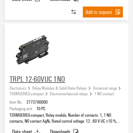
Add to request
TRPL 12-60VUC 1NO
Electronics
Relay Modules & Solid-State Relays
Universal range
TERMSERIES-compact
Electromechanical relays
1 NO contact
Item No.:
2773780000
Packaging unit:
10
PC
TERMSERIES-compact, Relay module, Number of contacts: 1, 1 NO
contacts, NO contact AgNi, Rated control voltage: 12...60 V UC ±10 %,
Continuous current: 6 A, PUSH IN, Test button available: No
Data sheet
Downloads