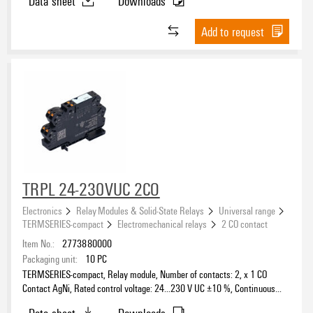
Data sheet
Downloads
Add to request
TRPL 24-230VUC 2CO
Electronics
Relay Modules & Solid-State Relays
Universal range
TERMSERIES-compact
Electromechanical relays
2 CO contact
Item No.:
2773880000
Packaging unit:
10
PC
TERMSERIES-compact, Relay module, Number of contacts: 2, x 1 CO
Contact AgNi, Rated control voltage: 24…230 V UC ±10 %, Continuous
current: 6 A, PUSH IN, Test button available: No
Data sheet
Downloads