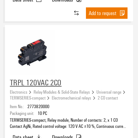
Add to request
TRPL 120VAC 2CO
Electronics
Relay Modules & Solid-State Relays
Universal range
TERMSERIES-compact
Electromechanical relays
2 CO contact
Item No.:
2773820000
Packaging unit:
10
PC
TERMSERIES-compact, Relay module, Number of contacts: 2, x 1 CO
Contact AgNi, Rated control voltage: 120 V AC ±10 %, Continuous current:
6 A, PUSH IN, Test button available: No
Data sheet
Downloads