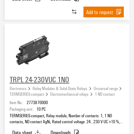
Add to request
TRPL 24-230VUC 1NO
Electronics
Relay Modules & Solid-State Relays
Universal range
TERMSERIES-compact
Electromechanical relays
1 NO contact
Item No.:
2773870000
Packaging unit:
10
PC
TERMSERIES-compact, Relay module, Number of contacts: 1, 1 NO
contacts, NO contact AgNi, Rated control voltage: 24…230 V UC ±10 %,
Continuous current: 6 A, PUSH IN, Test button available: No
Data sheet
Downloads