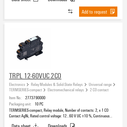
Add to request
TRPL 12-60VUC 2CO
Electronics
Relay Modules & Solid-State Relays
Universal range
TERMSERIES-compact
Electromechanical relays
2 CO contact
Item No.:
2773790000
Packaging unit:
10
PC
TERMSERIES-compact, Relay module, Number of contacts: 2, x 1 CO
Contact AgNi, Rated control voltage: 12...60 V UC ±10 %, Continuous
current: 6 A, PUSH IN, Test button available: No
Data sheet
Downloads