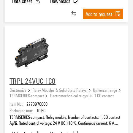
Data sheet
Downloads
Add to request
TRPL 24VUC 1CO
Electronics
Relay Modules & Solid-State Relays
Universal range
TERMSERIES-compact
Electromechanical relays
1 CO contact
Item No.:
2773970000
Packaging unit:
10
PC
TERMSERIES-compact, Relay module, Number of contacts: 1, CO contact
AgNi, Rated control voltage: 24 V UC ±10 %, Continuous current: 6 A,
PUSH IN, Test button available: No