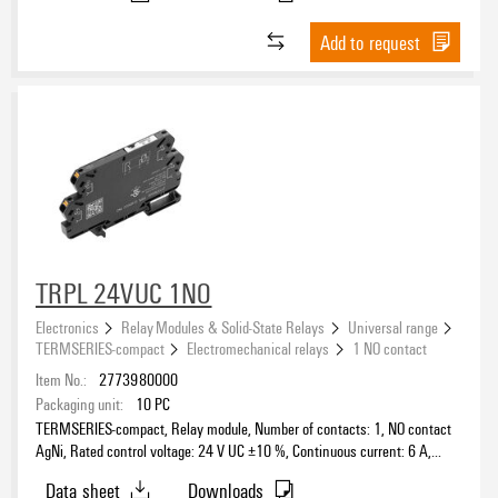
Add to request
TRPL 24VUC 1NO
Electronics
Relay Modules & Solid-State Relays
Universal range
TERMSERIES-compact
Electromechanical relays
1 NO contact
Item No.:
2773980000
Packaging unit:
10
PC
TERMSERIES-compact, Relay module, Number of contacts: 1, NO contact
AgNi, Rated control voltage: 24 V UC ±10 %, Continuous current: 6 A,
PUSH IN, Test button available: No
Data sheet
Downloads