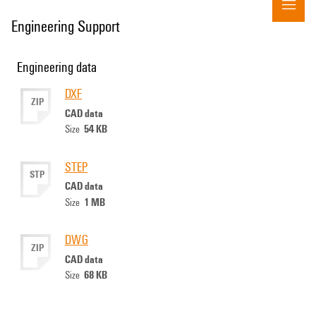
Engineering Support
Engineering data
DXF
ZIP
CAD data
54 KB
Size
STEP
STP
CAD data
1 MB
Size
DWG
ZIP
CAD data
68 KB
Size