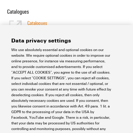
Catalogues
Catalogues
[EN]
Language
Data privacy settings
We use absolutely essential and optional cookies on our
Support Center
website. We require optional cookies in order to improve our
online presence, for instance via measuring performance,
and to provide customised advertisements. If you select
Support Center
“ACCEPT ALL COOKIES”, you agree to the use of all cookies.
Looking regularly for downloads?
If you select “COOKIE SETTINGS”, you can reject all cookies,
Check out our Support Center!
select individual cookies that are not essential / optional, or
you can revoke your consent at any time with future effect by
Powerful search - Thanks to an optimised search function, you
deselecting cookies. If you reject all cookies, then only
can find your answer even faster in our Support Center
absolutely necessary cookies are used. If you consent, then
Multiple file download at once. Use the fast track to download
you likewise consent in accordance with Art. 49 para. 1 lit. a
e.g. multiple step files at once
GDPR to the processing of your data in the USA by
Mark favorite products and documents, watch application
Facebook, YouTube and Google. There is a risk, in particular,
notes, video tutorials, FAQs, create service requests, ...
that your data may be processed by US authorities for
controlling and monitoring purposes, possibly without any