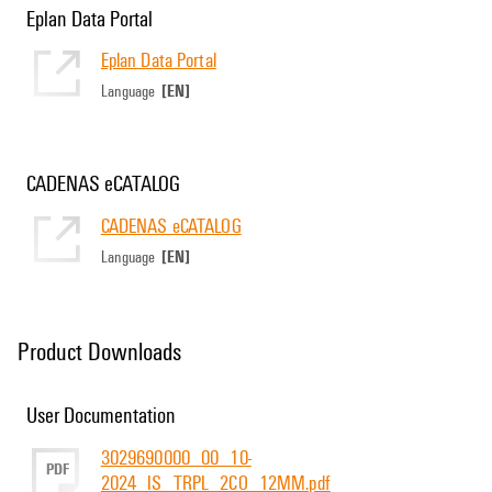
Eplan Data Portal
Eplan Data Portal
[EN]
Language
CADENAS eCATALOG
CADENAS eCATALOG
[EN]
Language
Product Downloads
User Documentation
3029690000_00_10-
PDF
2024_IS_TRPL_2CO_12MM.pdf