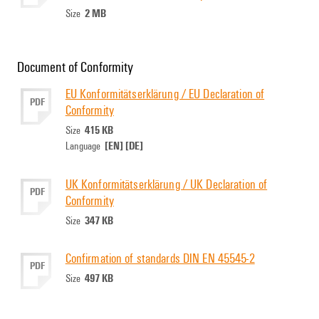
2 MB
Size
Document of Conformity
EU Konformitätserklärung / EU Declaration of
PDF
Conformity
415 KB
Size
[EN]
[DE]
Language
UK Konformitätserklärung / UK Declaration of
PDF
Conformity
347 KB
Size
Confirmation of standards DIN EN 45545-2
PDF
497 KB
Size