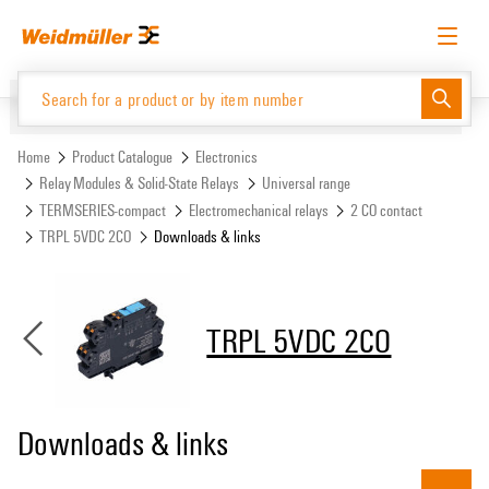
Skip
Skip
to
to
content
navigation
menu
English
Request login
Log in
Website
Support Center
easyConnect
Home
Product Catalogue
Electronics
Relay Modules & Solid-State Relays
Universal range
TERMSERIES-compact
Electromechanical relays
2 CO contact
Product Catalogue
TRPL 5VDC 2CO
Downloads & links
TRPL 5VDC 2CO
Downloads & links