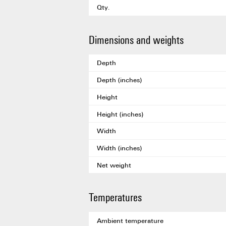
Qty.
Dimensions and weights
Depth
Depth (inches)
Height
Height (inches)
Width
Width (inches)
Net weight
Temperatures
Ambient temperature