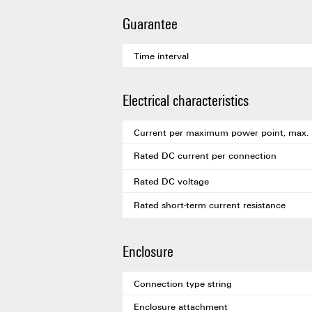
Guarantee
Time interval
Electrical characteristics
Current per maximum power point, max.
Rated DC current per connection
Rated DC voltage
Rated short-term current resistance
Enclosure
Connection type string
Enclosure attachment