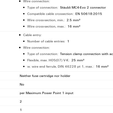
Wire connection:
Type of connection:
Stäubli MC4-Evo 2 connector
Compatible cable crossection:
EN 50618:2015
Wire cross-section, min.:
2.5 mm²
Wire cross-section, max.:
16 mm²
Cable entry:
Number of cable entries:
1
Wire connection:
Type of connection:
Tension clamp connection with ac
Flexible, max. H05(07) V-K:
25 mm²
w. wire end ferrule, DIN 46228 pt 1, max.:
16 mm²
Neither fuse cartridge nor holder
No
per Maximum Power Point 1 input
2
1