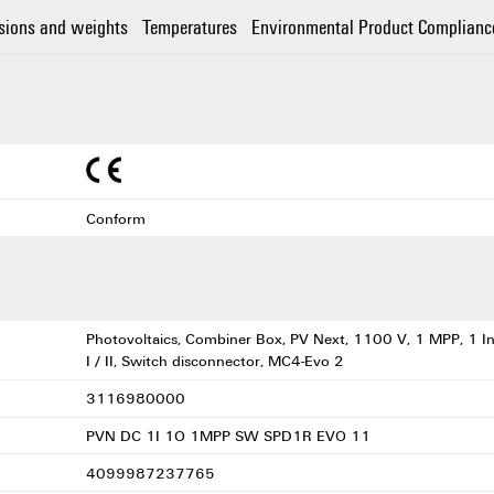
sions and weights
Temperatures
Environmental Product Complianc
Conform
Photovoltaics, Combiner Box, PV Next, 1100 V, 1 MPP, 1 In
I / II, Switch disconnector, MC4-Evo 2
3116980000
PVN DC 1I 1O 1MPP SW SPD1R EVO 11
4099987237765