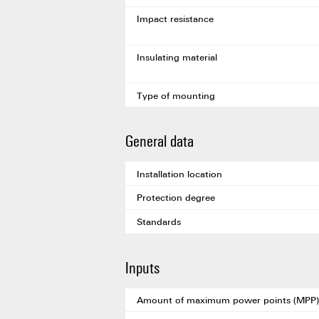
Impact resistance
Insulating material
Type of mounting
General data
Installation location
Protection degree
Standards
Inputs
Amount of maximum power points (MPP)