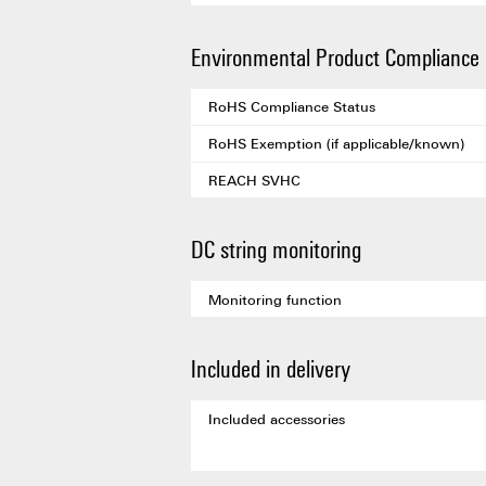
Environmental Product Compliance
RoHS Compliance Status
RoHS Exemption (if applicable/known)
REACH SVHC
DC string monitoring
Monitoring function
Included in delivery
Included accessories