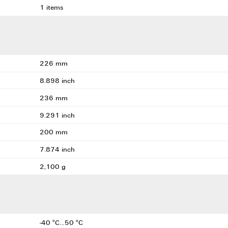
1 items
226 mm
8.898 inch
236 mm
9.291 inch
200 mm
7.874 inch
2,100 g
-40 °C…50 °C