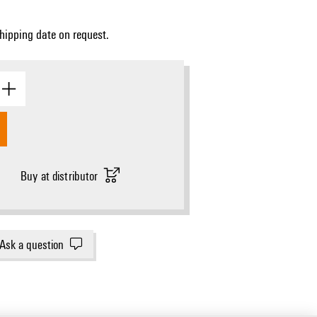
Shipping date on request.
Buy at distributor
Ask a question