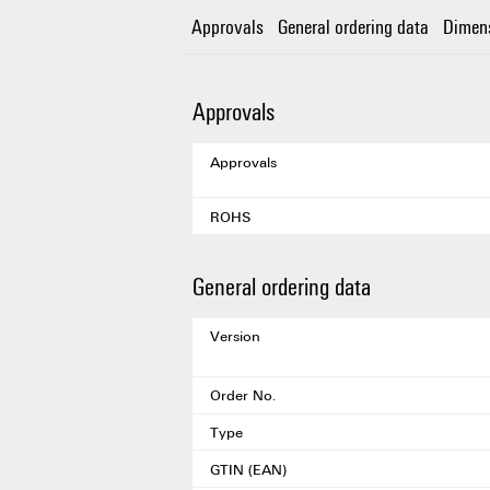
Approvals
General ordering data
Dimen
Approvals
Approvals
ROHS
General ordering data
Version
Order No.
Type
GTIN (EAN)