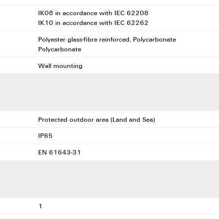
IK08 in accordance with IEC 62208
IK10 in accordance with IEC 62262
Polyester glass-fibre reinforced, Polycarbonate
Polycarbonate
Wall mounting
Protected outdoor area (Land and Sea)
IP65
EN 61643-31
1