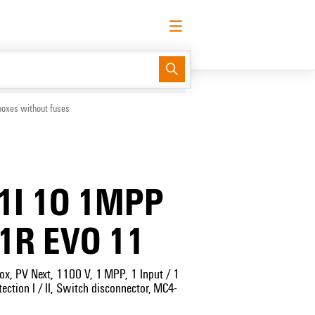
English
Request login
Log in
Support Center
easyConnect
boxes without fuses
1I 1O 1MPP
1R EVO 11
ox, PV Next, 1100 V, 1 MPP, 1 Input / 1
ection I / II, Switch disconnector, MC4-