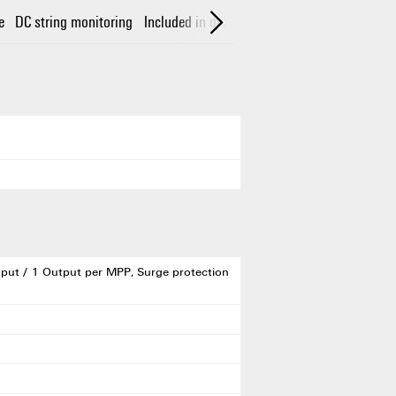
e
DC string monitoring
Included in delivery
Guarantee
Electrical 
put / 1 Output per MPP, Surge protection