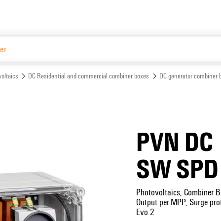
Website
oltaics
DC Residential and commercial combiner boxes
DC generator combiner 
PVN DC 
SW SPD
Photovoltaics, Combiner B
Output per MPP, Surge prot
Evo 2