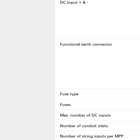
DC Input + & -
Functional earth connector
Fuse type
Fuses
Max. number of DC inputs
Number of conduit inlets
Number of string inputs per MPP