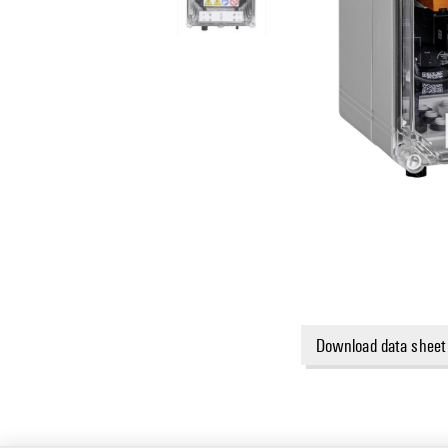
Download data sheet