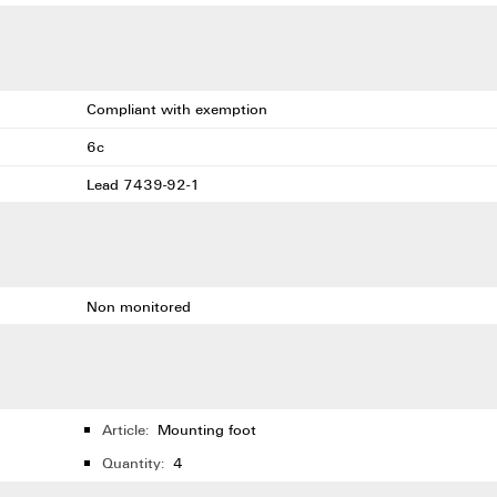
Compliant with exemption
6c
Lead 7439-92-1
Non monitored
Article:
Mounting foot
Quantity:
4