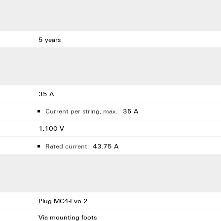
5 years
35 A
Current per string, max.:
35 A
1,100 V
Rated current:
43.75 A
Plug MC4-Evo 2
Via mounting foots