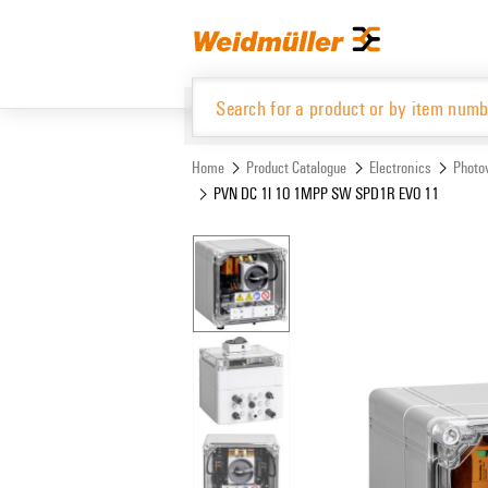
Skip
Skip
to
to
content
navigation
menu
Home
Product Catalogue
Electronics
Photov
PVN DC 1I 1O 1MPP SW SPD1R EVO 11
Product Catalogue