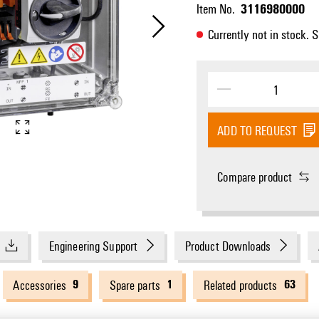
3116980000
Item No.
Currently not in stock. 
ADD TO REQUEST
Compare product
Engineering Support
Product Downloads
9
1
63
Accessories
Spare parts
Related products