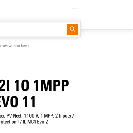
English
Request login
Log in
Support Center
easyConnect
boxes without fuses
2I 1O 1MPP
EVO 11
ox, PV Next, 1100 V, 1 MPP, 2 Inputs /
otection I / II, MC4-Evo 2