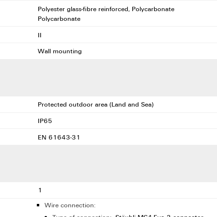
Polyester glass-fibre reinforced, Polycarbonate
Polycarbonate
II
Wall mounting
Protected outdoor area (Land and Sea)
IP65
EN 61643-31
1
Wire connection: