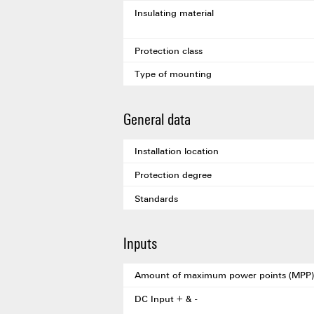
Insulating material
Protection class
Type of mounting
General data
Installation location
Protection degree
Standards
Inputs
Amount of maximum power points (MPP)
DC Input + & -