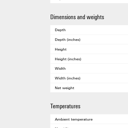
Dimensions and weights
Depth
Depth (inches)
Height
Height (inches)
Width
Width (inches)
Net weight
Temperatures
Ambient temperature