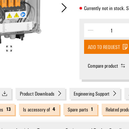
Currently not in stock. 
ADD TO REQUEST
Compare product
Product Downloads
Engineering Support
13
4
1
es
Is accessory of
Spare parts
Related prod