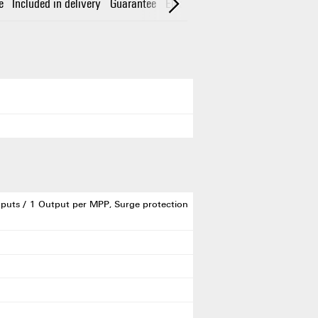
e
Included in delivery
Guarantee
Electrical characteristics
Enclos
puts / 1 Output per MPP, Surge protection