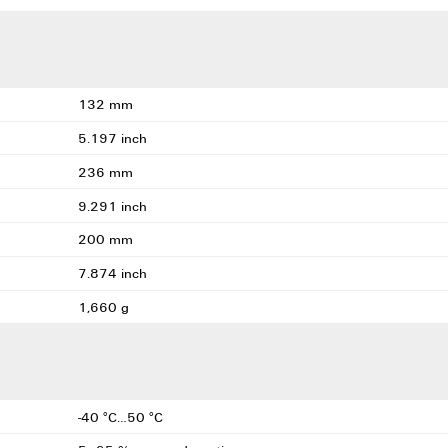
132 mm
5.197 inch
236 mm
9.291 inch
200 mm
7.874 inch
1,660 g
-40 °C…50 °C