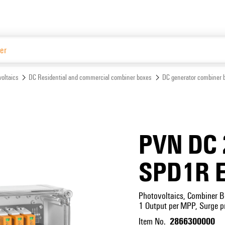
Website
oltaics
DC Residential and commercial combiner boxes
DC generator combiner 
PVN DC 
SPD1R 
Photovoltaics, Combiner B
1 Output per MPP, Surge pr
2866300000
Item No.