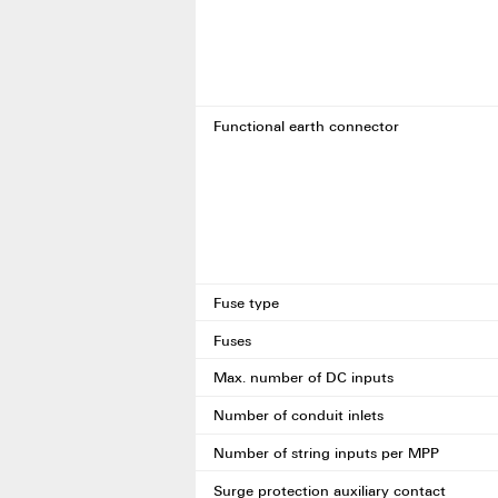
Functional earth connector
Fuse type
Fuses
Max. number of DC inputs
Number of conduit inlets
Number of string inputs per MPP
Surge protection auxiliary contact