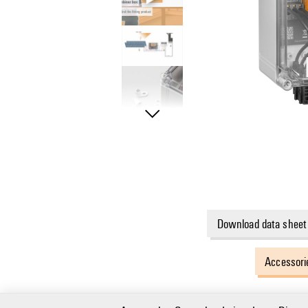
Download data sheet
Accessori