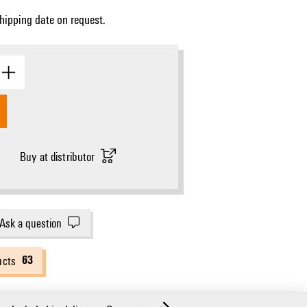
Shipping date on request.
Buy at distributor
Ask a question
63
ucts