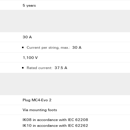
5 years
30 A
Current per string, max.:
30 A
1,100 V
Rated current:
37.5 A
Plug MC4-Evo 2
Via mounting foots
IK08 in accordance with IEC 62208
IK10 in accordance with IEC 62262