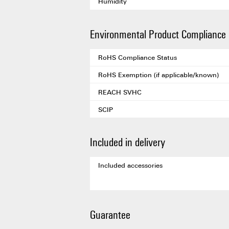
Humidity
Environmental Product Compliance
RoHS Compliance Status
RoHS Exemption (if applicable/known)
REACH SVHC
SCIP
Included in delivery
Included accessories
Guarantee