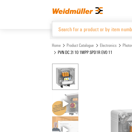
Skip
Skip
to
to
content
navigation
menu
Home
Product Catalogue
Electronics
Photov
PVN DC 2I 1O 1MPP SPD1R EVO 11
Product Catalogue