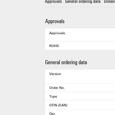
Approvals
General ordering data
Dimen
Approvals
Approvals
ROHS
General ordering data
Version
Order No.
Type
GTIN (EAN)
Qty.