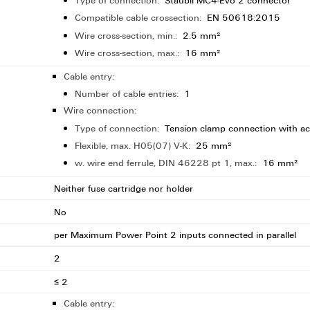
Type of connection:
Stäubli MC4-Evo 2 connector
Compatible cable crossection:
EN 50618:2015
Wire cross-section, min.:
2.5 mm²
Wire cross-section, max.:
16 mm²
Cable entry:
Number of cable entries:
1
Wire connection:
Type of connection:
Tension clamp connection with ac
Flexible, max. H05(07) V-K:
25 mm²
w. wire end ferrule, DIN 46228 pt 1, max.:
16 mm²
Neither fuse cartridge nor holder
No
per Maximum Power Point 2 inputs connected in parallel
2
≤ 2
Cable entry: