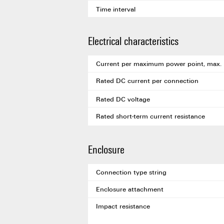
Time interval
Electrical characteristics
Current per maximum power point, max.
Rated DC current per connection
Rated DC voltage
Rated short-term current resistance
Enclosure
Connection type string
Enclosure attachment
Impact resistance