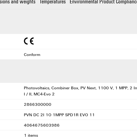
sions and weights
Temperatures
Environmental Product Complianc
Conform
Photovoltaics, Combiner Box, PV Next, 1100 V, 1 MPP, 2 In
I / II, MC4-Evo 2
2866300000
PVN DC 2I 1O 1MPP SPD1R EVO 11
4064675603986
1 items