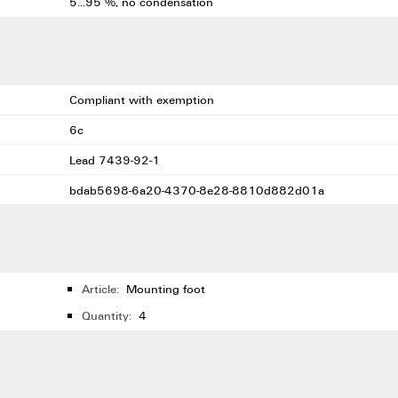
5...95 %, no condensation
Compliant with exemption
6c
Lead 7439-92-1
bdab5698-6a20-4370-8e28-8810d882d01a
Article:
Mounting foot
Quantity:
4