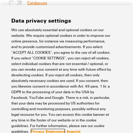
Catalogues
[EN]
Language
Data privacy settings
We use absolutely essential and optional cookies on our
Support Center
website. We require optional cookies in order to improve our
online presence, for instance via measuring performance,
and to provide customised advertisements. If you select
Support Center
“ACCEPT ALL COOKIES”, you agree to the use of all cookies.
Looking regularly for downloads?
If you select “COOKIE SETTINGS”, you can reject all cookies,
Check out our Support Center!
select individual cookies that are not essential / optional, or
you can revoke your consent at any time with future effect by
Powerful search - Thanks to an optimised search function, you
deselecting cookies. If you reject all cookies, then only
can find your answer even faster in our Support Center
absolutely necessary cookies are used. If you consent, then
Multiple file download at once. Use the fast track to download
you likewise consent in accordance with Art. 49 para. 1 lit. a
e.g. multiple step files at once
GDPR to the processing of your data in the USA by
Mark favorite products and documents, watch application
Facebook, YouTube and Google. There is a risk, in particular,
notes, video tutorials, FAQs, create service requests, ...
that your data may be processed by US authorities for
controlling and monitoring purposes, possibly without any
legal recourse for you. You can access this cookie banner at
any time in the footer of our website or in the cookie
guidelines. For further information, please see our cookie
Privacy Statement
Imprint
guidelines.