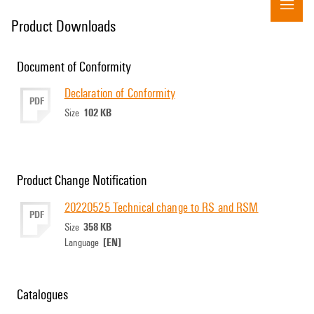
Product Downloads
Document of Conformity
Declaration of Conformity
PDF
102 KB
Size
Product Change Notification
20220525 Technical change to RS and RSM
PDF
358 KB
Size
[EN]
Language
Catalogues