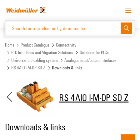
Skip
Skip
to
to
content
navigation
menu
English
Request login
Log in
Website
Support Center
easyConnect
Home
Product Catalogue
Connectivity
PLC Interfaces and Migration Solutions
Solutions for PLCs
Universal pre-cabling system
Analogue input/output interfaces
Product Catalogue
RS 4AIO I-M-DP SD Z
Downloads & links
RS 4AIO I-M-DP SD Z
Downloads & links