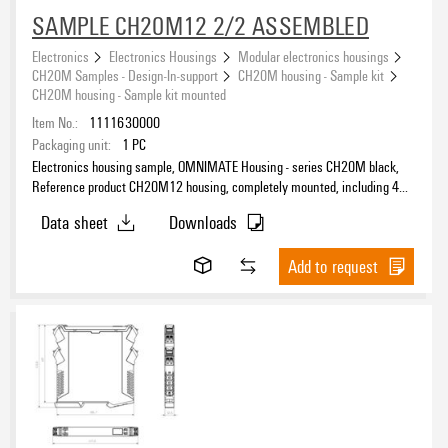
SAMPLE CH20M12 2/2 ASSEMBLED
Electronics
Electronics Housings
Modular electronics housings
CH20M Samples - Design-In-support
CH20M housing - Sample kit
CH20M housing - Sample kit mounted
Item No.:
1111630000
Packaging unit:
1
PC
Electronics housing sample, OMNIMATE Housing - series CH20M black,
Reference product CH20M12 housing, completely mounted, including 4
socket connectors, mounted, Enclosure set, Connection technology,
Data sheet
Downloads
Width: 12.5 mm
Add to request