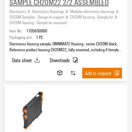
SAMPLE CH20M22 2/2 ASSEMBLED
Electronics
Electronics Housings
Modular electronics housings
CH20M Samples - Design-In-support
CH20M housing - Sample kit
CH20M housing - Sample kit mounted
Item No.:
1105600000
Packaging unit:
1
PC
Electronics housing sample, OMNIMATE Housing - series CH20M black,
Reference product housing CH20M22, fully mounted, including 4 female
connectors, mounted, Enclosure set, Connection technology, Width: 22.5
Data sheet
Downloads
mm
Add to request