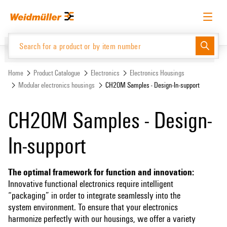
Skip
Skip
to
to
content
navigation
menu
English
Request login
Log in
Website
Support Center
easyConnect
Home
Product Catalogue
Electronics
Electronics Housings
Modular electronics housings
CH20M Samples - Design-In-support
Product Catalogue
CH20M Samples - Design-
In-support
The optimal framework for function and innovation:
Innovative functional electronics require intelligent
“packaging” in order to integrate seamlessly into the
system environment. To ensure that your electronics
harmonize perfectly with our housings, we offer a variety