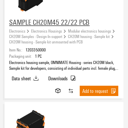
SAMPLE CH20M45 22/22 PCB
Electronics
Electronics Housings
Modular electronics housings
CH20M Samples - Design-In-support
CH20M housing - Sample kit
CH20M housing - Sample kit unmounted with PCB
Item No.:
1203350000
Packaging unit:
1
PC
Electronics housing sample, OMNIMATE Housing - series CH20M black,
Sample kit for developers, consisting of individual parts incl. female plug,
unmounted, Enclosure set, Connection technology, Width: 45 mm
Data sheet
Downloads
Add to request