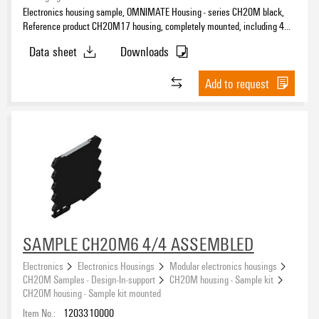
Electronics housing sample, OMNIMATE Housing - series CH20M black,
Reference product CH20M17 housing, completely mounted, including 4
female plug, mounted, Enclosure set, Connection technology, Width: 17.5
Data sheet
Downloads
mm
Add to request
SAMPLE CH20M6 4/4 ASSEMBLED
Electronics
Electronics Housings
Modular electronics housings
CH20M Samples - Design-In-support
CH20M housing - Sample kit
CH20M housing - Sample kit mounted
Item No.:
1203310000