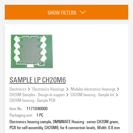
Category
SHOW FILTERS
CH20M housing - Sample kit
(19)
eCAD System
Colour
black
(16)
SAMPLE LP CH20M6
green
(3)
Electronics
Electronics Housings
Modular electronics housings
CH20M Samples - Design-In-support
CH20M housing - Sample kit
Height
CH20M housing - Sample PCB
Item No.:
1171090000
Packaging unit:
1
PC
Electronics housing sample, OMNIMATE Housing - series CH20M green,
PCB for self-assembly, CH20M6, for 4 connection levels, Width: 0.8 mm
Insulating Material