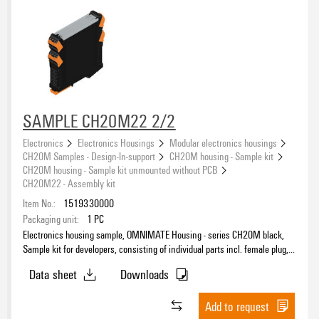
SAMPLE CH20M22 2/2
Electronics
Electronics Housings
Modular electronics housings
CH20M Samples - Design-In-support
CH20M housing - Sample kit
CH20M housing - Sample kit unmounted without PCB
CH20M22 - Assembly kit
Item No.:
1519330000
Packaging unit:
1
PC
Electronics housing sample, OMNIMATE Housing - series CH20M black,
Sample kit for developers, consisting of individual parts incl. female plug,
Complete enclosure, Connection technology, Width: 22.5 mm
Data sheet
Downloads
Add to request