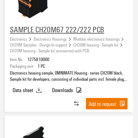
SAMPLE CH20M67 222/222 PCB
Electronics
Electronics Housings
Modular electronics housings
CH20M Samples - Design-In-support
CH20M housing - Sample kit
CH20M housing - Sample kit unmounted with PCB
Item No.:
1275810000
Packaging unit:
1
PC
Electronics housing sample, OMNIMATE Housing - series CH20M black,
Sample kit for developers, consisting of individual parts incl. female plug,
unmounted, Enclosure set, Connection technology, Width: 67.5 mm
Data sheet
Downloads
Add to request