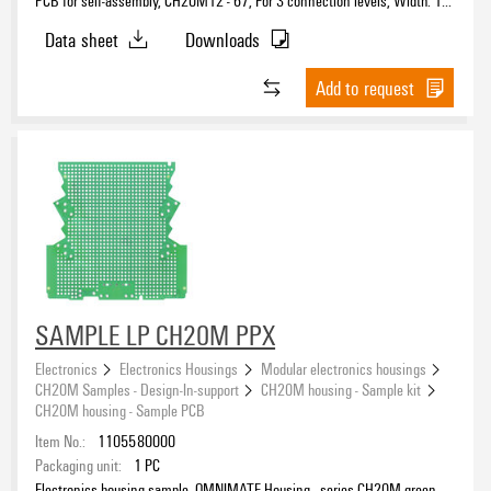
mm
Data sheet
Downloads
Add to request
SAMPLE LP CH20M PPX
Electronics
Electronics Housings
Modular electronics housings
CH20M Samples - Design-In-support
CH20M housing - Sample kit
CH20M housing - Sample PCB
Item No.:
1105580000
Packaging unit:
1
PC
Electronics housing sample, OMNIMATE Housing - series CH20M green,