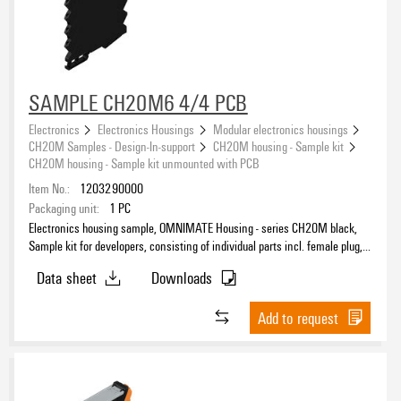
SAMPLE CH20M6 4/4 PCB
Electronics
Electronics Housings
Modular electronics housings
CH20M Samples - Design-In-support
CH20M housing - Sample kit
CH20M housing - Sample kit unmounted with PCB
Item No.:
1203290000
Packaging unit:
1
PC
Electronics housing sample, OMNIMATE Housing - series CH20M black,
Sample kit for developers, consisting of individual parts incl. female plug,
unmounted, Width: 6.3 mm
Data sheet
Downloads
Add to request