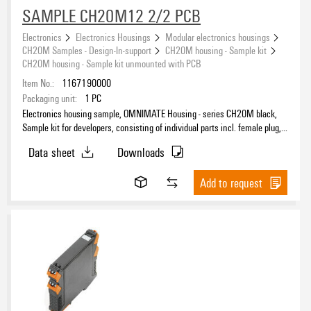
SAMPLE CH20M12 2/2 PCB
Electronics
Electronics Housings
Modular electronics housings
CH20M Samples - Design-In-support
CH20M housing - Sample kit
CH20M housing - Sample kit unmounted with PCB
Item No.:
1167190000
Packaging unit:
1
PC
Electronics housing sample, OMNIMATE Housing - series CH20M black,
Sample kit for developers, consisting of individual parts incl. female plug,
unmounted, Enclosure set, Connection technology, Width: 12.5 mm
Data sheet
Downloads
Add to request