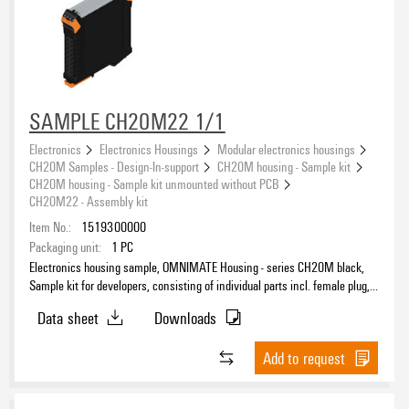
SAMPLE CH20M22 1/1
Electronics
Electronics Housings
Modular electronics housings
CH20M Samples - Design-In-support
CH20M housing - Sample kit
CH20M housing - Sample kit unmounted without PCB
CH20M22 - Assembly kit
Item No.:
1519300000
Packaging unit:
1
PC
Electronics housing sample, OMNIMATE Housing - series CH20M black,
Sample kit for developers, consisting of individual parts incl. female plug,
Complete enclosure, Connection technology, Width: 22.5 mm
Data sheet
Downloads
Add to request