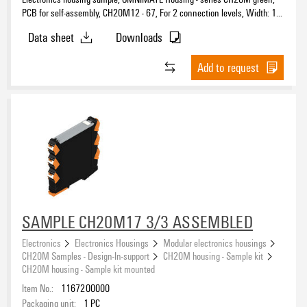
PCB for self-assembly, CH20M12 - 67, For 2 connection levels, Width: 1.6
mm
Data sheet
Downloads
Add to request
SAMPLE CH20M17 3/3 ASSEMBLED
Electronics
Electronics Housings
Modular electronics housings
CH20M Samples - Design-In-support
CH20M housing - Sample kit
CH20M housing - Sample kit mounted
Item No.:
1167200000
Packaging unit:
1
PC