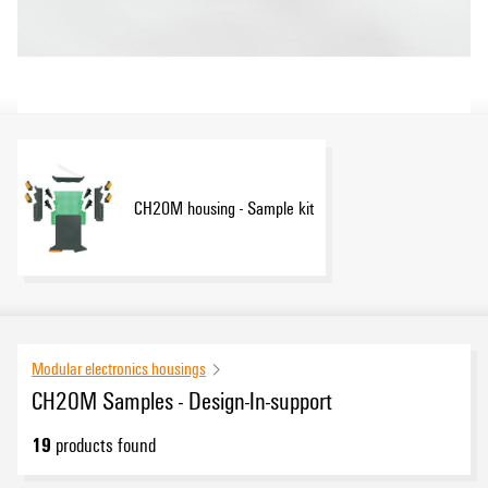
CH20M housing - Sample kit
Modular electronics housings
CH20M Samples - Design-In-support
19
products found