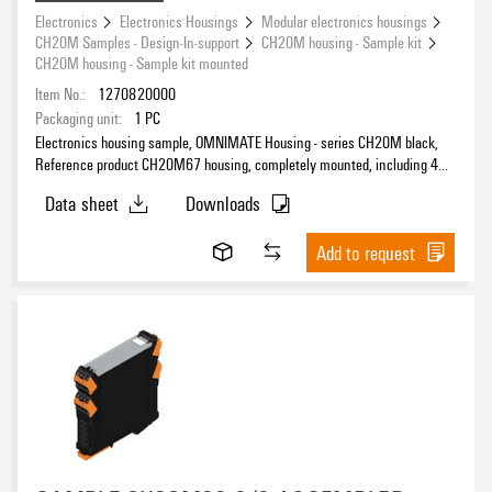
Electronics
Electronics Housings
Modular electronics housings
CH20M Samples - Design-In-support
CH20M housing - Sample kit
CH20M housing - Sample kit mounted
Item No.:
1270820000
Packaging unit:
1
PC
Electronics housing sample, OMNIMATE Housing - series CH20M black,
Reference product CH20M67 housing, completely mounted, including 4
female plug, mounted, Enclosure set, Connection technology, Width: 67.5
Data sheet
Downloads
mm
Add to request