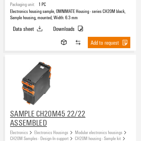
Packaging unit:
1
PC
Electronics housing sample, OMNIMATE Housing - series CH20M black,
Sample housing, mounted, Width: 6.3 mm
Data sheet
Downloads
Add to request
SAMPLE CH20M45 22/22
ASSEMBLED
Electronics
Electronics Housings
Modular electronics housings
CH20M Samples - Design-In-support
CH20M housing - Sample kit