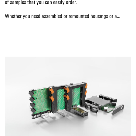
of samples that you can easily order.
Whether you need assembled or remounted housings or are
interested in a bus system, we have the right solution for
Show more
your requirements. Our samples allow you to test the
different options and make the best choice for your specific
needs.