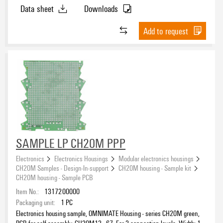
Data sheet
Downloads
Polyamide (PA)
(15)
Polybutylene terephthalate (PBT)
(2)
Add to request
UL 94 flammability rating
V-0
(16)
ROHS
SAMPLE LP CH20M PPP
Electronics
Electronics Housings
Modular electronics housings
CH20M Samples - Design-In-support
CH20M housing - Sample kit
CH20M housing - Sample PCB
Item No.:
1317200000
Packaging unit:
1
PC
Electronics housing sample, OMNIMATE Housing - series CH20M green,
PCB for self-assembly, CH20M12 - 67, For 3 connection levels, Width: 1.6