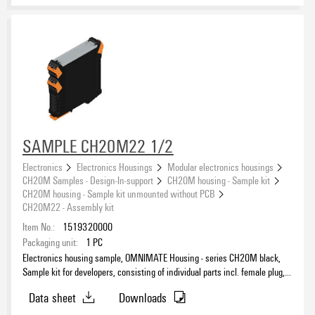
SAMPLE CH20M22 1/2
Electronics
Electronics Housings
Modular electronics housings
CH20M Samples - Design-In-support
CH20M housing - Sample kit
CH20M housing - Sample kit unmounted without PCB
CH20M22 - Assembly kit
Item No.:
1519320000
Packaging unit:
1
PC
Electronics housing sample, OMNIMATE Housing - series CH20M black,
Sample kit for developers, consisting of individual parts incl. female plug,
Complete enclosure, Connection technology, Width: 22.5 mm
Data sheet
Downloads