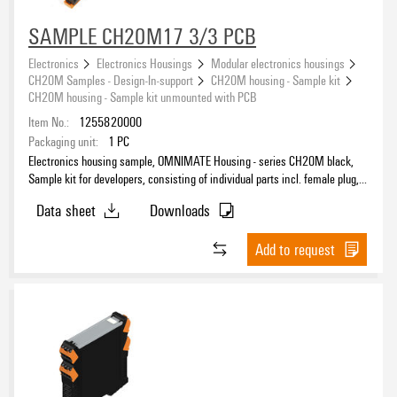
SAMPLE CH20M17 3/3 PCB
Electronics
Electronics Housings
Modular electronics housings
CH20M Samples - Design-In-support
CH20M housing - Sample kit
CH20M housing - Sample kit unmounted with PCB
Item No.:
1255820000
Packaging unit:
1
PC
Electronics housing sample, OMNIMATE Housing - series CH20M black,
Sample kit for developers, consisting of individual parts incl. female plug,
unmounted, Enclosure set, Connection technology, Width: 17.5 mm
Data sheet
Downloads
Add to request