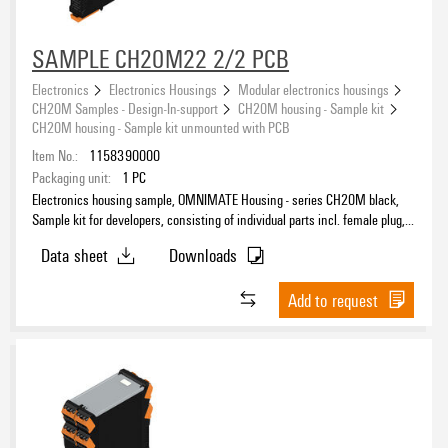
SAMPLE CH20M22 2/2 PCB
Electronics
Electronics Housings
Modular electronics housings
CH20M Samples - Design-In-support
CH20M housing - Sample kit
CH20M housing - Sample kit unmounted with PCB
Item No.:
1158390000
Packaging unit:
1
PC
Electronics housing sample, OMNIMATE Housing - series CH20M black,
Sample kit for developers, consisting of individual parts incl. female plug,
unmounted, Enclosure set, Connection technology, Width: 22.5 mm
Data sheet
Downloads
Add to request