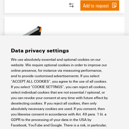
Add to request
Data privacy settings
We use absolutely essential and optional cookies on our
website. We require optional cookies in order to improve our
SAMPLE CH20M12 1/2
online presence, for instance via measuring performance,
and to provide customised advertisements. If you select
Electronics
Electronics Housings
Modular electronics housings
“ACCEPT ALL COOKIES”, you agree to the use of all cookies.
CH20M Samples - Design-In-support
CH20M housing - Sample kit
If you select “COOKIE SETTINGS”, you can reject all cookies,
CH20M housing - Sample kit unmounted without PCB
select individual cookies that are not essential / optional, or
CH20M12 - Assembly kit
you can revoke your consent at any time with future effect by
Item No.:
1519230000
deselecting cookies. If you reject all cookies, then only
absolutely necessary cookies are used. If you consent, then
Packaging unit:
1
PC
you likewise consent in accordance with Art. 49 para. 1 lit. a
Electronics housing sample, OMNIMATE Housing - series CH20M black,
GDPR to the processing of your data in the USA by
Sample kit for developers, consisting of individual parts incl. female plug,
Facebook, YouTube and Google. There is a risk, in particular,
Complete enclosure, Connection technology, Width: 12.5 mm