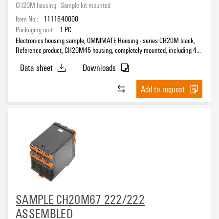
CH20M housing - Sample kit mounted
Item No.:
1111640000
Packaging unit:
1
PC
Electronics housing sample, OMNIMATE Housing - series CH20M black,
Reference product, CH20M45 housing, completely mounted, including 4
female plugs, mounted, Enclosure set, Connection technology, Width: 45
Data sheet
Downloads
mm
Add to request
SAMPLE CH20M67 222/222
ASSEMBLED