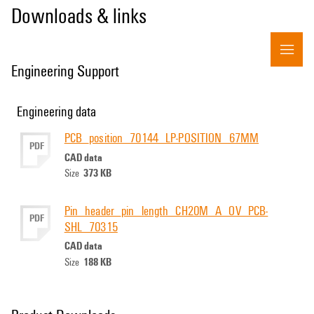
Downloads & links
Engineering Support
Engineering data
PCB_position_70144_LP-POSITION_67MM
PDF
CAD data
373 KB
Size
Pin_header_pin_length_CH20M_A_OV_PCB-
PDF
SHL_70315
CAD data
188 KB
Size