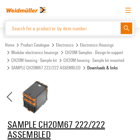
Skip
Skip
to
to
content
navigation
menu
English
Request login
Log in
Website
Support Center
easyConnect
Home
Product Catalogue
Electronics
Electronics Housings
Modular electronics housings
CH20M Samples - Design-In-support
CH20M housing - Sample kit
CH20M housing - Sample kit mounted
Product Catalogue
SAMPLE CH20M67 222/222 ASSEMBLED
Downloads & links
SAMPLE CH20M67 222/222
ASSEMBLED