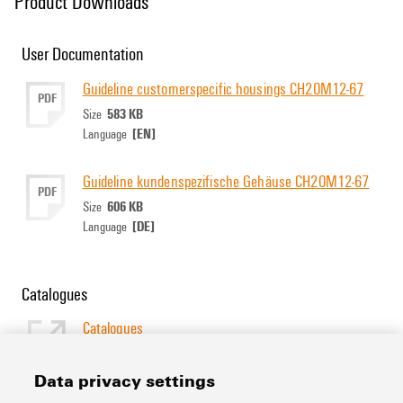
Product Downloads
User Documentation
Guideline customerspecific housings CH20M12-67
PDF
583 KB
Size
[EN]
Language
Guideline kundenspezifische Gehäuse CH20M12-67
PDF
606 KB
Size
[DE]
Language
Catalogues
Catalogues
[EN]
Language
Data privacy settings