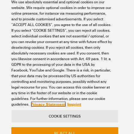
We use absolutely essential and optional cookies on our
Support Center
website. We require optional cookies in order to improve our
online presence, for instance via measuring performance,
and to provide customised advertisements. If you select
Support Center
“ACCEPT ALL COOKIES”, you agree to the use of all cookies.
If you select “COOKIE SETTINGS”, you can reject all cookies,
Looking regularly for downloads?
Check out our Support Center!
select individual cookies that are not essential / optional, or
you can revoke your consent at any time with future effect by
Powerful search - Thanks to an optimised search function, you
deselecting cookies. If you reject all cookies, then only
can find your answer even faster in our Support Center
absolutely necessary cookies are used. If you consent, then
Multiple file download at once. Use the fast track to download
you likewise consent in accordance with Art. 49 para. 1 lit. a
e.g. multiple step files at once
GDPR to the processing of your data in the USA by
Mark favorite products and documents, watch application
Facebook, YouTube and Google. There is a risk, in particular,
notes, video tutorials, FAQs, create service requests, ...
that your data may be processed by US authorities for
controlling and monitoring purposes, possibly without any
legal recourse for you. You can access this cookie banner at
any time in the footer of our website or in the cookie
guidelines. For further information, please see our cookie
Privacy Statement
Imprint
guidelines.
COOKIE SETTINGS
Contact
About our eShop
Imprint
Privacy
Weidmuller Company Website
REJECT ALL