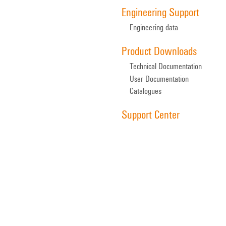
Engineering Support
Engineering data
Product Downloads
Technical Documentation
User Documentation
Catalogues
Support Center