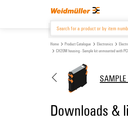
Skip
Skip
to
to
content
navigation
menu
Home
Product Catalogue
Electronics
Elect
CH20M housing - Sample kit unmounted with P
Product Catalogue
SAMPLE 
Downloads & l