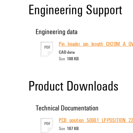
Engineering Support
Engineering data
Pin_header_pin_length_CH20M_A_O
PDF
CAD data
188 KB
Size
Product Downloads
Technical Documentation
PCB_position_50881_LP-POSITION_
PDF
187 KB
Size