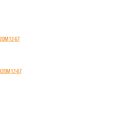
CH20M12-67
CH20M12-67