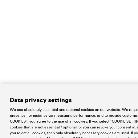
Data privacy settings
We use absolutely essential and optional cookies on our website. We requir
presence, for instance via measuring performance, and to provide customi
COOKIES”, you agree to the use of all cookies. If you select “COOKIE SETTING
cookies that are not essential / optional, or you can revoke your consent at a
you reject all cookies, then only absolutely necessary cookies are used. If y