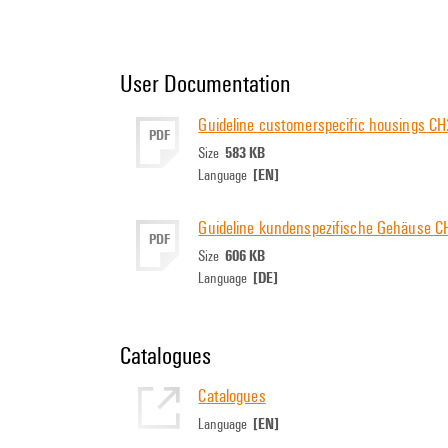
User Documentation
Guideline customerspecific housings 
PDF
583 KB
Size
[EN]
Language
Guideline kundenspezifische Gehäuse 
PDF
606 KB
Size
[DE]
Language
Catalogues
Catalogues
[EN]
Language