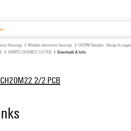
Website
ronics Housings
Modular electronics housings
CH20M Samples - Design-In-suppor
CB
SAMPLE CH20M22 2/2 PCB
Downloads & links
CH20M22 2/2 PCB
inks