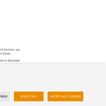
rch function, you
rt Center
track to download
 application
uests, ...
TINGS
REJECT ALL
ACCEPT ALL COOKIES