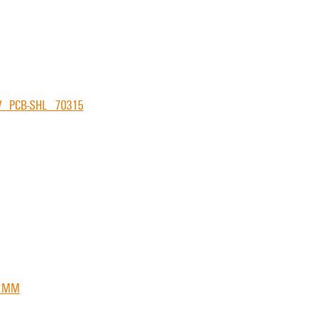
V_PCB-SHL_70315
22MM