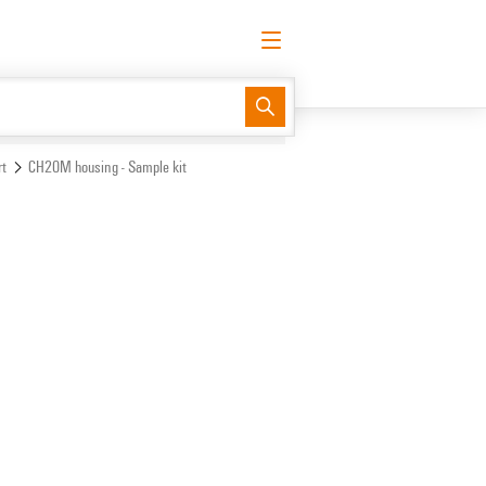
English
Request login
Log in
Support Center
easyConnect
t
CH20M housing - Sample kit