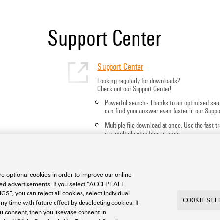
Support Center
Support Center
Looking regularly for downloads?
Check out our Support Center!
Powerful search - Thanks to an optimised sea
can find your answer even faster in our Suppo
Multiple file download at once. Use the fast 
e.g. multiple step files at once
Mark favorite products and documents, watch
notes, video tutorials, FAQs, create service req
e optional cookies in order to improve our online
sed advertisements. If you select “ACCEPT ALL
S”, you can reject all cookies, select individual
COOKIE SET
ny time with future effect by deselecting cookies. If
ou consent, then you likewise consent in