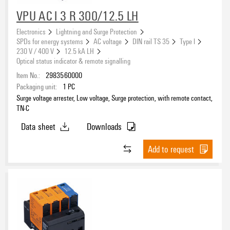
7.5 kA
(7)
VPU AC I 3 R 300/12.5 LH
10 kA
(7)
Electronics
Lightning and Surge Protection
12.5 kA
(56)
SPDs for energy systems
AC voltage
DIN rail TS 35
Type I
25 kA
(43)
230 V / 400 V
12.5 kA LH
Optical status indicator & remote signalling
Item No.:
2983560000
Rated voltage
Packaging unit:
1
PC
Surge voltage arrester, Low voltage, Surge protection, with remote contact,
TN-C
Data sheet
Downloads
Leakage-current-free
No
(223)
Add to request
Yes
(76)
Number of poles