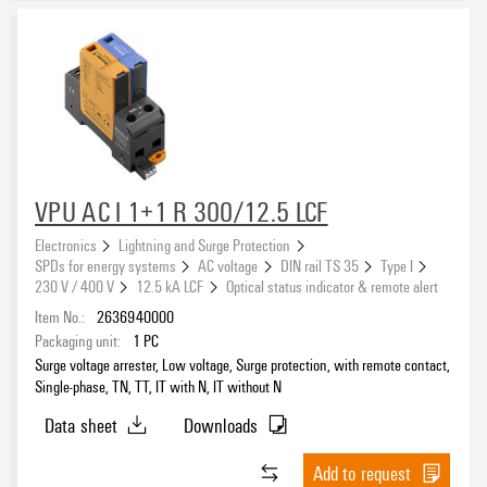
VPU AC I 1+1 R 300/12.5 LCF
Electronics
Lightning and Surge Protection
SPDs for energy systems
AC voltage
DIN rail TS 35
Type I
230 V / 400 V
12.5 kA LCF
Optical status indicator & remote alert
Item No.:
2636940000
Packaging unit:
1
PC
Surge voltage arrester, Low voltage, Surge protection, with remote contact,
Single-phase, TN, TT, IT with N, IT without N
Data sheet
Downloads
Add to request