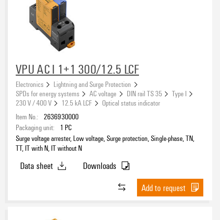
VPU AC I 1+1 300/12.5 LCF
Electronics
Lightning and Surge Protection
SPDs for energy systems
AC voltage
DIN rail TS 35
Type I
230 V / 400 V
12.5 kA LCF
Optical status indicator
Item No.:
2636930000
Packaging unit:
1
PC
Surge voltage arrester, Low voltage, Surge protection, Single-phase, TN,
TT, IT with N, IT without N
Data sheet
Downloads
Add to request