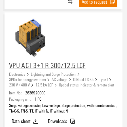
Add to request
VPU AC I 3+1 R 300/12.5 LCF
Electronics
Lightning and Surge Protection
SPDs for energy systems
AC voltage
DIN rail TS 35
Type I
230 V / 400 V
12.5 kA LCF
Optical status indicator & remote alert
Item No.:
2636920000
Packaging unit:
1
PC
Surge voltage arrester, Low voltage, Surge protection, with remote contact,
TN-C-S, TN-S, TT, IT with N, IT without N
Data sheet
Downloads