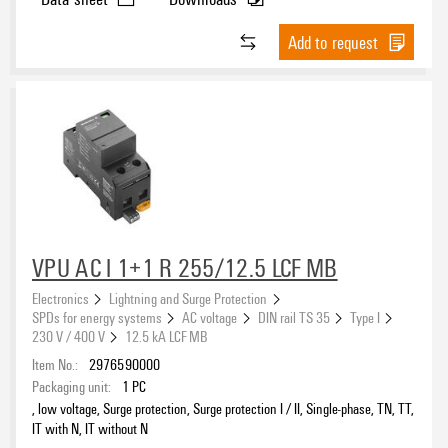
Add to request
VPU AC I 1+1 R 255/12.5 LCF MB
Electronics
Lightning and Surge Protection
SPDs for energy systems
AC voltage
DIN rail TS 35
Type I
230 V / 400 V
12.5 kA LCF MB
Item No.:
2976590000
Packaging unit:
1
PC
, low voltage, Surge protection, Surge protection I / II, Single-phase, TN, TT,
IT with N, IT without N