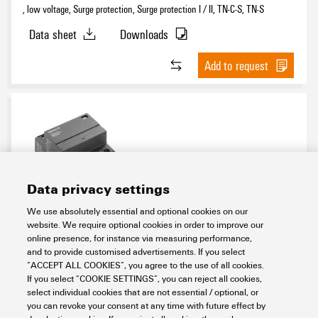
, low voltage, Surge protection, Surge protection I / II, TN-C-S, TN-S
Data sheet
Downloads
Add to request
Data privacy settings
We use absolutely essential and optional cookies on our
VPU AC I 4 R 255/12.5 LCF MB
website. We require optional cookies in order to improve our
online presence, for instance via measuring performance,
Electronics
Lightning and Surge Protection
and to provide customised advertisements. If you select
SPDs for energy systems
AC voltage
DIN rail TS 35
Type I
“ACCEPT ALL COOKIES”, you agree to the use of all cookies.
230 V / 400 V
12.5 kA LCF MB
If you select “COOKIE SETTINGS”, you can reject all cookies,
select individual cookies that are not essential / optional, or
Item No.:
2976650000
you can revoke your consent at any time with future effect by
Packaging unit:
1
PC