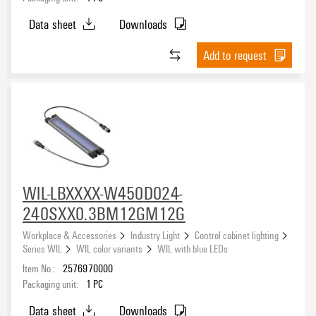
Data sheet
Downloads
Add to request
WIL-LBXXXX-W450D024-
240SXX0.3BM12GM12G
Workplace & Accessories
Industry Light
Control cabinet lighting
Series WIL
WIL color variants
WIL with blue LEDs
Item No.:
2576970000
Packaging unit:
1
PC
Data sheet
Downloads