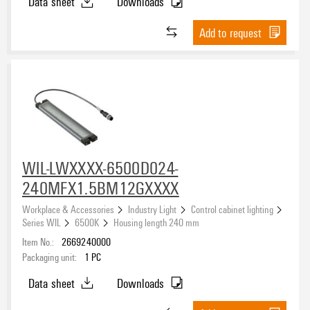
Data sheet
Downloads
Add to request
WIL-LWXXXX-6500D024-
240MFX1.5BM12GXXXX
Workplace & Accessories
Industry Light
Control cabinet lighting
Series WIL
6500K
Housing length 240 mm
Item No.:
2669240000
Packaging unit:
1
PC
Data sheet
Downloads