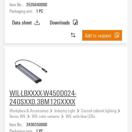
Item No.:
2535840000
Packaging unit:
1
PC
Data sheet
Downloads
Add to request
WIL-LBXXXX-W450D024-
240SXX0.3BM12GXXXX
Workplace & Accessories
Industry Light
Control cabinet lighting
Series WIL
WIL color variants
WIL with blue LEDs
Item No.:
2436350000
Packaging unit:
1
PC