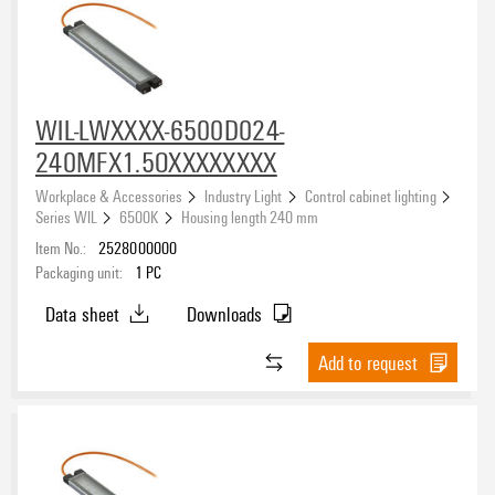
WIL-LWXXXX-6500D024-
240MFX1.5OXXXXXXXX
Workplace & Accessories
Industry Light
Control cabinet lighting
Series WIL
6500K
Housing length 240 mm
Item No.:
2528000000
Packaging unit:
1
PC
Data sheet
Downloads
Add to request