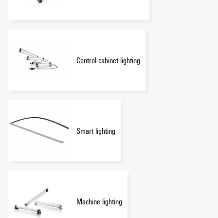
Control cabinet lighting
Smart lighting
Machine lighting