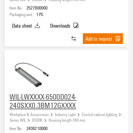
Item No.:
2527900000
Packaging unit:
1
PC
Data sheet
Downloads
Add to request
WIL-LWXXXX-6500D024-
240SXX0.3BM12GXXXX
Workplace & Accessories
Industry Light
Control cabinet lighting
Series WIL
6500K
Housing length 240 mm
Item No.:
2436210000