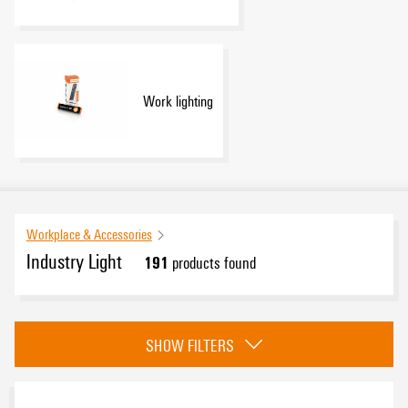
Work lighting
Workplace & Accessories
Industry Light
191
products found
Category
SHOW FILTERS
FieldPower LED & WIPL
(9)
Control cabinet lighting
(81)