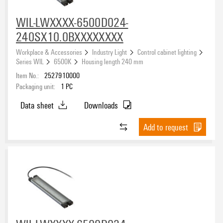
5 W
(6)
21.5...60 V DC
(2)
20 W
(3)
WIL-LWXXXX-6500D024-
240SX10.0BXXXXXXXX
Cable length
Workplace & Accessories
Industry Light
Control cabinet lighting
Series WIL
6500K
Housing length 240 mm
Item No.:
2527910000
Packaging unit:
1
PC
Connection thread
Data sheet
Downloads
Add to request
Sheathing colour
black
(81)
orange
(8)
Transparent
(6)
Width