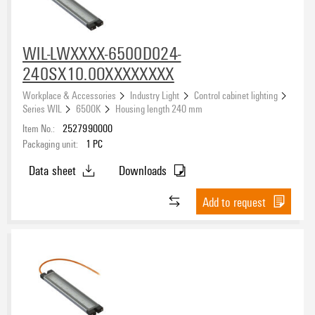
WIL-LWXXXX-6500D024-
240SX10.0OXXXXXXXX
Workplace & Accessories
Industry Light
Control cabinet lighting
Series WIL
6500K
Housing length 240 mm
Item No.:
2527990000
Packaging unit:
1
PC
Data sheet
Downloads
Add to request