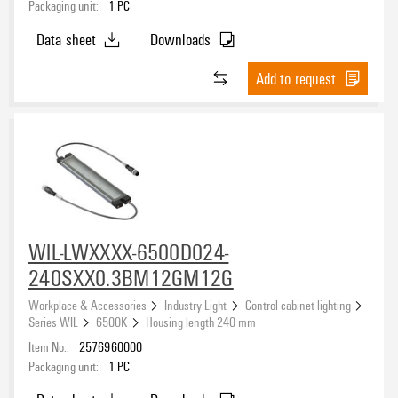
Packaging unit:
1
PC
Data sheet
Downloads
Add to request
WIL-LWXXXX-6500D024-
240SXX0.3BM12GM12G
Workplace & Accessories
Industry Light
Control cabinet lighting
Series WIL
6500K
Housing length 240 mm
Item No.:
2576960000
Packaging unit:
1
PC