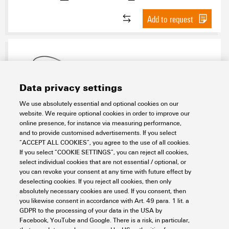
Add to request
Data privacy settings
We use absolutely essential and optional cookies on our
website. We require optional cookies in order to improve our
WIL-LRXXXX-W620D024-
online presence, for instance via measuring performance,
240SXX0.3BM12GM12G
and to provide customised advertisements. If you select
“ACCEPT ALL COOKIES”, you agree to the use of all cookies.
Workplace & Accessories
Industry Light
Control cabinet lighting
If you select “COOKIE SETTINGS”, you can reject all cookies,
Series WIL
WIL color variants
WIL with red LEDs
select individual cookies that are not essential / optional, or
you can revoke your consent at any time with future effect by
Item No.:
2576980000
deselecting cookies. If you reject all cookies, then only
Packaging unit:
1
PC
absolutely necessary cookies are used. If you consent, then
you likewise consent in accordance with Art. 49 para. 1 lit. a
Data sheet
Downloads
GDPR to the processing of your data in the USA by
Facebook, YouTube and Google. There is a risk, in particular,
Add to request