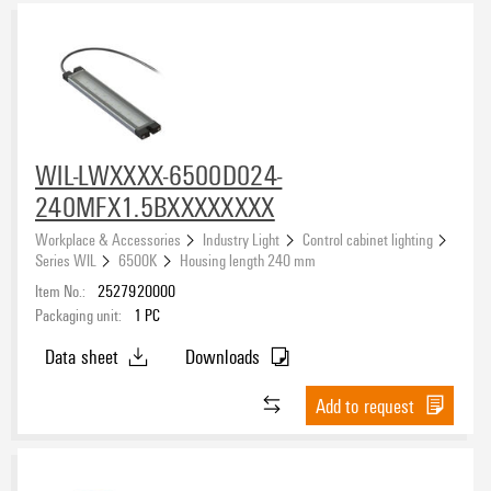
WIL-LWXXXX-6500D024-
240MFX1.5BXXXXXXXX
Workplace & Accessories
Industry Light
Control cabinet lighting
Series WIL
6500K
Housing length 240 mm
Item No.:
2527920000
Packaging unit:
1
PC
Data sheet
Downloads
Add to request