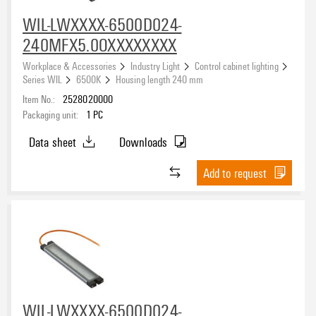
WIL-LWXXXX-6500D024-
240MFX5.0OXXXXXXXX
Workplace & Accessories
Industry Light
Control cabinet lighting
Series WIL
6500K
Housing length 240 mm
Item No.:
2528020000
Packaging unit:
1
PC
Data sheet
Downloads
Add to request
WIL-LWXXXX-6500D024-