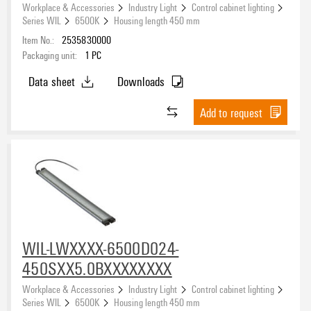
Workplace & Accessories
Industry Light
Control cabinet lighting
Series WIL
6500K
Housing length 450 mm
Item No.:
2535830000
Packaging unit:
1
PC
Data sheet
Downloads
Add to request
WIL-LWXXXX-6500D024-
450SXX5.0BXXXXXXXX
Workplace & Accessories
Industry Light
Control cabinet lighting
Series WIL
6500K
Housing length 450 mm