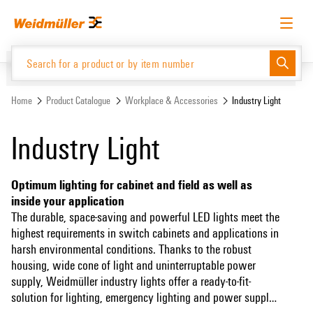
Skip
Skip
to
to
content
navigation
menu
English
Request login
Log in
Website
Support Center
easyConnect
Home
Product Catalogue
Workplace & Accessories
Industry Light
Industry Light
Product Catalogue
Optimum lighting for cabinet and field as well as
inside your application
The durable, space-saving and powerful LED lights meet the
highest requirements in switch cabinets and applications in
harsh environmental conditions. Thanks to the robust
housing, wide cone of light and uninterruptable power
supply, Weidmüller industry lights offer a ready-to-fit-
solution for lighting, emergency lighting and power supply.
The lighting solutions are particularly suitable for industrial