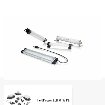
Show more
use.
FieldPower LED & WIPL