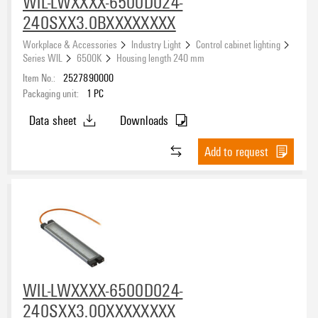
WIL-LWXXXX-6500D024-
240SXX3.0BXXXXXXXX
Workplace & Accessories
Industry Light
Control cabinet lighting
Series WIL
6500K
Housing length 240 mm
Item No.:
2527890000
Packaging unit:
1
PC
Data sheet
Downloads
Add to request
WIL-LWXXXX-6500D024-
240SXX3.0OXXXXXXXX