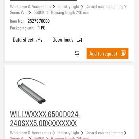
Workplace & Accessories
Industry Light
Control cabinet lighting
Series WIL
6500K
Housing length 240 mm
Item No.:
2527970000
Packaging unit:
1
PC
Data sheet
Downloads
Add to request
WIL-LWXXXX-6500D024-
240SXX5.0BXXXXXXXX
Workplace & Accessories
Industry Light
Control cabinet lighting
Series WIL
6500K
Housing length 240 mm