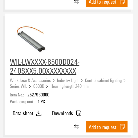
Add to request
WIL-LWXXXX-6500D024-
240SXX5.0OXXXXXXXX
Workplace & Accessories
Industry Light
Control cabinet lighting
Series WIL
6500K
Housing length 240 mm
Item No.:
2527980000
Packaging unit:
1
PC
Data sheet
Downloads
Add to request