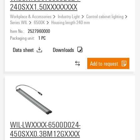
240SXX1.5OXXXXXXXX
Workplace & Accessories
Industry Light
Control cabinet lighting
Series WIL
6500K
Housing length 240 mm
Item No.:
2527960000
Packaging unit:
1
PC
Data sheet
Downloads
Add to request
WIL-LWXXXX-6500D024-
450SXX0.3BM12GXXXX