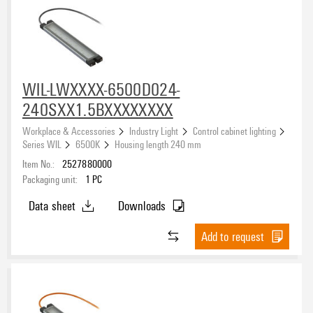
Smart lighting
(11)
Machine lighting
(88)
Approvals
Work lighting
(2)
WIL-LWXXXX-6500D024-
eCAD System
240SXX1.5BXXXXXXXX
Workplace & Accessories
Industry Light
Control cabinet lighting
Series WIL
6500K
Housing length 240 mm
Item No.:
2527880000
Light colour (CCT)
Packaging unit:
1
PC
2700K
(16)
Data sheet
Downloads
4000K
(17)
Add to request
5000K
(1)
5700K
(72)
Protection degree
6000K
(6)
6500K
(47)
IP20
(3)