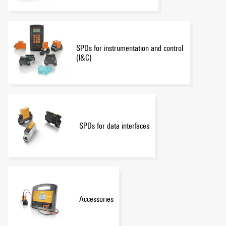
SPDs for instrumentation and control
(I&C)
SPDs for data interfaces
Accessories