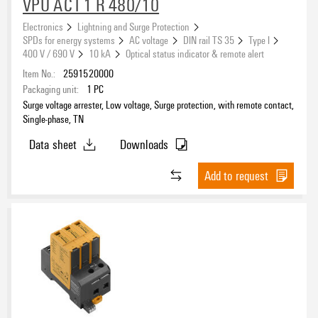
VPU AC I 1 R 480/10
No
(348)
Electronics
Lightning and Surge Protection
Yes
(185)
SPDs for energy systems
AC voltage
DIN rail TS 35
Type I
400 V / 690 V
10 kA
Optical status indicator & remote alert
Spare arrester
Item No.:
2591520000
Packaging unit:
1
PC
No
(268)
Surge voltage arrester, Low voltage, Surge protection, with remote contact,
Yes
(57)
Single-phase, TN
Data sheet
Downloads
UL Energy Networks
Add to request