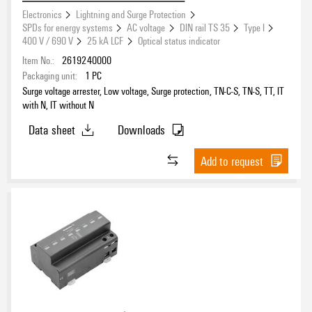
Integrated Fuse
Electronics
Lightning and Surge Protection
SPDs for energy systems
AC voltage
DIN rail TS 35
Type I
No
(320)
400 V / 690 V
25 kA LCF
Optical status indicator
Yes
(21)
Item No.:
2619240000
Packaging unit:
1
PC
Surge voltage arrester, Low voltage, Surge protection, TN-C-S, TN-S, TT, IT
Signal type
with N, IT without N
Data sheet
Downloads
Add to request
Interface / Signal
ATEX
No
(242)
Yes
(29)