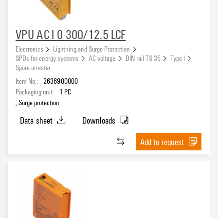
VPU AC I 0 300/12.5 LCF
Electronics
Lightning and Surge Protection
SPDs for energy systems
AC voltage
DIN rail TS 35
Type I
Spare arrester
Item No.:
2636900000
Packaging unit:
1
PC
, Surge protection
Data sheet
Downloads
Add to request