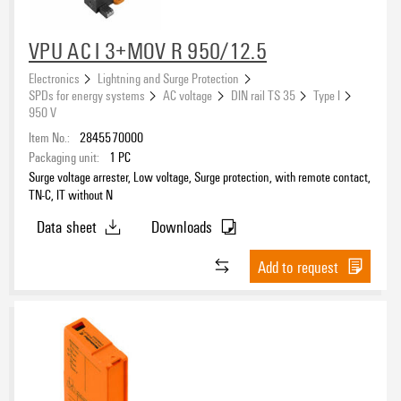
VPU AC I 3+MOV R 950/12.5
Electronics
Lightning and Surge Protection
SPDs for energy systems
AC voltage
DIN rail TS 35
Type I
950 V
Item No.:
2845570000
Packaging unit:
1
PC
Surge voltage arrester, Low voltage, Surge protection, with remote contact,
TN-C, IT without N
Data sheet
Downloads
Add to request