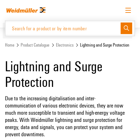
Skip
Skip
to
to
content
navigation
menu
English
Request login
Log in
Website
Support Center
easyConnect
Home
Product Catalogue
Electronics
Lightning and Surge Protection
Lightning and Surge
Product Catalogue
Protection
Due to the increasing digitalisation and inter-
communication of various electronic devices, they are now
much more susceptible to transient and high-energy voltage
peaks. With Weidmüller lightning and surge protection for
energy, data and signals, you can protect your system and
prevent downtimes.