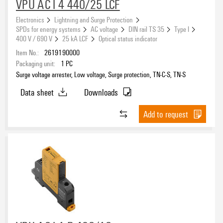
Floating ground
VPU AC I 4 440/25 LCF
No
(151)
Electronics
Lightning and Surge Protection
Yes
SPDs for energy systems
AC voltage
DIN rail TS 35
Type I
(117)
400 V / 690 V
25 kA LCF
Optical status indicator
Item No.:
2619190000
Rated voltage AC
Packaging unit:
1
PC
Surge voltage arrester, Low voltage, Surge protection, TN-C-S, TN-S
Data sheet
Downloads
Rated voltage DC
Add to request
Pluggable arrester
No
(93)
Yes
(101)
Remote signalling contact