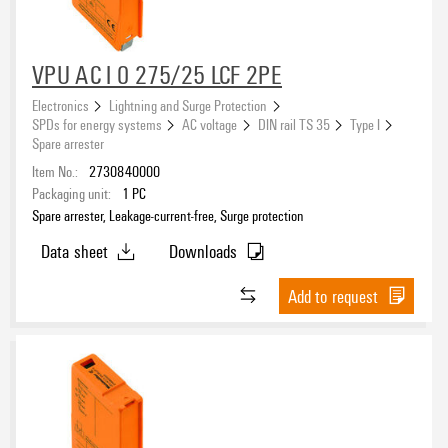
VPU AC I 0 275/25 LCF 2PE
Electronics
Lightning and Surge Protection
SPDs for energy systems
AC voltage
DIN rail TS 35
Type I
Spare arrester
Item No.:
2730840000
Packaging unit:
1
PC
Spare arrester, Leakage-current-free, Surge protection
Data sheet
Downloads
Add to request