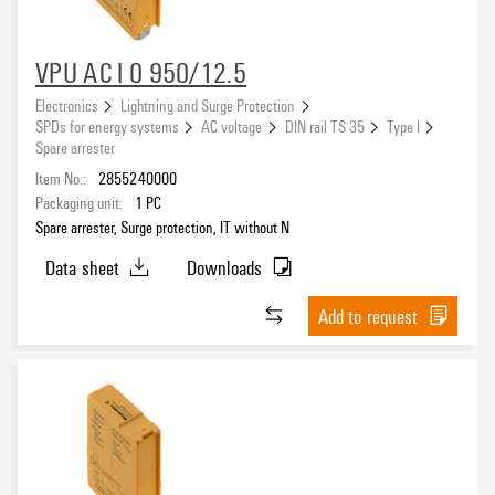
VPU AC I 0 950/12.5
Electronics
Lightning and Surge Protection
SPDs for energy systems
AC voltage
DIN rail TS 35
Type I
Spare arrester
Item No.:
2855240000
Packaging unit:
1
PC
Spare arrester, Surge protection, IT without N
Data sheet
Downloads
Add to request