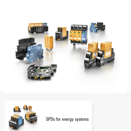
SPDs for energy systems