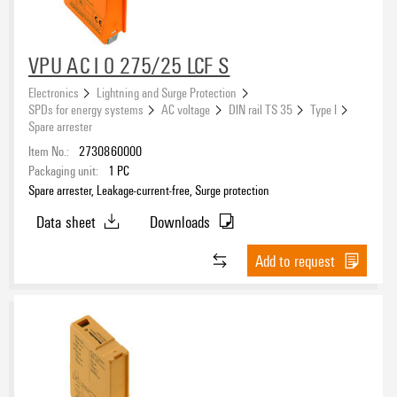
VPU AC I 0 275/25 LCF S
Electronics
Lightning and Surge Protection
SPDs for energy systems
AC voltage
DIN rail TS 35
Type I
Spare arrester
Item No.:
2730860000
Packaging unit:
1
PC
Spare arrester, Leakage-current-free, Surge protection
Data sheet
Downloads
Add to request