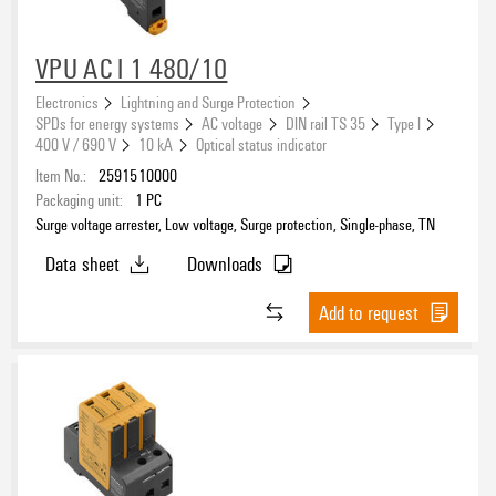
VPU AC I 1 480/10
Electronics
Lightning and Surge Protection
SPDs for energy systems
AC voltage
DIN rail TS 35
Type I
400 V / 690 V
10 kA
Optical status indicator
Item No.:
2591510000
Packaging unit:
1
PC
Surge voltage arrester, Low voltage, Surge protection, Single-phase, TN
Data sheet
Downloads
Add to request