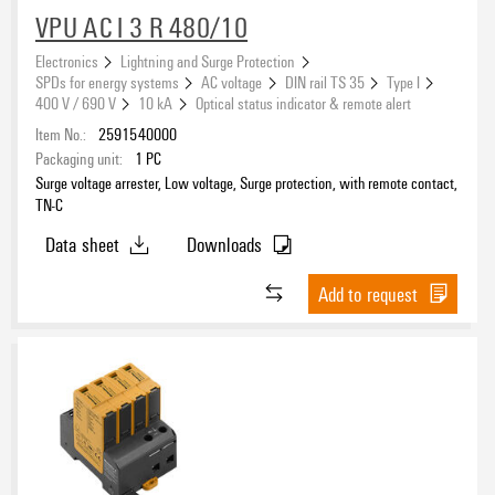
VPU AC I 3 R 480/10
Electronics
Lightning and Surge Protection
SPDs for energy systems
AC voltage
DIN rail TS 35
Type I
400 V / 690 V
10 kA
Optical status indicator & remote alert
Item No.:
2591540000
Packaging unit:
1
PC
Surge voltage arrester, Low voltage, Surge protection, with remote contact,
TN-C
Data sheet
Downloads
Add to request