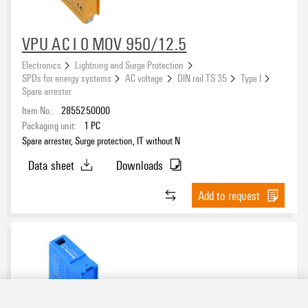
VPU AC I 0 MOV 950/12.5
Electronics
Lightning and Surge Protection
SPDs for energy systems
AC voltage
DIN rail TS 35
Type I
Spare arrester
Item No.:
2855250000
Packaging unit:
1
PC
Spare arrester, Surge protection, IT without N
Data sheet
Downloads
Add to request