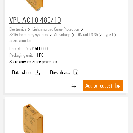
VPU AC I 0 480/10
Electronics
Lightning and Surge Protection
SPDs for energy systems
AC voltage
DIN rail TS 35
Type I
Spare arrester
Item No.:
2591500000
Packaging unit:
1
PC
Spare arrester, Surge protection
Data sheet
Downloads
Add to request