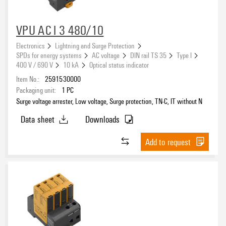
VPU AC I 3 480/10
Electronics
Lightning and Surge Protection
SPDs for energy systems
AC voltage
DIN rail TS 35
Type I
400 V / 690 V
10 kA
Optical status indicator
Item No.:
2591530000
Packaging unit:
1
PC
Surge voltage arrester, Low voltage, Surge protection, TN-C, IT without N
Data sheet
Downloads
Add to request