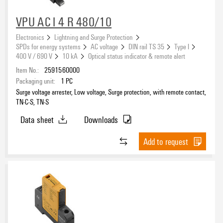
VPU AC I 4 R 480/10
Electronics
Lightning and Surge Protection
SPDs for energy systems
AC voltage
DIN rail TS 35
Type I
400 V / 690 V
10 kA
Optical status indicator & remote alert
Item No.:
2591560000
Packaging unit:
1
PC
Surge voltage arrester, Low voltage, Surge protection, with remote contact,
TN-C-S, TN-S
Data sheet
Downloads
Add to request