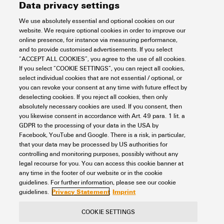
Data privacy settings
We use absolutely essential and optional cookies on our
VPU AC I 0 N-PE 305/100 2PE
website. We require optional cookies in order to improve our
online presence, for instance via measuring performance,
Electronics
Lightning and Surge Protection
and to provide customised advertisements. If you select
SPDs for energy systems
AC voltage
DIN rail TS 35
Type I
“ACCEPT ALL COOKIES”, you agree to the use of all cookies.
Spare arrester
If you select “COOKIE SETTINGS”, you can reject all cookies,
select individual cookies that are not essential / optional, or
Item No.:
2733790000
you can revoke your consent at any time with future effect by
Packaging unit:
1
PC
deselecting cookies. If you reject all cookies, then only
Spare arrester, Leakage-current-free, Surge protection, TT nur für N-PE
absolutely necessary cookies are used. If you consent, then
you likewise consent in accordance with Art. 49 para. 1 lit. a
Data sheet
Downloads
GDPR to the processing of your data in the USA by
Facebook, YouTube and Google. There is a risk, in particular,
Add to request
that your data may be processed by US authorities for
controlling and monitoring purposes, possibly without any
legal recourse for you. You can access this cookie banner at
any time in the footer of our website or in the cookie
4
5
6
guidelines. For further information, please see our cookie
Privacy Statement
Imprint
guidelines.
COOKIE SETTINGS