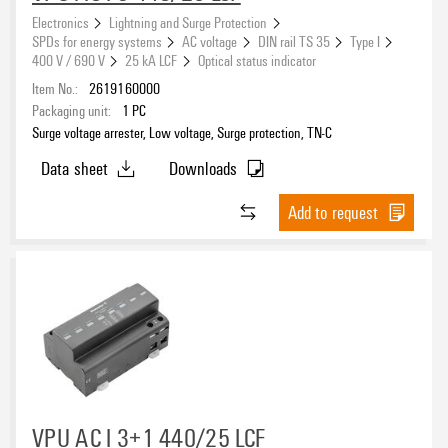
7.5 kA
(7)
Electronics
Lightning and Surge Protection
10 kA
SPDs for energy systems
AC voltage
DIN rail TS 35
Type I
(7)
400 V / 690 V
25 kA LCF
Optical status indicator
12.5 kA
(56)
Item No.:
2619160000
25 kA
(43)
Packaging unit:
1
PC
Surge voltage arrester, Low voltage, Surge protection, TN-C
Rated voltage
Data sheet
Downloads
Add to request
Leakage-current-free
No
(223)
Yes
(76)
Number of poles
VPU AC I 3+1 440/25 LCF