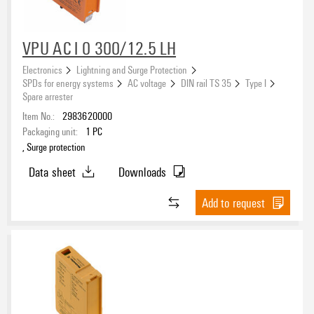
VPU AC I 0 300/12.5 LH
Electronics
Lightning and Surge Protection
SPDs for energy systems
AC voltage
DIN rail TS 35
Type I
Spare arrester
Item No.:
2983620000
Packaging unit:
1
PC
, Surge protection
Data sheet
Downloads
Add to request