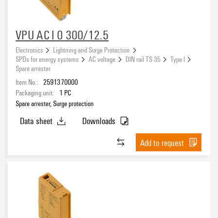
VPU AC I 0 300/12.5
Electronics
Lightning and Surge Protection
SPDs for energy systems
AC voltage
DIN rail TS 35
Type I
Spare arrester
Item No.:
2591370000
Packaging unit:
1
PC
Spare arrester, Surge protection
Data sheet
Downloads
Add to request