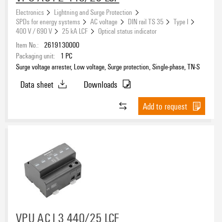
eCAD System
Electronics
Lightning and Surge Protection
SPDs for energy systems
AC voltage
DIN rail TS 35
Type I
400 V / 690 V
25 kA LCF
Optical status indicator
Item No.:
2619130000
Arrester type
Packaging unit:
1
PC
Surge voltage arrester, Low voltage, Surge protection, Single-phase, TN-S
I/II
(140)
II
Data sheet
Downloads
(146)
II/III
(109)
Add to request
III
(7)
Installation
40 mm busbar
(16)
60 mm busbar
(8)
Insert in module slot
(18)
Miscellaneous
(6)
Lightning test current I
(10/350 µs) (L-PE)
VPU AC I 3 440/25 LCF
imp
TS 35
(462)