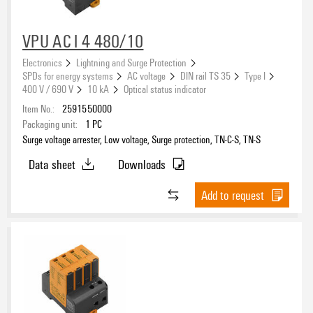
VPU AC I 4 480/10
Electronics
Lightning and Surge Protection
SPDs for energy systems
AC voltage
DIN rail TS 35
Type I
400 V / 690 V
10 kA
Optical status indicator
Item No.:
2591550000
Packaging unit:
1
PC
Surge voltage arrester, Low voltage, Surge protection, TN-C-S, TN-S
Data sheet
Downloads
Add to request