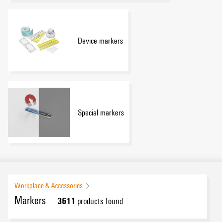
Device markers
Special markers
Workplace & Accessories
Markers
3611
products found