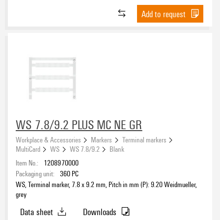
1925000000
(214)
Add to request
2599430000
(738)
2599440000
(725)
Basic material
2715590000
(851)
2878190000
(3)
Acrylic-coated fibre webbing
(26)
2931860000
(1)
Anodized aluminium
(49)
Chrome coated aluminium (AL)
(24)
Cotton fabric
(18)
Type of printing
Micro-etched stainless steel 1.4301 (ST)
(27)
WS 7.8/9.2 PLUS MC NE GR
PA 66
(111)
Workplace & Accessories
Markers
Terminal markers
Paper
(6)
MultiCard
WS
WS 7.8/9.2
Blank
PC-ABS
(86)
Item No.:
1208970000
Adhesive
Polyamide
Packaging unit:
360
PC
(18)
Acrylate
(59)
WS, Terminal marker, 7.8 x 9.2 mm, Pitch in mm (P): 9.20 Weidmueller,
Polyamide 66
(1124)
grey
Acrylate adhesive
(288)
Polyester
(348)
Double-sided adhesive tape
(116)
Data sheet
Downloads
Polyester film
(58)