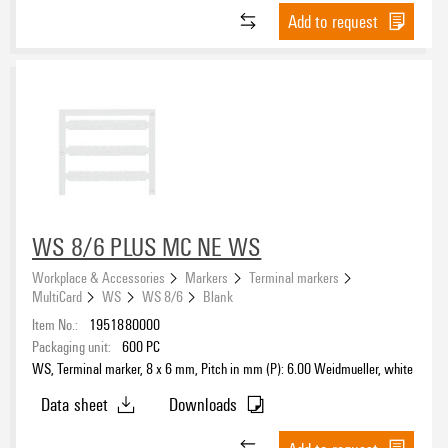
Add to request
WS 8/6 PLUS MC NE WS
Workplace & Accessories
Markers
Terminal markers
MultiCard
WS
WS 8/6
Blank
Item No.:
1951880000
Packaging unit:
600
PC
WS, Terminal marker, 8 x 6 mm, Pitch in mm (P): 6.00 Weidmueller, white
Data sheet
Downloads