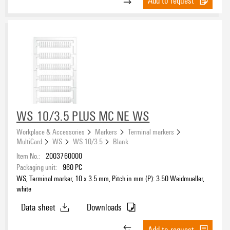
Add to request
WS 10/3.5 PLUS MC NE WS
Workplace & Accessories
Markers
Terminal markers
MultiCard
WS
WS 10/3.5
Blank
Item No.:
2003760000
Packaging unit:
960
PC
WS, Terminal marker, 10 x 3.5 mm, Pitch in mm (P): 3.50 Weidmueller,
white
Data sheet
Downloads
Add to request