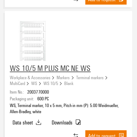
WS 10/5 M PLUS MC NE WS
Workplace & Accessories
Markers
Terminal markers
MultiCard
WS
WS 10/5
Blank
Item No.:
2003770000
Packaging unit:
600
PC
WS, Terminal marker, 10 x 5 mm, Pitch in mm (P): 5.00 Weidmueller,
Allen-Bradley, white
Data sheet
Downloads
Add to request