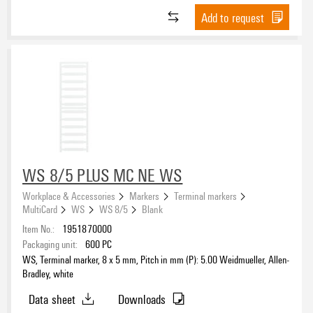
Add to request
WS 8/5 PLUS MC NE WS
Workplace & Accessories
Markers
Terminal markers
MultiCard
WS
WS 8/5
Blank
Item No.:
1951870000
Packaging unit:
600
PC
WS, Terminal marker, 8 x 5 mm, Pitch in mm (P): 5.00 Weidmueller, Allen-
Bradley, white
Data sheet
Downloads