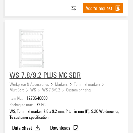
Modified acrylate
(7)
Polyester, PVC-free
(74)
Add to request
Colour
Natural rubber adhesive
(19)
Polyethylene
(11)
PE-foam with acrylic adhesive
(58)
beige
(3)
Polyethylene LD
(28)
Permanent acrylic copolymer
(37)
black
(59)
Polyolefine
(232)
Polyacrylate adhesive
(89)
black/yellow
(1)
Polypropylene
(30)
blue
(173)
Polystyrene
(2)
Width
brown
(12)
Polyurethane
(34)
coloured
(4)
POM
(2)
dark beige
(4)
PVC
(75)
WS 7.8/9.2 PLUS MC SDR
green
(62)
PVC, soft, without Cadmium
(1049)
Height
Workplace & Accessories
Markers
Terminal markers
grey
(94)
Sheet steel
(1)
MultiCard
WS
WS 7.8/9.2
Custom printing
orange
(20)
Stainless steel 1.4301
(47)
Item No.:
1270640000
red
Halogen
(130)
Stainless steel 1.4404
Packaging unit:
72
PC
(57)
red-white
WS, Terminal marker, 7.8 x 9.2 mm, Pitch in mm (P): 9.20 Weidmueller,
(3)
Steel
(3)
To customer specification
silver
(260)
®
Tedlar polyvinyl fluoride film
(2)
Data sheet
Downloads
To customer specification
(303)
TPU
(102)
UL 94 flammability rating