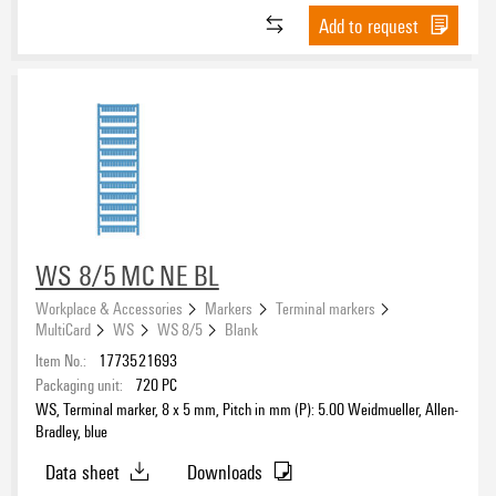
Add to request
WS 8/5 MC NE BL
Workplace & Accessories
Markers
Terminal markers
MultiCard
WS
WS 8/5
Blank
Item No.:
1773521693
Packaging unit:
720
PC
WS, Terminal marker, 8 x 5 mm, Pitch in mm (P): 5.00 Weidmueller, Allen-
Bradley, blue
Data sheet
Downloads