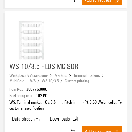
WS 10/3.5 PLUS MC SDR
Workplace & Accessories
Markers
Terminal markers
MultiCard
WS
WS 10/3.5
Custom printing
Item No.:
2007760000
Packaging unit:
192
PC
WS, Terminal marker, 10 x 3.5 mm, Pitch in mm (P): 3.50 Weidmueller, To
customer specification
Data sheet
Downloads
Add to request