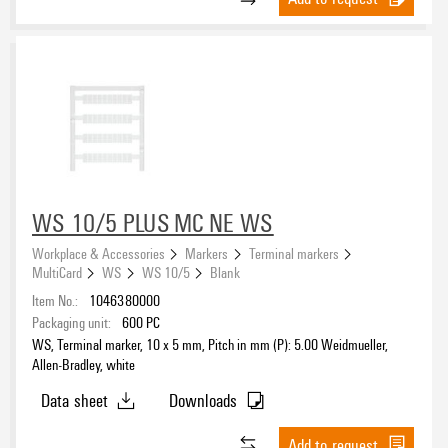
WS 10/5 PLUS MC NE WS
Workplace & Accessories
Markers
Terminal markers
MultiCard
WS
WS 10/5
Blank
Item No.:
1046380000
Packaging unit:
600
PC
WS, Terminal marker, 10 x 5 mm, Pitch in mm (P): 5.00 Weidmueller,
Allen-Bradley, white
Data sheet
Downloads
Add to request