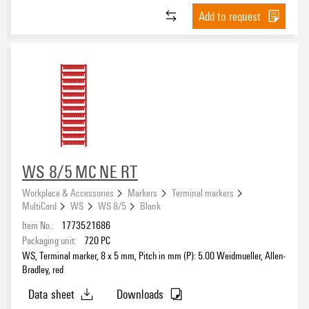
Add to request
WS 8/5 MC NE RT
Workplace & Accessories
Markers
Terminal markers
MultiCard
WS
WS 8/5
Blank
Item No.:
1773521686
Packaging unit:
720
PC
WS, Terminal marker, 8 x 5 mm, Pitch in mm (P): 5.00 Weidmueller, Allen-
Bradley, red
Data sheet
Downloads