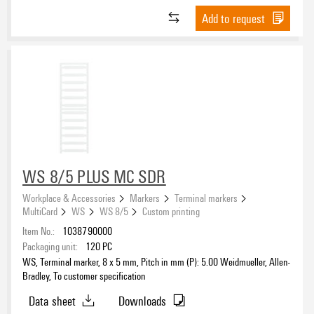
Add to request
WS 8/5 PLUS MC SDR
Workplace & Accessories
Markers
Terminal markers
MultiCard
WS
WS 8/5
Custom printing
Item No.:
1038790000
Packaging unit:
120
PC
WS, Terminal marker, 8 x 5 mm, Pitch in mm (P): 5.00 Weidmueller, Allen-
Bradley, To customer specification
Data sheet
Downloads