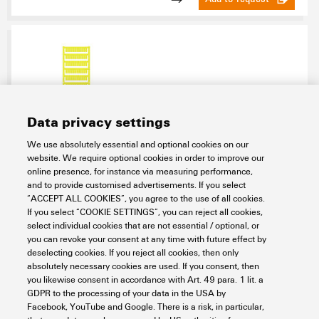
Data privacy settings
We use absolutely essential and optional cookies on our
WS 10/5 MC NE GE
website. We require optional cookies in order to improve our
online presence, for instance via measuring performance,
Workplace & Accessories
Markers
Terminal markers
and to provide customised advertisements. If you select
MultiCard
WS
WS 10/5
Blank
“ACCEPT ALL COOKIES”, you agree to the use of all cookies.
Item No.:
1773531687
If you select “COOKIE SETTINGS”, you can reject all cookies,
select individual cookies that are not essential / optional, or
Packaging unit:
720
PC
you can revoke your consent at any time with future effect by
WS, Terminal marker, 10 x 5 mm, Pitch in mm (P): 5.00 Weidmueller,
deselecting cookies. If you reject all cookies, then only
Allen-Bradley, yellow
absolutely necessary cookies are used. If you consent, then
you likewise consent in accordance with Art. 49 para. 1 lit. a
Data sheet
Downloads
GDPR to the processing of your data in the USA by
Facebook, YouTube and Google. There is a risk, in particular,
Add to request