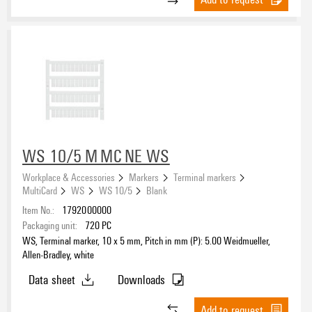
WS 10/5 M MC NE WS
Workplace & Accessories
Markers
Terminal markers
MultiCard
WS
WS 10/5
Blank
Item No.:
1792000000
Packaging unit:
720
PC
WS, Terminal marker, 10 x 5 mm, Pitch in mm (P): 5.00 Weidmueller,
Allen-Bradley, white
Data sheet
Downloads
Add to request