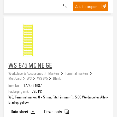
Add to request
WS 8/5 MC NE GE
Workplace & Accessories
Markers
Terminal markers
MultiCard
WS
WS 8/5
Blank
Item No.:
1773521687
Packaging unit:
720
PC
WS, Terminal marker, 8 x 5 mm, Pitch in mm (P): 5.00 Weidmueller, Allen-
Bradley, yellow
Data sheet
Downloads