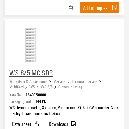
Transparent
(149)
Vinyl film
(80)
HB
Add to request
(259)
Turquoise
(13)
Vinyl-coated cotton fabric
(1)
UL 94
(24)
violet
(14)
V-0
(1709)
white
(993)
V-2
(1170)
white / yellow
(1)
yellow
(1304)
Operating temperature range, min.
Operating temperature range, max.
WS 8/5 MC SDR
Workplace & Accessories
Markers
Terminal markers
Operating temperature range
MultiCard
WS
WS 8/5
Custom printing
Item No.:
1640750000
Packaging unit:
144
PC
WS, Terminal marker, 8 x 5 mm, Pitch in mm (P): 5.00 Weidmueller, Allen-
Bradley, To customer specification
Version
Data sheet
Downloads