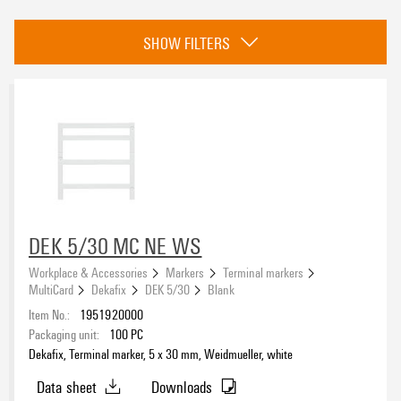
Category
SHOW FILTERS
Terminal markers
(538)
Conductor and cable markers
(2077)
Device markers
(913)
Special markers
(83)
Approvals
DEK 5/30 MC NE WS
eCAD System
Workplace & Accessories
Markers
Terminal markers
MultiCard
Dekafix
DEK 5/30
Blank
Item No.:
1951920000
Packaging unit:
100
PC
Dekafix, Terminal marker, 5 x 30 mm, Weidmueller, white
compatible printer
Data sheet
Downloads
1140490000
(223)