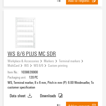
Add to request
WS 8/6 PLUS MC SDR
Workplace & Accessories
Markers
Terminal markers
MultiCard
WS
WS 8/6
Custom printing
Item No.:
1038820000
Packaging unit:
120
PC
WS, Terminal marker, 8 x 6 mm, Pitch in mm (P): 6.00 Weidmueller, To
customer specification
Data sheet
Downloads