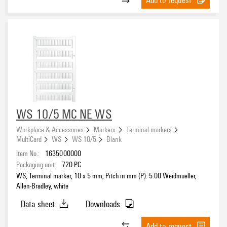
WS 10/5 MC NE WS
Workplace & Accessories
Markers
Terminal markers
MultiCard
WS
WS 10/5
Blank
Item No.:
1635000000
Packaging unit:
720
PC
WS, Terminal marker, 10 x 5 mm, Pitch in mm (P): 5.00 Weidmueller,
Allen-Bradley, white
Data sheet
Downloads
Add to request