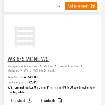
Add to request
WS 8/5 MC NE WS
Workplace & Accessories
Markers
Terminal markers
MultiCard
WS
WS 8/5
Blank
Item No.:
1640740000
Packaging unit:
720
PC
WS, Terminal marker, 8 x 5 mm, Pitch in mm (P): 5.00 Weidmueller, Allen-
Bradley, white
Data sheet
Downloads