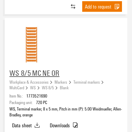
Add to request
WS 8/5 MC NE OR
Workplace & Accessories
Markers
Terminal markers
MultiCard
WS
WS 8/5
Blank
Item No.:
1773521690
Packaging unit:
720
PC
WS, Terminal marker, 8 x 5 mm, Pitch in mm (P): 5.00 Weidmueller, Allen-
Bradley, orange
Data sheet
Downloads