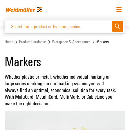
Skip
Skip
to
to
content
navigation
menu
English
Request login
Log in
Website
Support Center
easyConnect
Home
Product Catalogue
Workplace & Accessories
Markers
Markers
Product Catalogue
Whether plastic or metal, whether individual marking or
large series marking - in our marking system you will
always find an optimal, economical solution for every task.
With MultiCard, MetalliCard, MultiMark, or CableLine you
make the right decision.