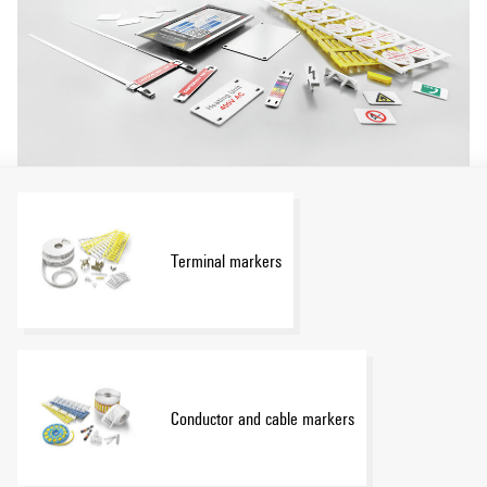
Terminal markers
Conductor and cable markers