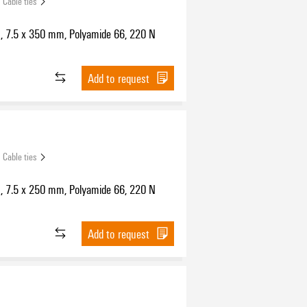
Cable ties
s, 7.5 x 350 mm, Polyamide 66, 220 N
Add to request
Cable ties
s, 7.5 x 250 mm, Polyamide 66, 220 N
Add to request