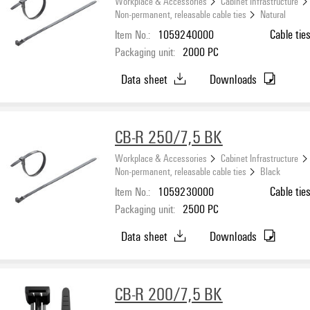
Workplace & Accessories
Cabinet Infrastructure
Non-permanent, releasable cable ties
Natural
Item No.:
1059240000
Cable tie
Packaging unit:
2000
PC
Data sheet
Downloads
CB-R 250/7,5 BK
Workplace & Accessories
Cabinet Infrastructure
Non-permanent, releasable cable ties
Black
Item No.:
1059230000
Cable tie
Packaging unit:
2500
PC
Data sheet
Downloads
CB-R 200/7,5 BK