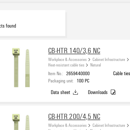
ts found
CB-HTR 140/3,6 NC
Workplace & Accessories
Cabinet Infrastructure
Heat-resistant cable ties
Natural
Item No.:
2659440000
Cable tie
Packaging unit:
100
PC
Data sheet
Downloads
CB-HTR 200/4,5 NC
Workplace & Accessories
Cabinet Infrastructure