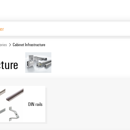
Website
ories
Cabinet Infrastructure
cture
DIN rails