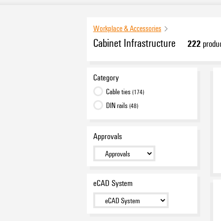
Workplace & Accessories
Cabinet Infrastructure
222
produc
Category
Cable ties
(174)
DIN rails
(48)
Approvals
eCAD System