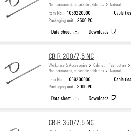
Non-permanent, releasable cable ties
Natural
Item No.:
1059220000
Cable tie
Packaging unit:
2500
PC
Data sheet
Downloads
CB-R 200/7,5 NC
Workplace & Accessories
Cabinet Infrastructure
Non-permanent, releasable cable ties
Natural
Item No.:
1059200000
Cable tie
Packaging unit:
3000
PC
Data sheet
Downloads
CB-R 350/7,5 NC