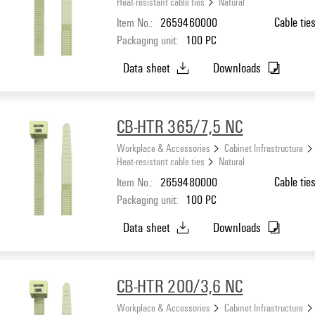
Heat-resistant cable ties
Natural
Item No.:
2659460000
Cable tie
Packaging unit:
100
PC
Data sheet
Downloads
CB-HTR 365/7,5 NC
Workplace & Accessories
Cabinet Infrastructure
Heat-resistant cable ties
Natural
Item No.:
2659480000
Cable tie
Packaging unit:
100
PC
Data sheet
Downloads
CB-HTR 200/3,6 NC
Workplace & Accessories
Cabinet Infrastructure