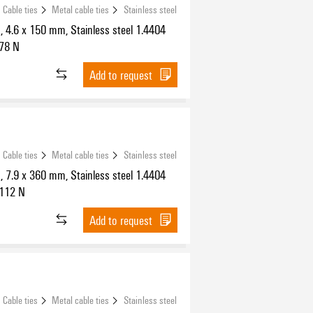
Cable ties
Metal cable ties
Stainless steel
s, 4.6 x 150 mm, Stainless steel 1.4404
778 N
Add to request
Cable ties
Metal cable ties
Stainless steel
s, 7.9 x 360 mm, Stainless steel 1.4404
1112 N
Add to request
Cable ties
Metal cable ties
Stainless steel