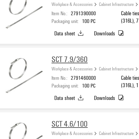
Workplace & Accessories
Cabinet Infrastructure
Item No.:
2791390000
Cable tie
(316L), 
Packaging unit:
100
PC
Data sheet
Downloads
SCT 7.9/360
Workplace & Accessories
Cabinet Infrastructure
Item No.:
2791460000
Cable tie
(316L), 
Packaging unit:
100
PC
Data sheet
Downloads
SCT 4.6/100
Workplace & Accessories
Cabinet Infrastructure