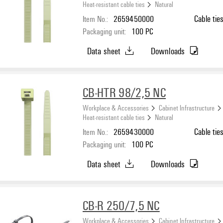
Heat-resistant cable ties
Natural
Item No.:
2659450000
Cable tie
Packaging unit:
100
PC
Data sheet
Downloads
CB-HTR 98/2,5 NC
Workplace & Accessories
Cabinet Infrastructure
Heat-resistant cable ties
Natural
Item No.:
2659430000
Cable tie
Packaging unit:
100
PC
Data sheet
Downloads
CB-R 250/7,5 NC
Workplace & Accessories
Cabinet Infrastructure