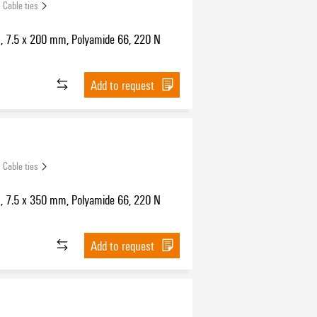
Cable ties
s, 7.5 x 200 mm, Polyamide 66, 220 N
Add to request
Cable ties
s, 7.5 x 350 mm, Polyamide 66, 220 N
Add to request