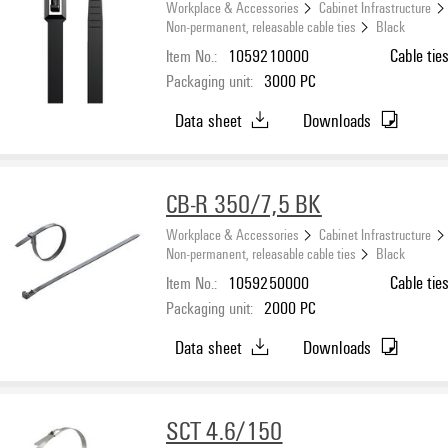
Workplace & Accessories
Cabinet Infrastructure
Non-permanent, releasable cable ties
Black
Item No.:
1059210000
Cable tie
Packaging unit:
3000
PC
Data sheet
Downloads
CB-R 350/7,5 BK
Workplace & Accessories
Cabinet Infrastructure
Non-permanent, releasable cable ties
Black
Item No.:
1059250000
Cable tie
Packaging unit:
2000
PC
Data sheet
Downloads
SCT 4.6/150