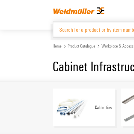
Skip
Skip
to
to
content
navigation
menu
Home
Product Catalogue
Workplace & Access
Product Catalogue
Cabinet Infrastru
Cable ties