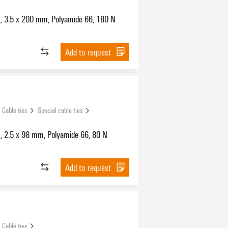
s, 3.5 x 200 mm, Polyamide 66, 180 N
Add to request
Cable ties
Special cable ties
s, 2.5 x 98 mm, Polyamide 66, 80 N
Add to request
Cable ties