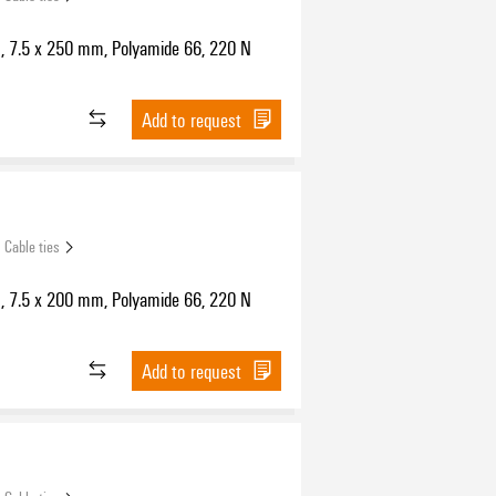
s, 7.5 x 250 mm, Polyamide 66, 220 N
Add to request
Cable ties
s, 7.5 x 200 mm, Polyamide 66, 220 N
Add to request