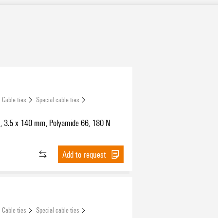
Cable ties
Special cable ties
s, 3.5 x 140 mm, Polyamide 66, 180 N
Add to request
Cable ties
Special cable ties