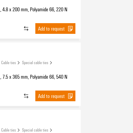
s, 4.8 x 200 mm, Polyamide 66, 220 N
Add to request
Cable ties
Special cable ties
s, 7.5 x 365 mm, Polyamide 66, 540 N
Add to request
Cable ties
Special cable ties