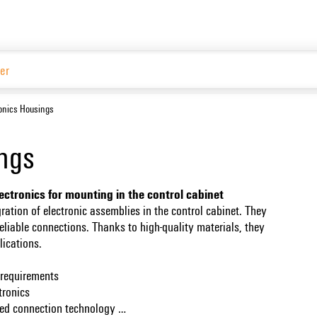
Website
ronics Housings
ings
lectronics for mounting in the control cabinet
gration of electronic assemblies in the control cabinet. They
liable connections. Thanks to high-quality materials, they
plications.
nt requirements
ctronics
ized connection technology