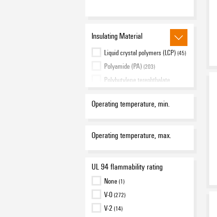
red
(12)
transparent
(13)
Insulating Material
yellow
(10)
Liquid crystal polymers (LCP)
(45)
Polyamide (PA)
(203)
Polybutylene terephthalate
(PBT)
(15)
Polycarbonate (PC)
(16)
Operating temperature, min.
Polyvinyl chloride (PVC)
(7)
Operating temperature, max.
UL 94 flammability rating
None
(1)
V-0
(272)
V-2
(14)