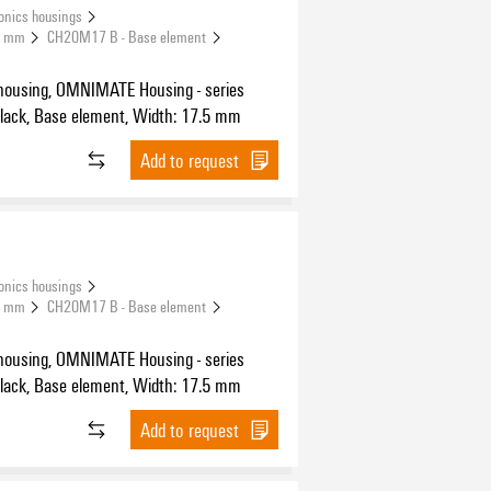
onics housings
.5 mm
CH20M17 B - Base element
housing, OMNIMATE Housing - series
H20M black, Base element, Width: 17.5 mm
Add to request
onics housings
.5 mm
CH20M17 B - Base element
housing, OMNIMATE Housing - series
H20M black, Base element, Width: 17.5 mm
Add to request