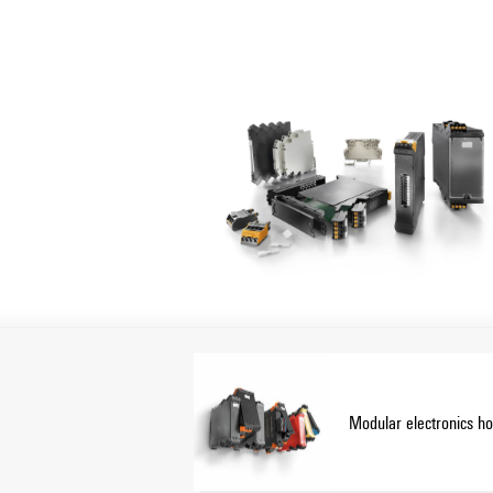
Housing solutions for every applicatio
Our portfolio includes modular housings (
for control, signal conversion and safety 
mounting and high connection capacity.
Customization:
In addition to standard solutions, we offe
Configurator enables individual design.
Our service:
We offer expert advice and technical suppo
data, data sheets and installation instructi
Modular electronics h