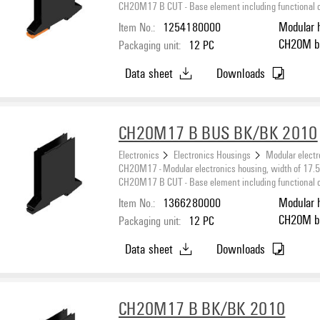
CH20M17 B CUT - Base element including functional cut
Item No.:
1254180000
Modular 
CH20M black, Base element, Recess in detent foot
Packaging unit:
12
PC
area for
Data sheet
Downloads
CH20M17 B BUS BK/BK 2010
Electronics
Electronics Housings
Modular electr
CH20M17 - Modular electronics housing, width of 17
CH20M17 B CUT - Base element including functional cut
Item No.:
1366280000
Modular 
CH20M black, Base element, Recess in detent foot
Packaging unit:
12
PC
area for
Data sheet
Downloads
CH20M17 B BK/BK 2010