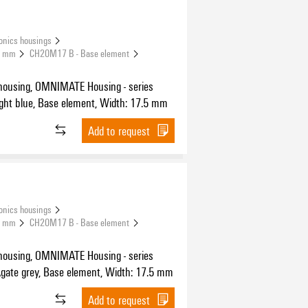
onics housings
.5 mm
CH20M17 B - Base element
housing, OMNIMATE Housing - series
H20M light blue, Base element, Width: 17.5 mm
Add to request
onics housings
.5 mm
CH20M17 B - Base element
housing, OMNIMATE Housing - series
H20M Agate grey, Base element, Width: 17.5 mm
Add to request