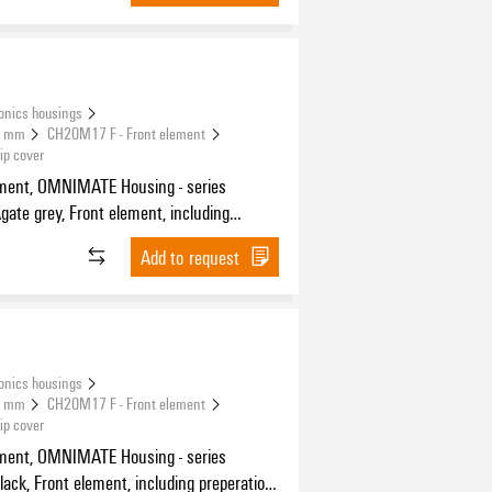
onics housings
.5 mm
CH20M17 F - Front element
ip cover
ement, OMNIMATE Housing - series
on for flip cover, Width: 17.5 mm
Add to request
onics housings
.5 mm
CH20M17 F - Front element
ip cover
ement, OMNIMATE Housing - series