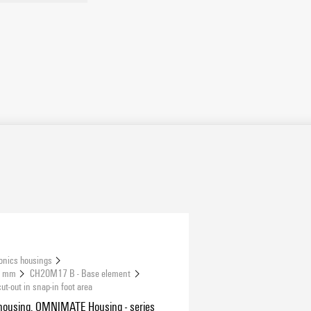
onics housings
.5 mm
CH20M17 B - Base element
-out in snap-in foot area
housing, OMNIMATE Housing - series