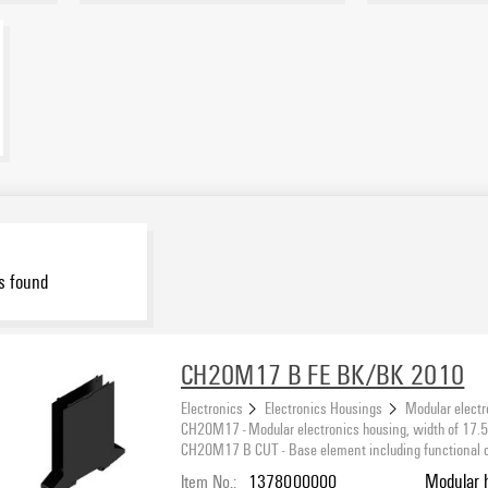
s found
CH20M17 B FE BK/BK 2010
Electronics
Electronics Housings
Modular electr
CH20M17 - Modular electronics housing, width of 17
CH20M17 B CUT - Base element including functional cut
Item No.:
1378000000
Modular 