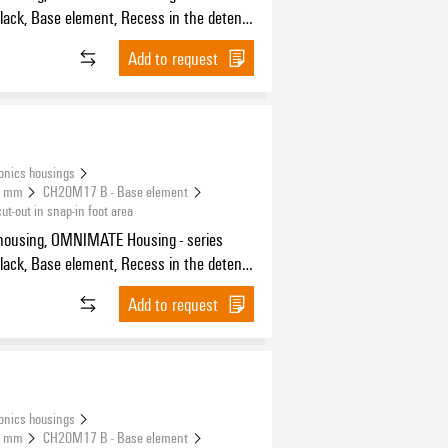
 for FE contact, Width: 17.5 mm
Add to request
onics housings
.5 mm
CH20M17 B - Base element
-out in snap-in foot area
housing, OMNIMATE Housing - series
 for FE contact, Width: 17.5 mm
Add to request
onics housings
.5 mm
CH20M17 B - Base element