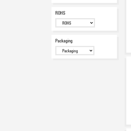
ROHS
Packaging