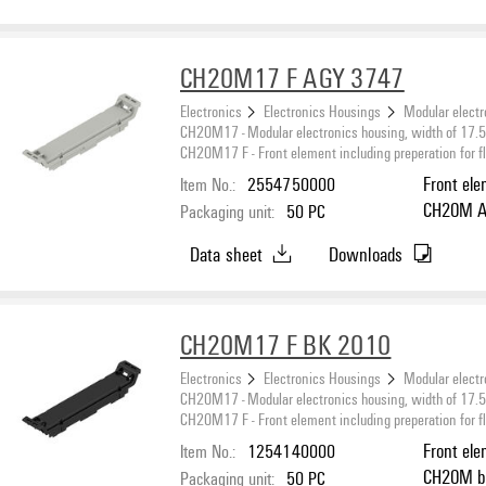
CH20M17 F AGY 3747
Electronics
Electronics Housings
Modular electr
CH20M17 - Modular electronics housing, width of 17
CH20M17 F - Front element including preperation for fl
Item No.:
2554750000
Front el
CH20M Agate grey, Front element, including
Packaging unit:
50
PC
preperati
Data sheet
Downloads
CH20M17 F BK 2010
Electronics
Electronics Housings
Modular electr
CH20M17 - Modular electronics housing, width of 17
CH20M17 F - Front element including preperation for fl
Item No.:
1254140000
Front el
CH20M black, Front element, including preperation
Packaging unit:
50
PC