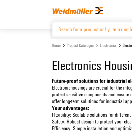
Skip
Skip
to
to
content
navigation
menu
Home
Product Catalogue
Electronics
Elect
Product Catalogue
Electronics Hous
Future-proof solutions for industrial e
Electronichousings are crucial for the inte
protect sensitive components and ensure re
offer long-term solutions for industrial ap
Your advantages:
Flexibility: Scalable solutions for differe
Safety: Robust design to protect your ele
Efficiency: Simple installation and optim