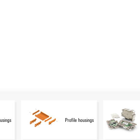
n:
Show more
e.g. CH20M), small housings and profile housings designed
applications. These housings offer customizable designs, easy
r customization in design, color and printing. The Weidmüller
rt for your projects. In the download area you will find CAD
ons for efficient integration.
ousings
Profile housings