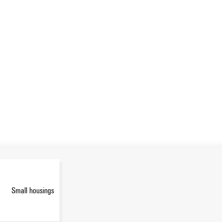
Small housings