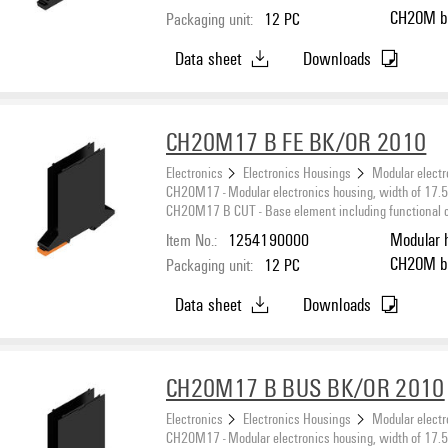
CH20M black, Base element, Recess in the detent
Packaging unit:
12
PC
foot area
Data sheet
Downloads
CH20M17 B FE BK/OR 2010
Electronics
Electronics Housings
Modular electr
CH20M17 - Modular electronics housing, width of 17
CH20M17 B CUT - Base element including functional cut
Item No.:
1254190000
Modular 
CH20M black, Base element, Recess in the detent
Packaging unit:
12
PC
foot area
Data sheet
Downloads
CH20M17 B BUS BK/OR 2010
Electronics
Electronics Housings
Modular electr
CH20M17 - Modular electronics housing, width of 17