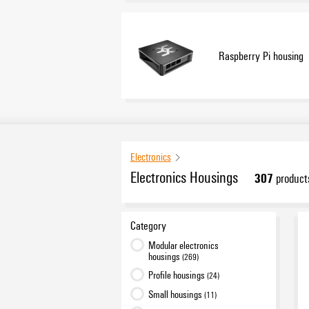
Raspberry Pi housing
Electronics
Electronics Housings
307
product
Category
Modular electronics
housings
(269)
Profile housings
(24)
Small housings
(11)