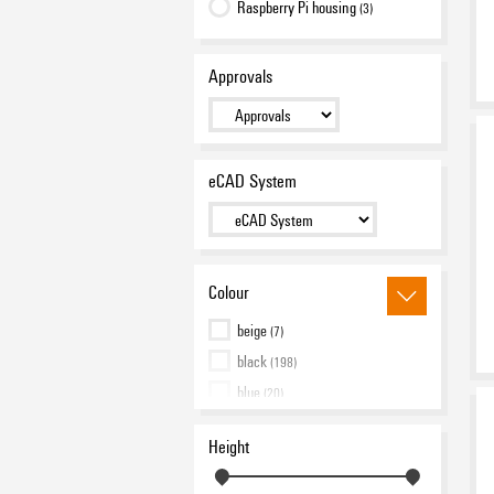
Raspberry Pi housing
(3)
Approvals
eCAD System
Colour
beige
(7)
black
(198)
blue
(20)
green
(3)
Height
grey
(34)
orange
(17)