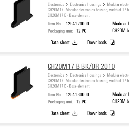
Electronics
Electronics Housings
Modular electr
CH20M17 - Modular electronics housing, width of 17
CH20M17 B - Base element
Item No.:
1254120000
Modular 
C
Packaging unit:
12
PC
Data sheet
Downloads
CH20M17 B BK/OR 2010
Electronics
Electronics Housings
Modular electr
CH20M17 - Modular electronics housing, width of 17
CH20M17 B - Base element
Item No.:
1254130000
Modular 
C
Packaging unit:
12
PC
Data sheet
Downloads