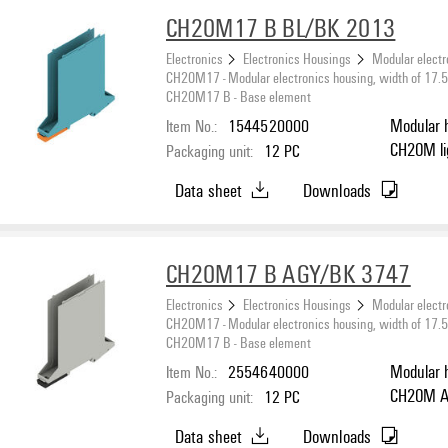
CH20M17 B BL/BK 2013
Electronics
Electronics Housings
Modular electr
CH20M17 - Modular electronics housing, width of 17
CH20M17 B - Base element
Item No.:
1544520000
Modular 
C
Packaging unit:
12
PC
Data sheet
Downloads
CH20M17 B AGY/BK 3747
Electronics
Electronics Housings
Modular electr
CH20M17 - Modular electronics housing, width of 17
CH20M17 B - Base element
Item No.:
2554640000
Modular 
C
Packaging unit:
12
PC
Data sheet
Downloads