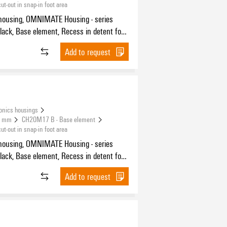
-out in snap-in foot area
housing, OMNIMATE Housing - series
 BUS contact, Width: 17.5 mm
Add to request
onics housings
.5 mm
CH20M17 B - Base element
-out in snap-in foot area
housing, OMNIMATE Housing - series
 BUS contact, Width: 17.5 mm
Add to request