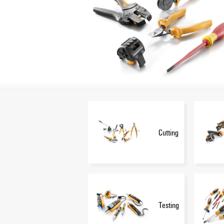
Cutting
Testing