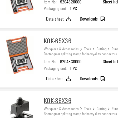
Item No.:
9204820000
Sheet ho
Packaging unit:
1
PC
Data sheet
Downloads
KOK-65X36
Workplace & Accessories
Tools
Cutting
Punc
Rectangular splitting stamp for heavy-duty connectors
Item No.:
9204830000
Sheet ho
Packaging unit:
1
PC
Data sheet
Downloads
KOK-86X36
Workplace & Accessories
Tools
Cutting
Punc
Rectangular splitting stamp for heavy-duty connectors