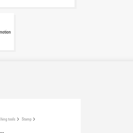
motion
hing tools
Stamp