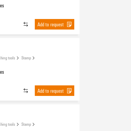
les
Add to request
hing tools
Stamp
les
Add to request
hing tools
Stamp