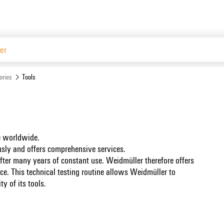
Website
ories
Tools
se worldwide.
ously and offers comprehensive services.
 after many years of constant use. Weidmüller therefore offers
ice. This technical testing routine allows Weidmüller to
y of its tools.