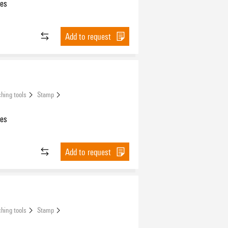
les
Add to request
hing tools
Stamp
les
Add to request
hing tools
Stamp