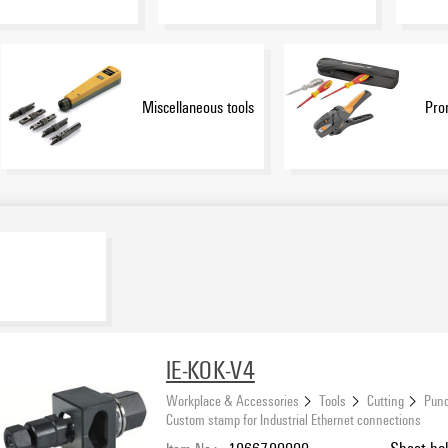
Miscellaneous tools
Pro
IE-KOK-V4
Workplace & Accessories
Tools
Cutting
Punc
Custom stamp for Industrial Ethernet connections