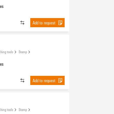
les
Add to request
hing tools
Stamp
les
Add to request
hing tools
Stamp