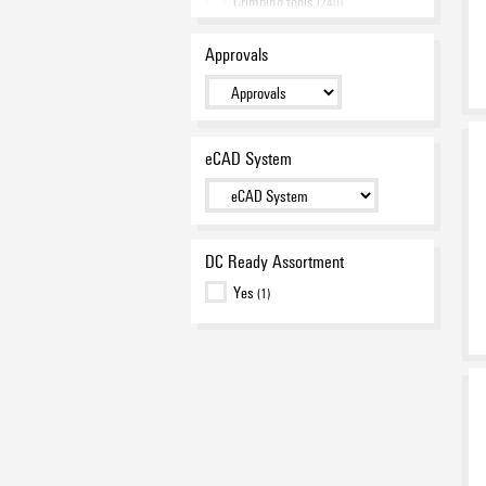
Crimping tools
(240)
Pliers
(27)
Approvals
Testing
(25)
Screwdrivers
(209)
Assortment
(112)
Cable lugs and Connectors
(725)
eCAD System
Wire end ferrules
(394)
Miscellaneous tools
(30)
Promotion
(10)
DC Ready Assortment
Yes
(1)