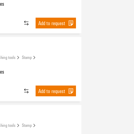
les
Add to request
hing tools
Stamp
les
Add to request
hing tools
Stamp