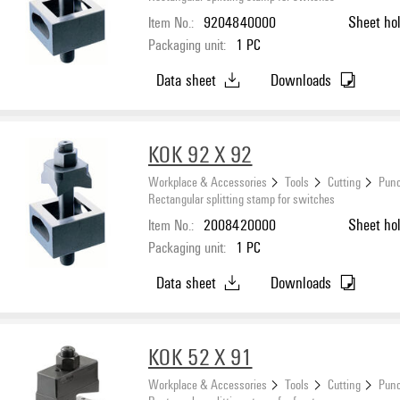
Item No.:
9204840000
Sheet ho
Packaging unit:
1
PC
Data sheet
Downloads
KOK 92 X 92
Workplace & Accessories
Tools
Cutting
Punc
Rectangular splitting stamp for switches
Item No.:
2008420000
Sheet ho
Packaging unit:
1
PC
Data sheet
Downloads
KOK 52 X 91
Workplace & Accessories
Tools
Cutting
Punc