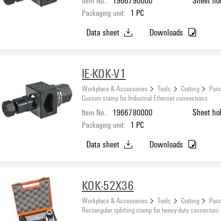
Item No.:
1966790000
Sheet ho
Packaging unit:
1
PC
Data sheet
Downloads
IE-KOK-V1
Workplace & Accessories
Tools
Cutting
Punc
Custom stamp for Industrial Ethernet connections
Item No.:
1966780000
Sheet ho
Packaging unit:
1
PC
Data sheet
Downloads
KOK-52X36
Workplace & Accessories
Tools
Cutting
Punc
Rectangular splitting stamp for heavy-duty connectors