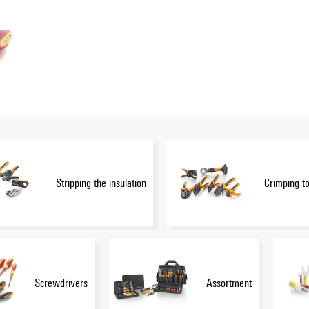
Stripping the insulation
Crimping to
Screwdrivers
Assortment