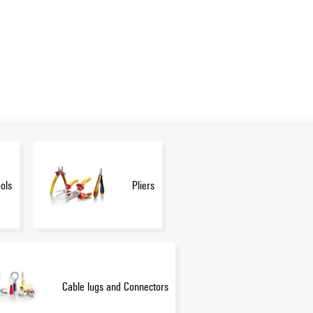
ols
Pliers
Cable lugs and Connectors