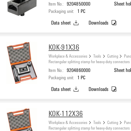
Item No.:
9204850000
Sheet ho
Packaging unit:
1
PC
Data sheet
Downloads
KOK-91X36
Workplace & Accessories
Tools
Cutting
Punc
Rectangular splitting stamp for heavy-duty connectors
Item No.:
9204860000
Sheet ho
Packaging unit:
1
PC
Data sheet
Downloads
KOK-112X36
Workplace & Accessories
Tools
Cutting
Punc
Rectangular splitting stamp for heavy-duty connectors