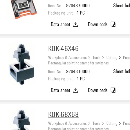
Item No.:
9204870000
Sheet ho
Packaging unit:
1
PC
Data sheet
Downloads
KOK-46X46
Workplace & Accessories
Tools
Cutting
Punc
Rectangular splitting stamp for switches
Item No.:
9204810000
Sheet ho
Packaging unit:
1
PC
Data sheet
Downloads
KOK-68X68
Workplace & Accessories
Tools
Cutting
Punc
Rectangular splitting stamp for switches