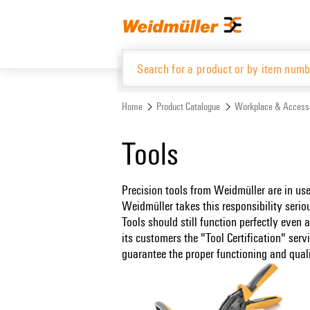
Skip
Skip
to
to
content
navigation
menu
Home
Product Catalogue
Workplace & Access
Product Catalogue
Tools
Precision tools from Weidmüller are in u
Weidmüller takes this responsibility seri
Tools should still function perfectly even
its customers the "Tool Certification" serv
guarantee the proper functioning and qualit