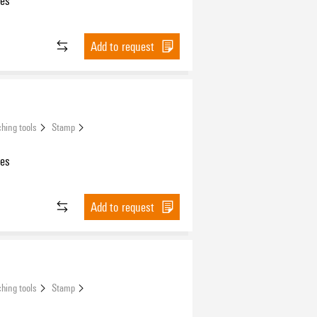
les
Add to request
hing tools
Stamp
les
Add to request
hing tools
Stamp