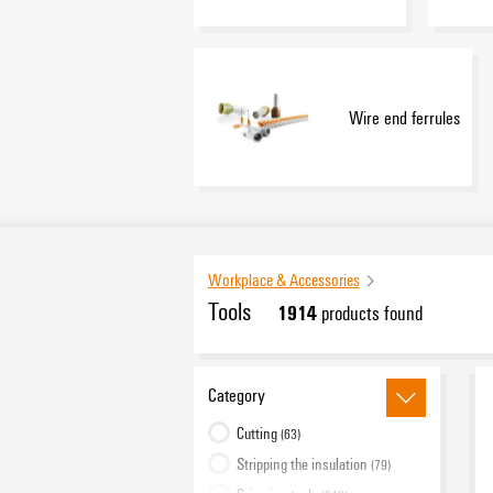
Wire end ferrules
Workplace & Accessories
Tools
1914
products found
Category
Cutting
(63)
Stripping the insulation
(79)