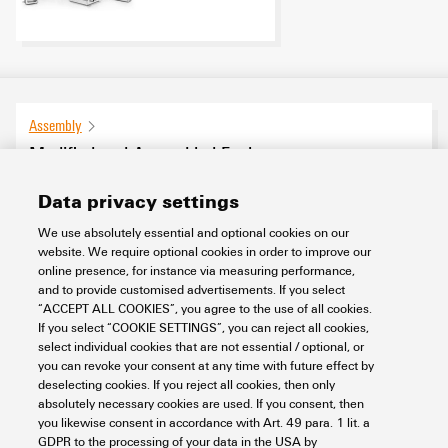
Assembly
Modified and Assembled Enclosures
19
products found
Data privacy settings
We use absolutely essential and optional cookies on our
website. We require optional cookies in order to improve our
Category
online presence, for instance via measuring performance,
SHOW FILTERS
Condition Monitoring
(4)
and to provide customised advertisements. If you select
“ACCEPT ALL COOKIES”, you agree to the use of all cookies.
Assembled enclosures for Ex applications
(12)
If you select “COOKIE SETTINGS”, you can reject all cookies,
Klippon® Railway
(3)
select individual cookies that are not essential / optional, or
you can revoke your consent at any time with future effect by
deselecting cookies. If you reject all cookies, then only
Basic material
absolutely necessary cookies are used. If you consent, then
you likewise consent in accordance with Art. 49 para. 1 lit. a
GDPR to the processing of your data in the USA by