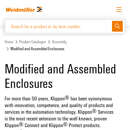
Skip
Skip
to
to
content
navigation
menu
English
Request login
Log in
Website
Support Center
easyConnect
Home
Product Catalogue
Assembly
Modified and Assembled Enclosures
Product Catalogue
Modified and Assembled
Enclosures
®
For more than 50 years, Klippon
has been synonymous
with innovation, competence, and quality of products and
®
services in the automation technology. Klippon
Services
is the most recent extension to the well known, proven
®
®
Klippon
Connect and Klippon
Protect products.