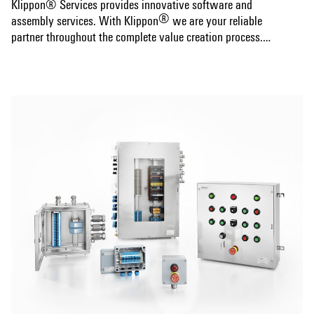
Klippon® Services provides innovative software and
®
assembly services. With Klippon
we are your reliable
partner throughout the complete value creation process.
®
Create your competitve advantage with Klippon
.
Show more
Your special advantages:
®
The flexible Klippon
Protect enclosure system is the
®
perfect addition to our Klippon
Connect range of terminal
blocks. You can rely on our mounted enclosures to offer a
custom fit to your requirements and provide excellent
®
protection. Klippon
Services completes our products
range with optimal support for your processes.