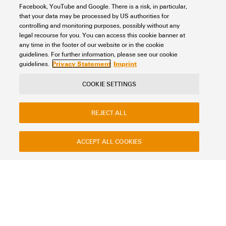
Facebook, YouTube and Google. There is a risk, in particular,
that your data may be processed by US authorities for
Surface finish
controlling and monitoring purposes, possibly without any
legal recourse for you. You can access this cookie banner at
any time in the footer of our website or in the cookie
guidelines. For further information, please see our cookie
Privacy Statement
Imprint
guidelines.
Standards
COOKIE SETTINGS
According to EN 45545, HL1 - HL3
(1)
DIN EN 50124-1
(2)
REJECT ALL
EN 15085 CL2
(1)
EN 45545 HL3
(2)
ACCEPT ALL COOKIES
Height
EN 60079-0
(2)
EN 60079-11
(2)
EN 60079-31
(2)
EN 60079-7
(2)
Width
EN 61373 1b
(1)
EN/IEC 61439-2
(2)