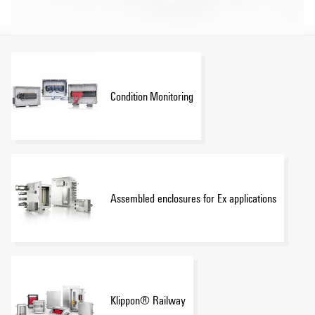
Condition Monitoring
Assembled enclosures for Ex applications
Klippon® Railway