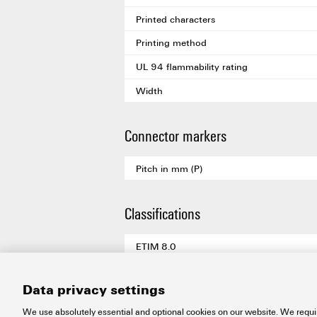
Printed characters
Printing method
UL 94 flammability rating
Width
Connector markers
Pitch in mm (P)
Classifications
ETIM 8.0
ETIM 9.0
Data privacy settings
ETIM 10.0
We use absolutely essential and optional cookies on our website. We requir