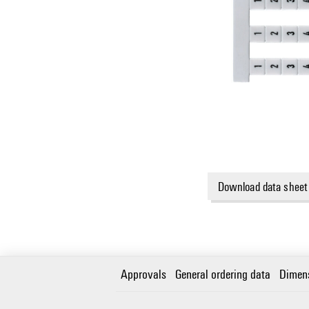
Download data sheet
Approvals
General ordering data
Dimen