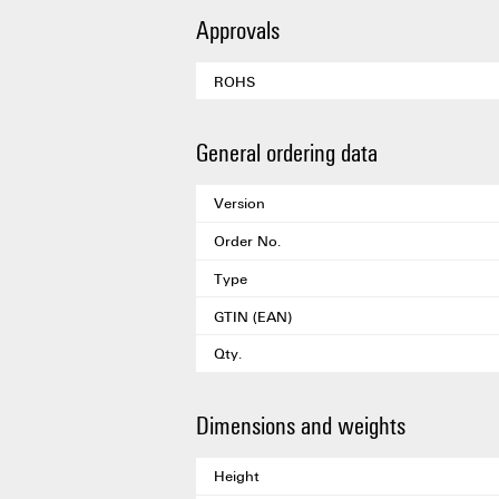
Approvals
ROHS
General ordering data
Version
Order No.
Type
GTIN (EAN)
Qty.
Dimensions and weights
Height