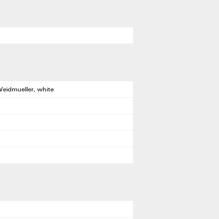
Weidmueller, white