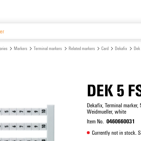
Website
ories
Markers
Terminal markers
Related markers
Card
Dekafix
Dek
DEK 5 F
Dekafix, Terminal marker, 
Weidmueller, white
0460660031
Item No.
Currently not in stock. 