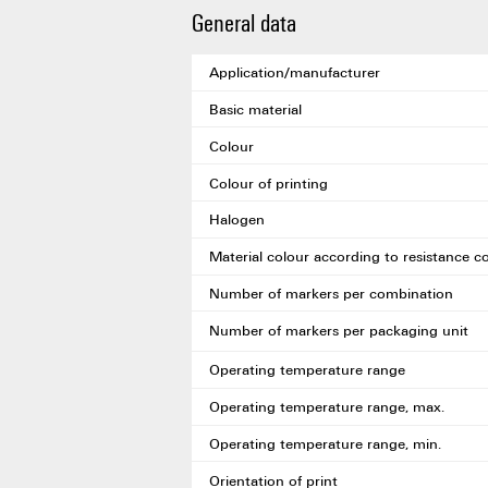
General data
Application/manufacturer
Basic material
Colour
Colour of printing
Halogen
Material colour according to resistance c
Number of markers per combination
Number of markers per packaging unit
Operating temperature range
Operating temperature range, max.
Operating temperature range, min.
Orientation of print