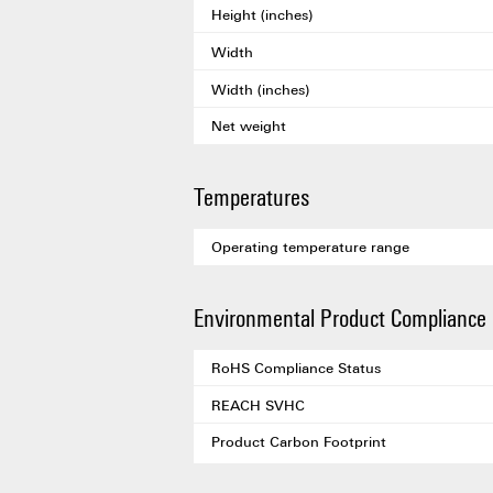
Height (inches)
Width
Width (inches)
Net weight
Temperatures
Operating temperature range
Environmental Product Compliance
RoHS Compliance Status
REACH SVHC
Product Carbon Footprint