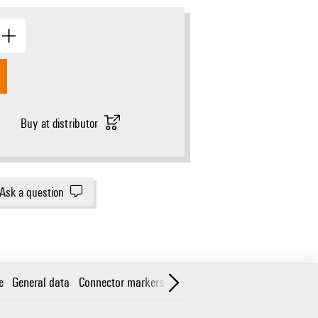
Buy at distributor
Ask a question
e
General data
Connector markers
Classifications