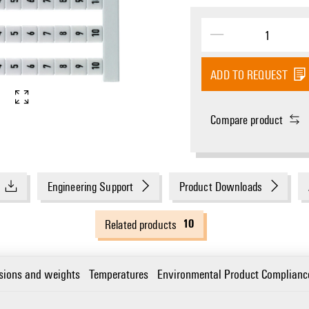
ADD TO REQUEST
Compare product
Engineering Support
Product Downloads
10
Related products
sions and weights
Temperatures
Environmental Product Complianc