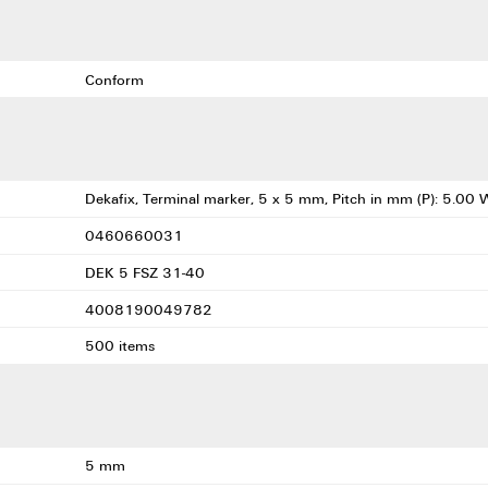
Conform
Dekafix, Terminal marker, 5 x 5 mm, Pitch in mm (P): 5.00 
0460660031
DEK 5 FSZ 31-40
4008190049782
500 items
5 mm