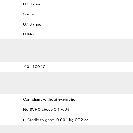
0.197 inch
5 mm
0.197 inch
0.04 g
-40...100 °C
Compliant without exemption
No SVHC above 0.1 wt%
Cradle to gate:
0.001 kg CO2 eq.