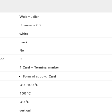
Weidmueller
Polyamide 66
white
black
No
ode
9
1 Card = Terminal marker
Form of supply:
Card
-40...100 °C
100 °C
-40 °C
vertical