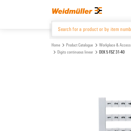
Skip
Skip
to
to
content
navigation
menu
Home
Product Catalogue
Workplace & Access
Digits continuous linear
DEK 5 FSZ 31-40
Product Catalogue