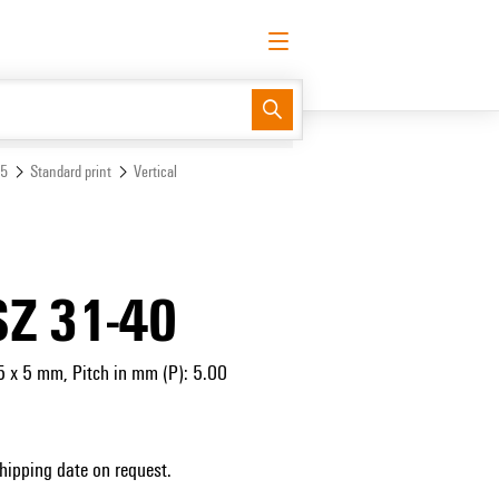
English
Request login
Log in
Support Center
easyConnect
 5
Standard print
Vertical
SZ 31-40
5 x 5 mm, Pitch in mm (P): 5.00
Shipping date on request.