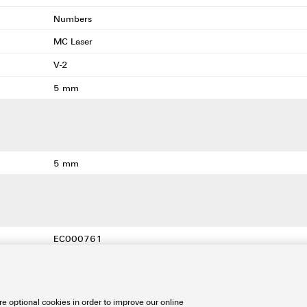
Numbers
MC Laser
V-2
5 mm
5 mm
EC000761
EC000761
EC000761
e optional cookies in order to improve our online