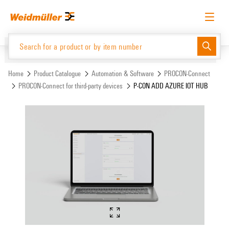
Skip
Skip
to
to
content
navigation
menu
English
Request login
Log in
Website
Support Center
easyConnect
Home
Product Catalogue
Automation & Software
PROCON-Connect
PROCON-Connect for third-party devices
P-CON ADD AZURE IOT HUB
Product Catalogue