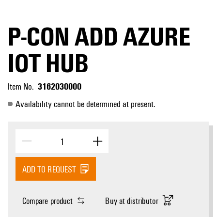
P-CON ADD AZURE
IOT HUB
3162030000
Item No.
Availability cannot be determined at present.
ADD TO REQUEST
Compare product
Buy at distributor