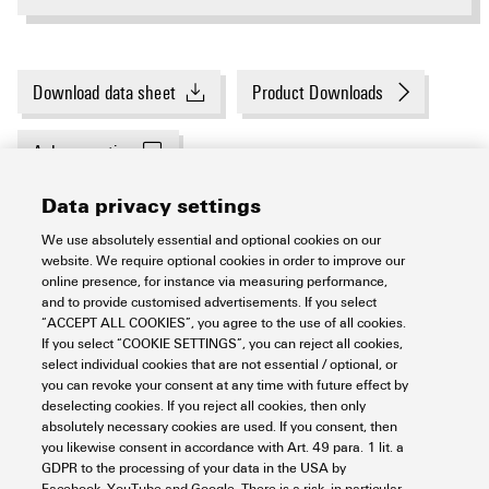
Download data sheet
Product Downloads
Ask a question
Data privacy settings
8
Related products
We use absolutely essential and optional cookies on our
website. We require optional cookies in order to improve our
online presence, for instance via measuring performance,
and to provide customised advertisements. If you select
General ordering data
“ACCEPT ALL COOKIES”, you agree to the use of all cookies.
If you select “COOKIE SETTINGS”, you can reject all cookies,
select individual cookies that are not essential / optional, or
you can revoke your consent at any time with future effect by
Order No.
3162030000
Dimensions and weights
deselecting cookies. If you reject all cookies, then only
absolutely necessary cookies are used. If you consent, then
Type
P-CON ADD AZURE IOT HUB
you likewise consent in accordance with Art. 49 para. 1 lit. a
GDPR to the processing of your data in the USA by
Net weight
0
Facebook, YouTube and Google. There is a risk, in particular,