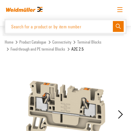
Skip
Skip
to
to
content
navigation
menu
English
Request login
Log in
Website
Support Center
easyConnect
Home
Product Catalogue
Connectivity
Terminal Blocks
Feed-through and PE terminal Blocks
A2C 2.5
Product Catalogue