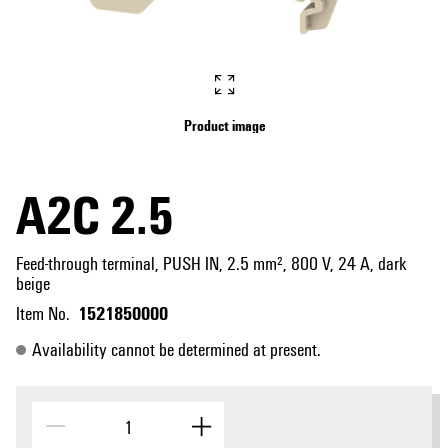
Product image
A2C 2.5
Feed-through terminal, PUSH IN, 2.5 mm², 800 V, 24 A, dark
beige
1521850000
Item No.
Availability cannot be determined at present.