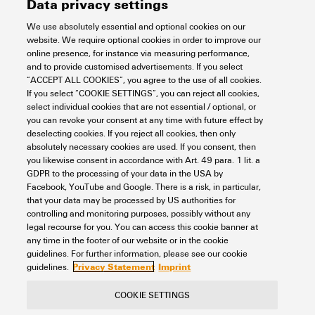
Data privacy settings
Number of potentials per tier
1
Snap-on
No
Blade size
0.6 x 3.5 mm
CSA rating data
Current (IECEX)
20 A
We use absolutely essential and optional cookies on our
website. We require optional cookies in order to improve our
Levels cross-connected
No
Type of fixing
Snap-on
Clamping range, max.
4 mm²
online presence, for instance via measuring performance,
internally
Wire cross section max.
2.5 mm²
Certificate No. (CSA)
200039-70089609
and to provide customised advertisements. If you select
(IECEX)
General
“ACCEPT ALL COOKIES”, you agree to the use of all cookies.
Type of mounting
TS 35
Clamping range, min.
0.14 mm²
PE connection
No
If you select “COOKIE SETTINGS”, you can reject all cookies,
Current size B (CSA)
20 A
select individual cookies that are not essential / optional, or
Marking EN 60079-7
Ex eb II C Gb
With snap-in pegs
No
you can revoke your consent at any time with future effect by
Connection cross-section,
0.14 mm²
Installation advice
Rail
Mounting rail
TS 35
Rating data
deselecting cookies. If you reject all cookies, then only
finely stranded (rated
Current size C (CSA)
20 A
absolutely necessary cookies are used. If you consent, then
Ex 2014/34/EU label
II 2 G D
connection), min.
Mounting rail
TS 35
you likewise consent in accordance with Art. 49 para. 1 lit. a
N-function
No
GDPR to the processing of your data in the USA by
Current size D (CSA)
5 A
Rated cross-section
2.5 mm²
UL rating data
Connection cross-section,
4 mm²
Facebook, YouTube and Google. There is a risk, in particular,
Standards
IEC 60947-7-1
stranded, max.
that your data may be processed by US authorities for
PE function
No
controlling and monitoring purposes, possibly without any
Voltage size B (CSA)
600 V
Rated voltage
800 V
legal recourse for you. You can access this cookie banner at
Wire connection cross
AWG 12
Certificate No. (cURus)
E60693
Connection cross-section,
0.14 mm²
any time in the footer of our website or in the cookie
PEN function
No
Classifications
section AWG, max.
stranded, min.
Voltage size C (CSA)
600 V
Rated DC voltage
800 V
guidelines. For further information, please see our cookie
Privacy Statement
Imprint
guidelines.
Conductor size Factory wiring
12 AWG
Wire connection cross
AWG 28
max. (cURus)
Connection direction
top
Voltage size D (CSA)
600 V
Nominal current
24 A
ETIM 8.0
EC000897
COOKIE SETTINGS
section AWG, min.