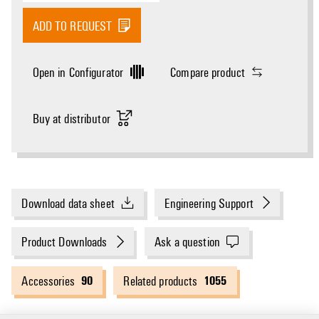
ADD TO REQUEST
Open in Configurator
Compare product
Buy at distributor
Download data sheet
Engineering Support
Product Downloads
Ask a question
90
1055
Accessories
Related products