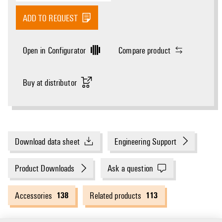
ADD TO REQUEST
Open in Configurator
Compare product
Buy at distributor
Download data sheet
Engineering Support
Product Downloads
Ask a question
138
113
Accessories
Related products