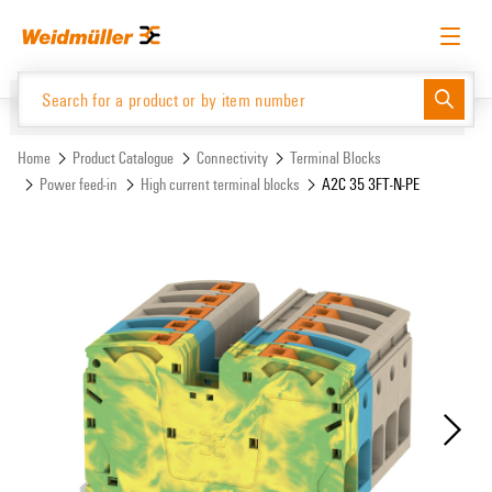
Skip
Skip
to
to
content
navigation
menu
English
Request login
Log in
Website
Support Center
easyConnect
Home
Product Catalogue
Connectivity
Terminal Blocks
Power feed-in
High current terminal blocks
A2C 35 3FT-N-PE
Product Catalogue