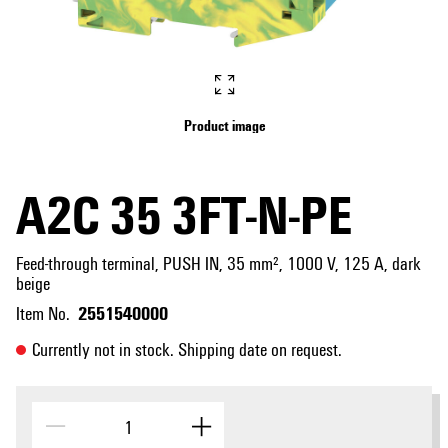
Product image
A2C 35 3FT-N-PE
Feed-through terminal, PUSH IN, 35 mm², 1000 V, 125 A, dark
beige
2551540000
Item No.
Currently not in stock. Shipping date on request.