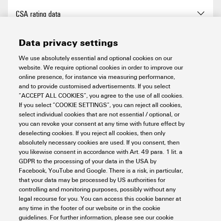
Levels cross-connected
No
Type of fixing
TS 35
Blade size
1.0 x 5.5 mm
CSA rating data
internally
Current (IECEX)
105 A
Type of mounting
TS 35
Clamping range, max.
35 mm²
PE connection
Yes
Data privacy settings
Wire cross section max.
35 mm²
Certificate No. (CSA)
200039-70089609
(IECEX)
General
We use absolutely essential and optional cookies on our
Clamping range, min.
2.5 mm²
Mounting rail
TS 35
website. We require optional cookies in order to improve our
Current size B (CSA)
101 A
online presence, for instance via measuring performance,
Connection cross-section,
2.5 mm²
Mounting rail
TS 35
and to provide customised advertisements. If you select
N-function
No
PE rating data
finely stranded (rated
“ACCEPT ALL COOKIES”, you agree to the use of all cookies.
Current size C (CSA)
101 A
connection), min.
If you select “COOKIE SETTINGS”, you can reject all cookies,
Number of poles
5
select individual cookies that are not essential / optional, or
PE function
Yes
you can revoke your consent at any time with future effect by
Current size D (CSA)
15 A
PEN function
No
Rating data
Connection cross-section,
35 mm²
deselecting cookies. If you reject all cookies, then only
Operating temperature range,
130 °C
stranded, max.
absolutely necessary cookies are used. If you consent, then
PEN function
No
max.
Voltage size B (CSA)
1000 V
you likewise consent in accordance with Art. 49 para. 1 lit. a
GDPR to the processing of your data in the USA by
Rated cross-section
35 mm²
Connection cross-section,
2.5 mm²
UL rating data
Facebook, YouTube and Google. There is a risk, in particular,
Operating temperature range,
-50 °C
stranded, min.
Voltage size C (CSA)
1000 V
that your data may be processed by US authorities for
min.
controlling and monitoring purposes, possibly without any
Rated voltage
1,000 V
legal recourse for you. You can access this cookie banner at
Connection direction
on side
Voltage size D (CSA)
600 V
Certificate No. (cURus)
E60693
any time in the footer of our website or in the cookie
Classifications
Standards
IEC 60947-7-1
Rated AC voltage
1,000 V
guidelines. For further information, please see our cookie
IEC 60947-7-2