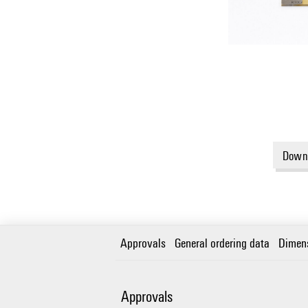
Downl
Approvals
General ordering data
Dimen
Approvals