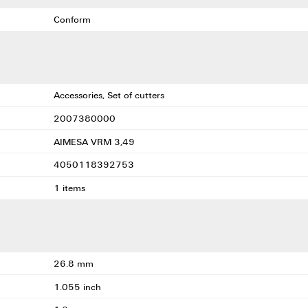
Conform
Accessories, Set of cutters
2007380000
AIMESA VRM 3,49
4050118392753
1 items
26.8 mm
1.055 inch