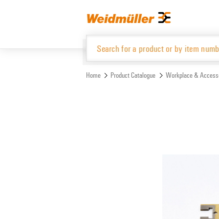
Skip
Skip
to
to
content
navigation
menu
Home
Product Catalogue
Workplace & Access
Product Catalogue