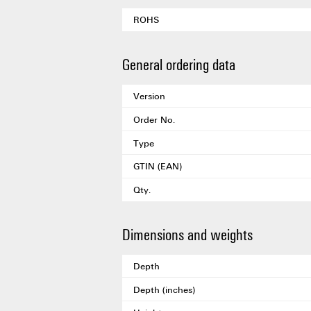
ROHS
General ordering data
Version
Order No.
Type
GTIN (EAN)
Qty.
Dimensions and weights
Depth
Depth (inches)