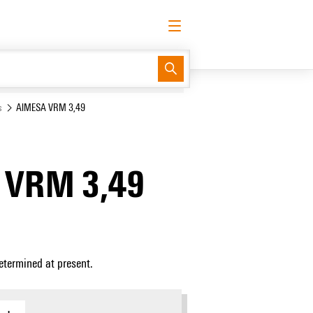
English
Request login
Log in
Support Center
easyConnect
s
AIMESA VRM 3,49
 VRM 3,49
etermined at present.