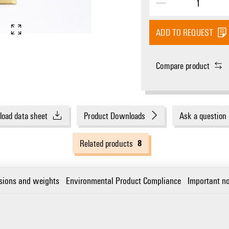
ADD TO REQUEST
Compare product
oad data sheet
Product Downloads
Ask a question
8
Related products
sions and weights
Environmental Product Compliance
Important no