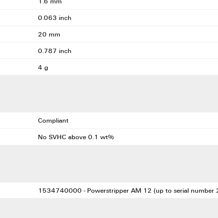
1.6 mm
0.063 inch
20 mm
0.787 inch
4 g
Compliant
No SVHC above 0.1 wt%
1534740000 - Powerstripper AM 12 (up to serial number