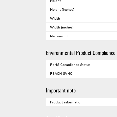
Height
Height (inches)
Width
Width (inches)
Net weight
Environmental Product Compliance
RoHS Compliance Status
REACH SVHC
Important note
Product information