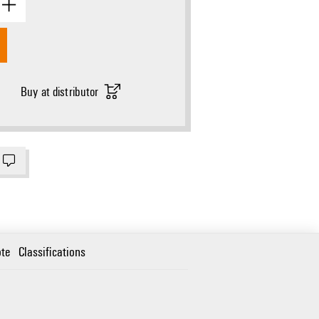
Buy at distributor
te
Classifications