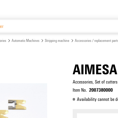
Website
ories
Automatic Machines
Stripping machine
Accessories / replacement part
AIMESA
Accessories, Set of cutters
2007380000
Item No.
Availability cannot be d