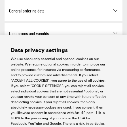
Approvals
General ordering data
ROHS
Conform
Version
Cable ties, 3.5 x 290 mm,
Dimensions and weights
Polyamide 66, 180 N
UL Website
UL File Number Search
Data privacy settings
Order No.
1720650000
Depth
1.2 mm
Temperatures
Certificate No. (UR)
E317499
We use absolutely essential and optional cookies on our
website. We require optional cookies in order to improve our
Type
CB 290/3,5 BK
Depth (inches)
0.047 inch
online presence, for instance via measuring performance,
Operating temperature range
-40...85 °C
and to provide customised advertisements. If you select
Environmental Product Compliance
GTIN (EAN)
4008190362331
“ACCEPT ALL COOKIES”, you agree to the use of all cookies.
Height
290 mm
If you select “COOKIE SETTINGS”, you can reject all cookies,
select individual cookies that are not essential / optional, or
Qty.
6,000 items
you can revoke your consent at any time with future effect by
Height (inches)
11.417 inch
RoHS Compliance Status
Compliant without
Installation materials
deselecting cookies. If you reject all cookies, then only
exemption
absolutely necessary cookies are used. If you consent, then
Width
3.5 mm
you likewise consent in accordance with Art. 49 para. 1 lit. a
REACH SVHC
No SVHC above 0.1 wt%
GDPR to the processing of your data in the USA by
Basic material
Polyamide 66
Important note
Facebook, YouTube and Google. There is a risk, in particular,