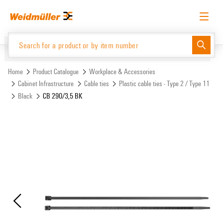
Skip
Skip
to
to
content
navigation
menu
English
Request login
Log in
Website
Support Center
easyConnect
Home
Product Catalogue
Workplace & Accessories
Cabinet Infrastructure
Cable ties
Plastic cable ties - Type 2 / Type 11
Black
CB 290/3,5 BK
Product Catalogue