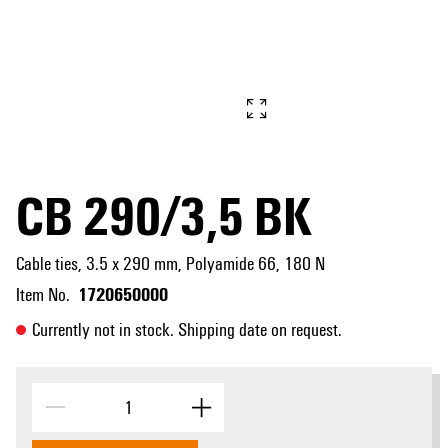
CB 290/3,5 BK
Cable ties, 3.5 x 290 mm, Polyamide 66, 180 N
1720650000
Item No.
Currently not in stock. Shipping date on request.