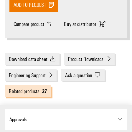
ADD TO REQUEST
Compare product
Buy at distributor
Download data sheet
Product Downloads
Engineering Support
Ask a question
27
Related products
Approvals