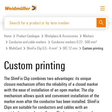
Skip
Skip
to
to
content
navigation
menu
English
Request login
Log in
Website
Support Center
easyConnect
Home
Product Catalogue
Workplace & Accessories
Markers
Conductor and cable markers
Conductor markers 0.22 - 500 mm²
MultiCard
SlimFix Clip 0,5 - 4 mm²
SFC 12 mm
Custom printing
Product Catalogue
Custom printing
The SlimFix Clip combines two advantages: its unique
closure mechanism offers the reliability of a closed marker
with the ease of installation of an open marker. The clip
mechanism allows quick and convenient installation of the
marker even after the conductor has been installed. SlimFix
Clips are suitable for conductors and cables with an