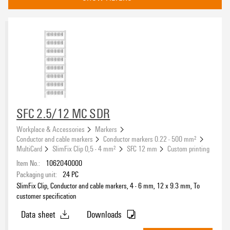
compatible printer
2715590000
(5)
Basic material
Polyamide 66
(5)
SFC 2.5/12 MC SDR
Type of printing
Workplace & Accessories
Markers
Conductor and cable markers
Conductor markers 0.22 - 500 mm²
MultiCard
SlimFix Clip 0,5 - 4 mm²
SFC 12 mm
Custom printing
Item No.:
1062040000
Packaging unit:
24
PC
Colour
SlimFix Clip, Conductor and cable markers, 4 - 6 mm, 12 x 9.3 mm, To
To customer specification
(5)
customer specification
Data sheet
Downloads
Width