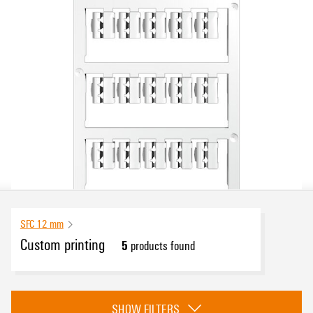
SFC 12 mm
Custom printing
5
products found
eCAD System
SHOW FILTERS