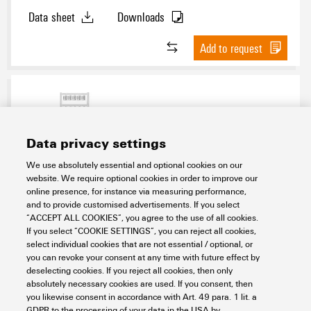
Data sheet
Downloads
Add to request
Data privacy settings
We use absolutely essential and optional cookies on our
website. We require optional cookies in order to improve our
online presence, for instance via measuring performance,
SFC 3/12 MC SDR
and to provide customised advertisements. If you select
“ACCEPT ALL COOKIES”, you agree to the use of all cookies.
Workplace & Accessories
Markers
If you select “COOKIE SETTINGS”, you can reject all cookies,
Conductor and cable markers
Conductor markers 0.22 - 500 mm²
select individual cookies that are not essential / optional, or
MultiCard
SlimFix Clip 0,5 - 4 mm²
SFC 12 mm
Custom printing
you can revoke your consent at any time with future effect by
Item No.:
1025550000
deselecting cookies. If you reject all cookies, then only
absolutely necessary cookies are used. If you consent, then
Packaging unit:
16
PC
you likewise consent in accordance with Art. 49 para. 1 lit. a
SlimFix Clip, Conductor and cable markers, 3.5 - 7 mm, 12 x 12.5 mm, To
GDPR to the processing of your data in the USA by