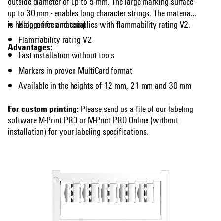
outside diameter of up to 5 mm. The large marking surface -
up to 30 mm - enables long character strings. The material
is halogen-free and complies with flammability rating V2.
Halogen-free material
Flammability rating V2
Advantages:
Fast installation without tools
Markers in proven MultiCard format
Available in the heights of 12 mm, 21 mm and 30 mm
For custom printing:
Please send us a file of our labeling
software M-Print PRO or M-Print PRO Online (without
installation) for your labeling specifications.