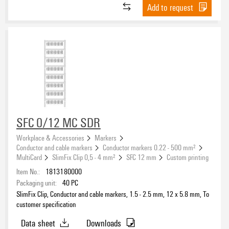
Add to request
Halogen
UL 94 flammability rating
V-2
(5)
SFC 0/12 MC SDR
Workplace & Accessories
Markers
Operating temperature range
Conductor and cable markers
Conductor markers 0.22 - 500 mm²
MultiCard
SlimFix Clip 0,5 - 4 mm²
SFC 12 mm
Custom printing
Item No.:
1813180000
Packaging unit:
40
PC
SlimFix Clip, Conductor and cable markers, 1.5 - 2.5 mm, 12 x 5.8 mm, To
customer specification
Data sheet
Downloads