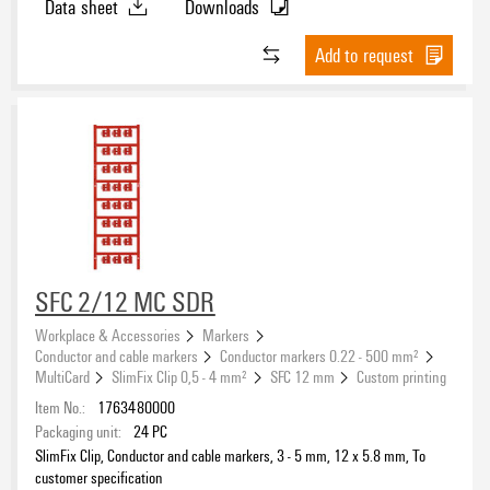
Data sheet
Downloads
Add to request
SFC 2/12 MC SDR
Workplace & Accessories
Markers
Conductor and cable markers
Conductor markers 0.22 - 500 mm²
MultiCard
SlimFix Clip 0,5 - 4 mm²
SFC 12 mm
Custom printing
Item No.:
1763480000
Packaging unit:
24
PC
SlimFix Clip, Conductor and cable markers, 3 - 5 mm, 12 x 5.8 mm, To
customer specification