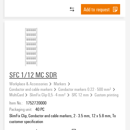
Add to request
SFC 1/12 MC SDR
Workplace & Accessories
Markers
Conductor and cable markers
Conductor markers 0.22 - 500 mm²
MultiCard
SlimFix Clip 0,5 - 4 mm²
SFC 12 mm
Custom printing
Item No.:
1752720000
Packaging unit:
40
PC
SlimFix Clip, Conductor and cable markers, 2 - 3.5 mm, 12 x 5.8 mm, To
customer specification