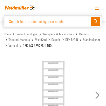
Skip
Skip
to
to
content
navigation
menu
English
Request login
Log in
Website
Support Center
easyConnect
Home
Product Catalogue
Workplace & Accessories
Markers
Terminal markers
MultiCard
Dekafix
DEK 5/3.5
Standard print
Vertical
DEK 5/3,5 MC FS 1-100
Product Catalogue