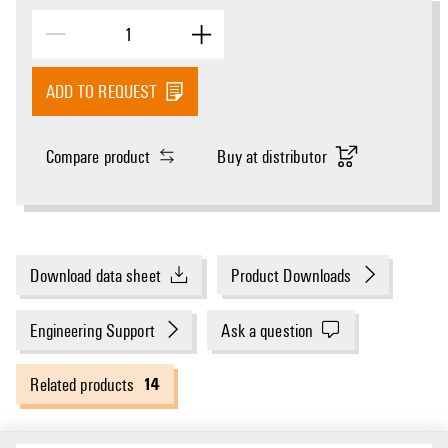
ADD TO REQUEST
Compare product
Buy at distributor
Download data sheet
Product Downloads
Engineering Support
Ask a question
14
Related products