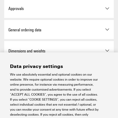
Approvals
ROHS
Conform
General ordering data
Version
Dekafix, Terminal marker, 5 x
Dimensions and weights
3.5 mm, Pitch in mm (P):
3.50 Weidmueller, white
Data privacy settings
Height
5 mm
Temperatures
Order No.
1771920000
We use absolutely essential and optional cookies on our
website. We require optional cookies in order to improve our
Height (inches)
0.197 inch
online presence, for instance via measuring performance,
Type
DEK 5/3,5 MC FS 1-100
Operating temperature range
-40...100 °C
and to provide customised advertisements. If you select
Environmental Product Compliance
“ACCEPT ALL COOKIES”, you agree to the use of all cookies.
Width
3.5 mm
GTIN (EAN)
4032248127078
If you select “COOKIE SETTINGS”, you can reject all cookies,
select individual cookies that are not essential / optional, or
you can revoke your consent at any time with future effect by
Width (inches)
0.138 inch
RoHS Compliance Status
Compliant without
General data
Qty.
500 items
deselecting cookies. If you reject all cookies, then only
exemption