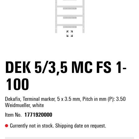
DEK 5/3,5 MC FS 1-
100
Dekafix, Terminal marker, 5 x 3.5 mm, Pitch in mm (P): 3.50
Weidmueller, white
1771920000
Item No.
Currently not in stock. Shipping date on request.