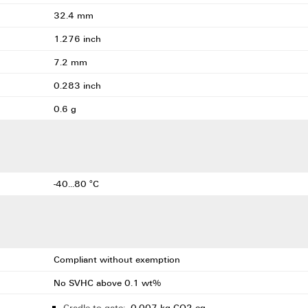
32.4 mm
1.276 inch
7.2 mm
0.283 inch
0.6 g
-40...80 °C
Compliant without exemption
No SVHC above 0.1 wt%
Cradle to gate:
0.007 kg CO2 eq.