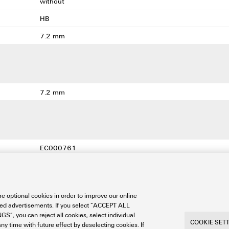
without
HB
7.2 mm
7.2 mm
EC000761
EC000761
EC000761
e optional cookies in order to improve our online
27-28-11-01
sed advertisements. If you select “ACCEPT ALL
S”, you can reject all cookies, select individual
27-28-11-01
COOKIE SET
ny time with future effect by deselecting cookies. If