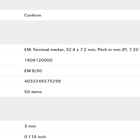
Conform
EM, Terminal marker, 32.4 x 7.2 mm, Pitch in mm (P): 7.20
1806120000
EM 8/30
4032248275298
50 items
3 mm
0.118 inch