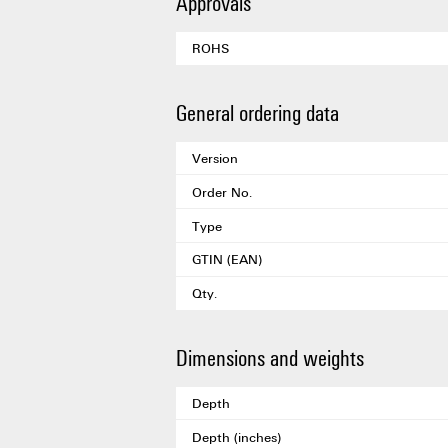
Approvals
ROHS
General ordering data
Version
Order No.
Type
GTIN (EAN)
Qty.
Dimensions and weights
Depth
Depth (inches)