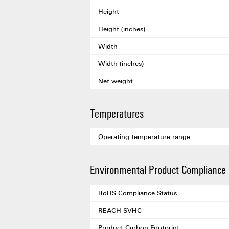
Height
Height (inches)
Width
Width (inches)
Net weight
Temperatures
Operating temperature range
Environmental Product Compliance
RoHS Compliance Status
REACH SVHC
Product Carbon Footprint