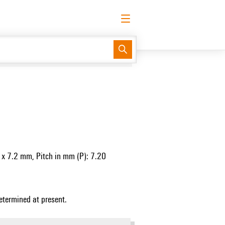
English
Request login
Log in
Support Center
easyConnect
0
 x 7.2 mm, Pitch in mm (P): 7.20
etermined at present.