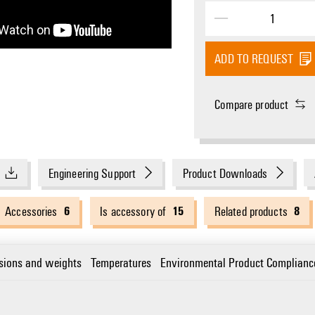
ADD TO REQUEST
Compare product
Engineering Support
Product Downloads
6
15
8
Accessories
Is accessory of
Related products
sions and weights
Temperatures
Environmental Product Complianc