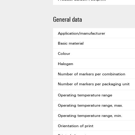
General data
Application/manufacturer
Basic material
Colour
Halogen
Number of markers per combination
Number of markers per packaging unit
Operating temperature range
Operating temperature range, max.
Operating temperature range, min.
Orientation of print