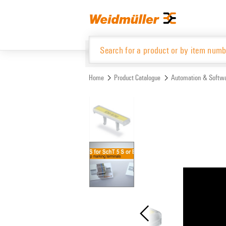
Skip
Skip
to
to
content
navigation
menu
Home
Product Catalogue
Automation & Softw
Product Catalogue