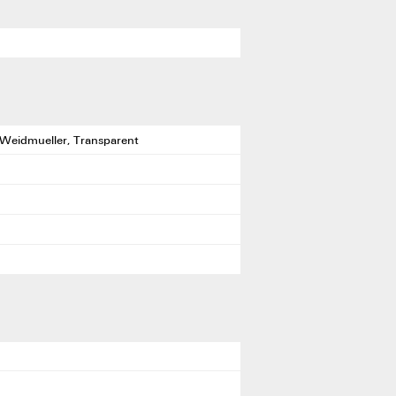
 Weidmueller, Transparent