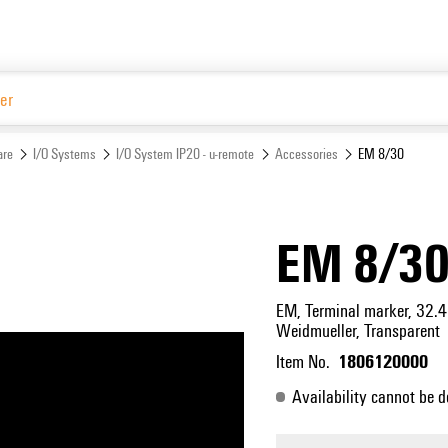
Website
are
I/O Systems
I/O System IP20 - u-remote
Accessories
EM 8/30
EM 8/3
EM, Terminal marker, 32.4
Weidmueller, Transparent
1806120000
Item No.
Availability cannot be d