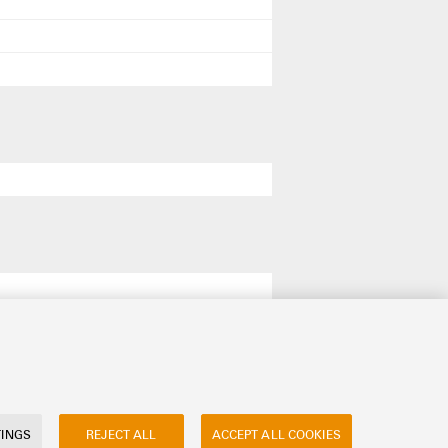
TINGS
REJECT ALL
ACCEPT ALL COOKIES