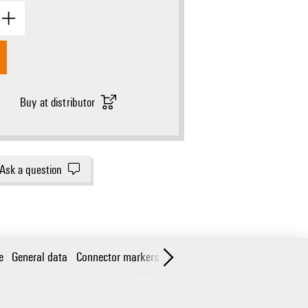
Buy at distributor
Ask a question
e
General data
Connector markers
Classifications