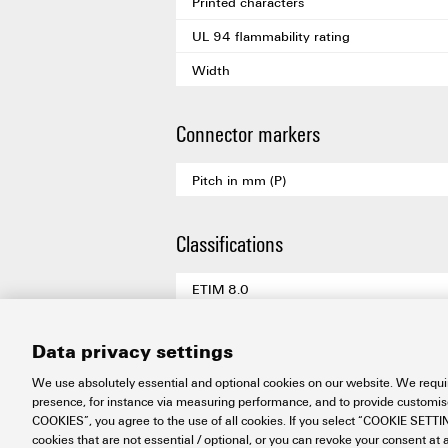
Printed characters
UL 94 flammability rating
Width
Connector markers
Pitch in mm (P)
Classifications
ETIM 8.0
ETIM 9.0
Data privacy settings
ETIM 10.0
We use absolutely essential and optional cookies on our website. We requir
ECLASS 14.0
presence, for instance via measuring performance, and to provide customi
COOKIES”, you agree to the use of all cookies. If you select “COOKIE SETTING
ECLASS 15.0
cookies that are not essential / optional, or you can revoke your consent at a