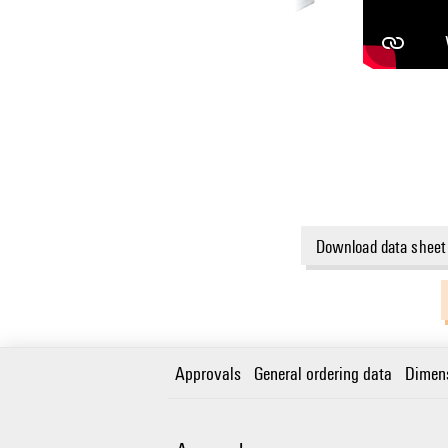
Download data sheet
Approvals
General ordering data
Dimen