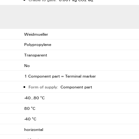
Weidmueller
Polypropylene
Transparent
No
1 Component part = Terminal marker
Form of supply:
Component part
-40...80 °C
80 °C
-40 °C
horizontal