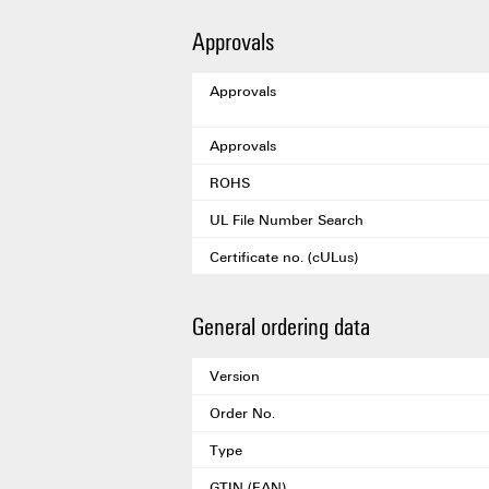
Approvals
Approvals
Approvals
ROHS
UL File Number Search
Certificate no. (cULus)
General ordering data
Version
Order No.
Type
GTIN (EAN)