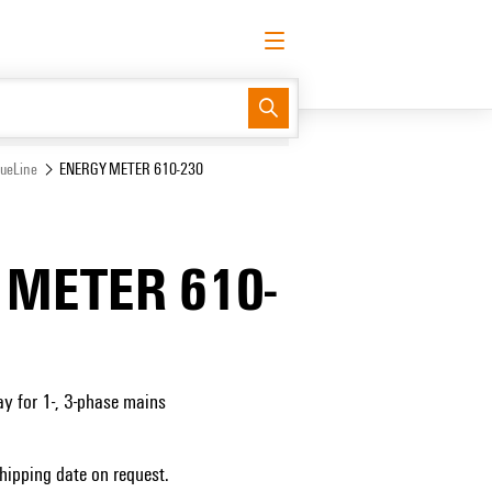
English
Request login
Log in
Support Center
easyConnect
lueLine
ENERGY METER 610-230
 METER 610-
 for 1-, 3-phase mains
Shipping date on request.