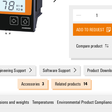
ADD TO REQUEST
Dimensioned drawing
Compare product
ineering Support
Software Support
Product Downlo
3
14
Accessories
Related products
sions and weights
Temperatures
Environmental Product Complianc