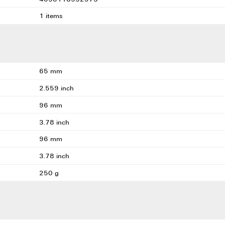
1 items
65 mm
2.559 inch
96 mm
3.78 inch
96 mm
3.78 inch
250 g