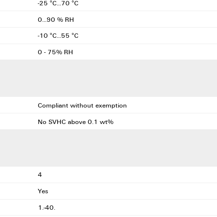
-25 °C...70 °C
0...90 % RH
-10 °C...55 °C
0 - 75% RH
Compliant without exemption
No SVHC above 0.1 wt%
4
Yes
1.-40.