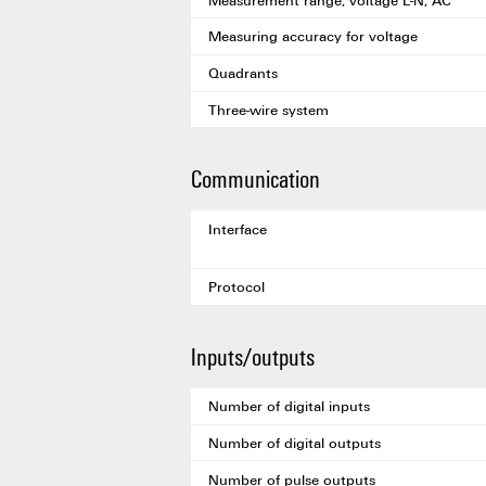
Measuring accuracy for voltage
Quadrants
Three-wire system
Communication
Interface
Protocol
Inputs/outputs
Number of digital inputs
Number of digital outputs
Number of pulse outputs