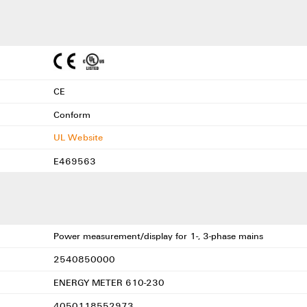
CE
Conform
UL Website
E469563
Power measurement/display for 1-, 3-phase mains
2540850000
ENERGY METER 610-230
4050118552973