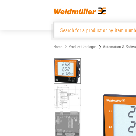
Skip
Skip
to
to
content
navigation
menu
Home
Product Catalogue
Automation & Softw
Product Catalogue