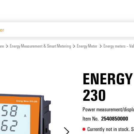
Website
are
Energy Measurement & Smart Metering
Energy Meter
Energy meters – Va
ENERGY
230
Power measurement/display
2540850000
Item No.
Currently not in stock. 