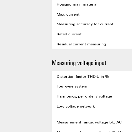
Housing main material
Max. current
Measuring accuracy for current
Rated current
Residual current measuring
Measuring voltage input
Distortion factor THD-U in %
Four-wire system
Harmonics, per order / voltage
Low voltage network
Measurement range, voltage L-L, AC
Measurement range, voltage L-N, AC