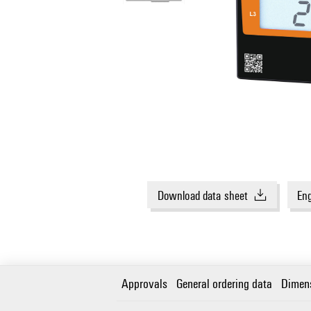
Download data sheet
Eng
Approvals
General ordering data
Dimen