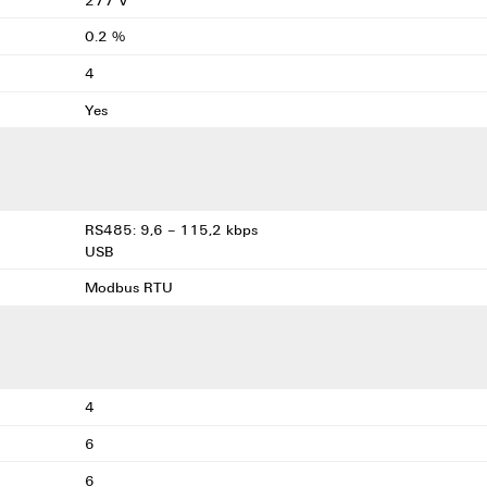
0.2 %
4
Yes
RS485: 9,6 – 115,2 kbps
USB
Modbus RTU
4
6
6