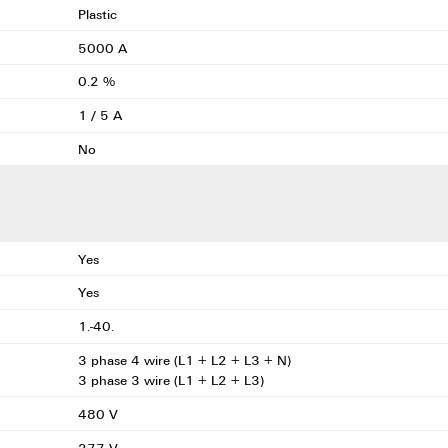
Plastic
5000 A
0.2 %
1 / 5 A
No
Yes
Yes
1.-40.
3 phase 4 wire (L1 + L2 + L3 + N)
3 phase 3 wire (L1 + L2 + L3)
480 V
277 V