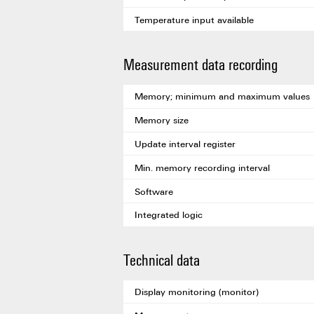
Temperature input available
Measurement data recording
Memory; minimum and maximum values
Memory size
Update interval register
Min. memory recording interval
Software
Integrated logic
Technical data
Display monitoring (monitor)