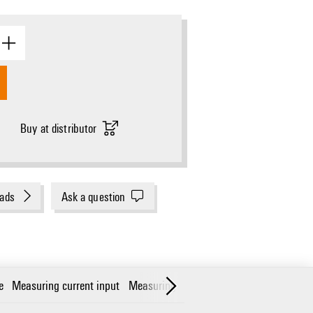
Buy at distributor
ads
Ask a question
e
Measuring current input
Measuring voltage input
Communicatio