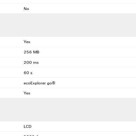
No
Yes
256 MB
200 ms
60 s
ecoExplorer go®
Yes
LCD