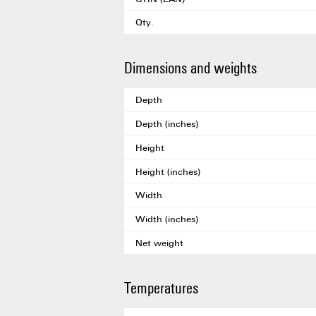
Qty.
Dimensions and weights
Depth
Depth (inches)
Height
Height (inches)
Width
Width (inches)
Net weight
Temperatures