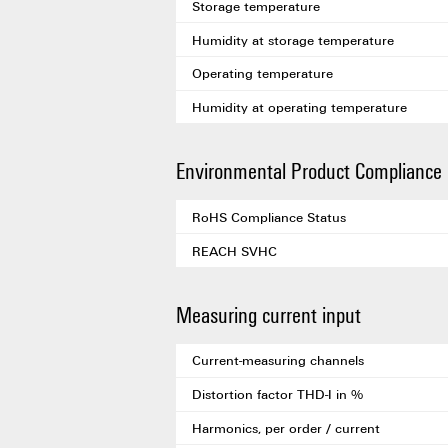
Storage temperature
Humidity at storage temperature
Operating temperature
Humidity at operating temperature
Environmental Product Compliance
RoHS Compliance Status
REACH SVHC
Measuring current input
Current-measuring channels
Distortion factor THD-I in %
Harmonics, per order / current