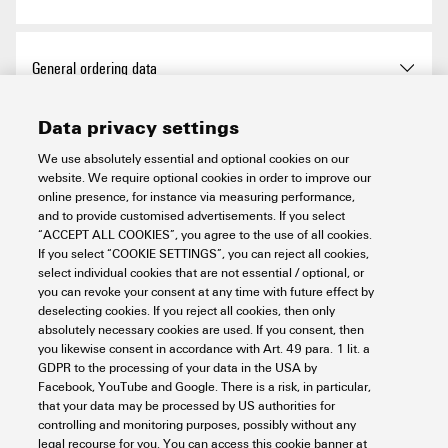
Approvals
General ordering data
Data privacy settings
ROHS
Conform
Version
Cutting tools, Cutting tool
Dimensions and weights
We use absolutely essential and optional cookies on our
website. We require optional cookies in order to improve our
Order No.
2453830000
online presence, for instance via measuring performance,
Depth
70 mm
and to provide customised advertisements. If you select
Environmental Product Compliance
“ACCEPT ALL COOKIES”, you agree to the use of all cookies.
Type
EPG CUT 40
If you select “COOKIE SETTINGS”, you can reject all cookies,
Depth (inches)
2.756 inch
select individual cookies that are not essential / optional, or
you can revoke your consent at any time with future effect by
GTIN (EAN)
4050118468410
RoHS Compliance Status
Compliant with exemption
Technical data
deselecting cookies. If you reject all cookies, then only
Height
365 mm
absolutely necessary cookies are used. If you consent, then
Qty.
1 items
RoHS Exemption (if
7a, 7cI
you likewise consent in accordance with Art. 49 para. 1 lit. a
applicable/known)
GDPR to the processing of your data in the USA by
Height (inches)
14.37 inch
Charging time
0.5 h
Cutting tools
Facebook, YouTube and Google. There is a risk, in particular,
that your data may be processed by US authorities for
REACH SVHC
Lead 7439-92-1
controlling and monitoring purposes, possibly without any
Width
80 mm
Operating voltage
18 V
legal recourse for you. You can access this cookie banner at