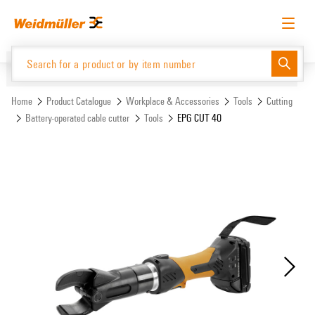
Skip
Skip
to
to
content
navigation
menu
English
Request login
Log in
Website
Support Center
easyConnect
Home
Product Catalogue
Workplace & Accessories
Tools
Cutting
Battery-operated cable cutter
Tools
EPG CUT 40
Product Catalogue