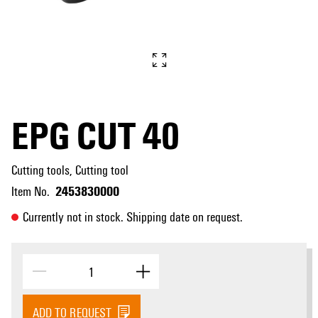
EPG CUT 40
Cutting tools, Cutting tool
2453830000
Item No.
Currently not in stock. Shipping date on request.
ADD TO REQUEST