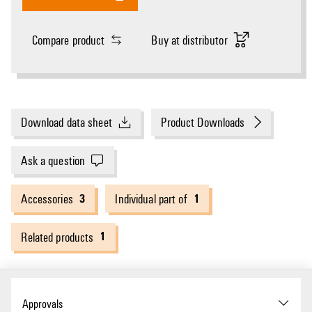
Compare product
Buy at distributor
Download data sheet
Product Downloads
Ask a question
3
1
Accessories
Individual part of
1
Related products
Approvals