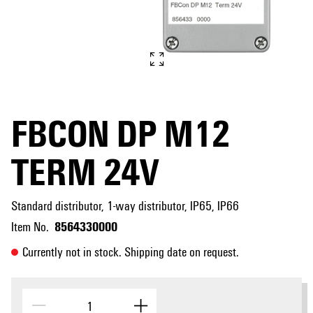
FBCON DP M12
TERM 24V
Standard distributor, 1-way distributor, IP65, IP66
8564330000
Item No.
Currently not in stock. Shipping date on request.