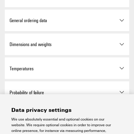
Approvals
General ordering data
ROHS
Conform
Version
Standard distributor, 1-way
Dimensions and weights
distributor, IP65, IP66
UL Website
UL File Number Search
Order No.
8564330000
Depth
34 mm
Temperatures
Certificate no. (cULus)
E141197
Type
FBCON DP M12 TERM 24V
Depth (inches)
1.339 inch
Storage temperature
-25 °C...75 °C
Probability of failure
GTIN (EAN)
4032248404681
Height
34 mm
Ambient temperature
-40 °C…80 °C
Data privacy settings
Qty.
1 items
Height (inches)
1.339 inch
Safety integrity level (SIL) in
None
Environmental Product Compliance
compliance with IEC 61508
We use absolutely essential and optional cookies on our
Operating temperature
-40 °C...80 °C
website. We require optional cookies in order to improve our
Width
64 mm
online presence, for instance via measuring performance,