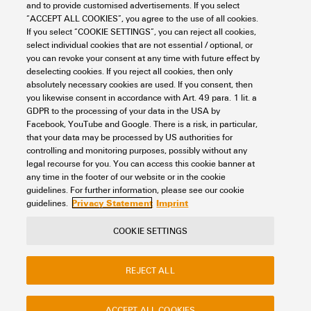
Humidity
5...95 %, no condensation
RoHS Compliance Status
Compliant with exemption
and to provide customised advertisements. If you select
Connection data
“ACCEPT ALL COOKIES”, you agree to the use of all cookies.
Width (inches)
2.52 inch
If you select “COOKIE SETTINGS”, you can reject all cookies,
RoHS Exemption (if
6c, 7a, 7cI
select individual cookies that are not essential / optional, or
applicable/known)
Net weight
255 g
you can revoke your consent at any time with future effect by
Clamping range, min.
4 mm²
Technical data
deselecting cookies. If you reject all cookies, then only
absolutely necessary cookies are used. If you consent, then
REACH SVHC
Lead 7439-92-1
Clamping range, max.
6 mm²
you likewise consent in accordance with Art. 49 para. 1 lit. a
GDPR to the processing of your data in the USA by
Bus system
Profibus-DP
Part description
Facebook, YouTube and Google. There is a risk, in particular,
SCIP
3a5f5913-76fc-4ff5-8563-
Modbus RS485
that your data may be processed by US authorities for
4463f80bbe02
controlling and monitoring purposes, possibly without any
legal recourse for you. You can access this cookie banner at
Cable entry
Brass cable gland
Product description
The device is an active
any time in the footer of our website or in the cookie
Classifications
Branch line M12
terminating resistor for the
guidelines. For further information, please see our cookie
Round
fieldbus system Profibus PA.
Privacy Statement
Imprint
guidelines.
The device complies with
protection class IP66/IP67.
ETIM 8.0
EC001604
Conductor O.D., max.
9.5 mm
COOKIE SETTINGS
Functional description The
Contact
About our eShop
Imprint
device connects one field
ETIM 9.0
EC001604
Conductor O.D., min.
6.5 mm
device with one fieldbus
REJECT ALL
Privacy
Weidmuller Company Website
segment. The device supports
Frequently asked questions
earthing concepts with multi-
ETIM 10.0
EC001604
Connection type PE
M12 spur line
point screen earthing or
ACCEPT ALL COOKIES