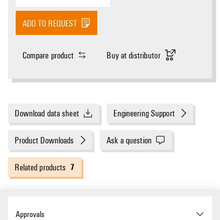
ADD TO REQUEST
Compare product
Buy at distributor
Download data sheet
Engineering Support
Product Downloads
Ask a question
7
Related products
Approvals