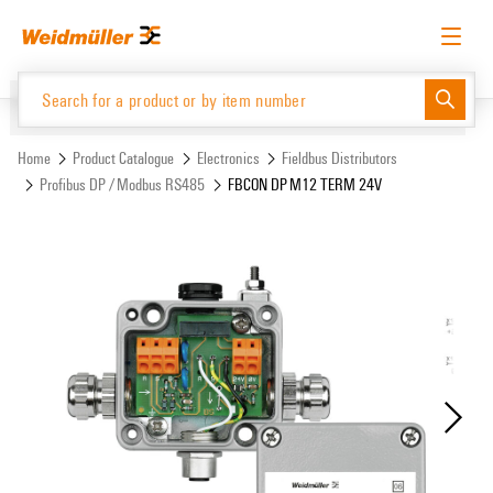
Skip
Skip
to
to
content
navigation
menu
English
Request login
Log in
Website
Support Center
easyConnect
Home
Product Catalogue
Electronics
Fieldbus Distributors
Profibus DP / Modbus RS485
FBCON DP M12 TERM 24V
Product Catalogue