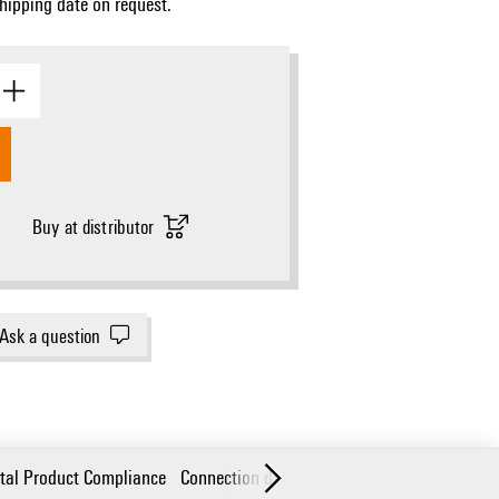
Shipping date on request.
Buy at distributor
Ask a question
tal Product Compliance
Connection data
Technical data
Part desc