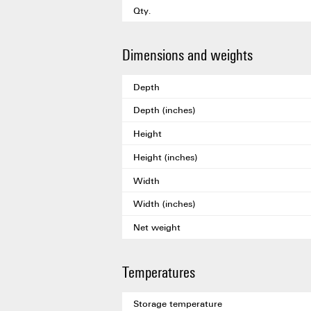
Qty.
Dimensions and weights
Depth
Depth (inches)
Height
Height (inches)
Width
Width (inches)
Net weight
Temperatures
Storage temperature