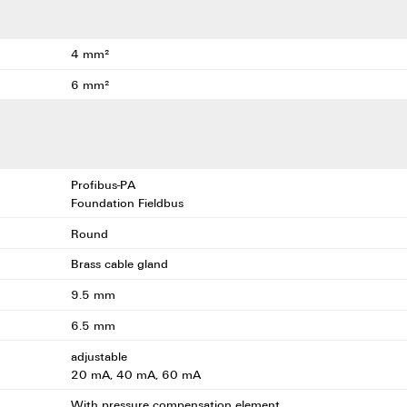
4 mm²
6 mm²
Profibus-PA
Foundation Fieldbus
Round
Brass cable gland
9.5 mm
6.5 mm
adjustable
20 mA, 40 mA, 60 mA
With pressure compensation element