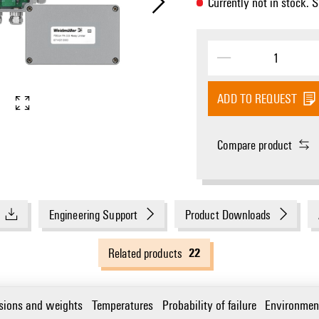
Currently not in stock. 
ADD TO REQUEST
Compare product
Engineering Support
Product Downloads
22
Related products
sions and weights
Temperatures
Probability of failure
Environmen