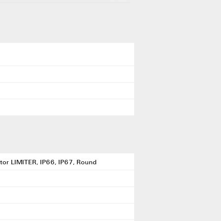
ibutor LIMITER, IP66, IP67, Round