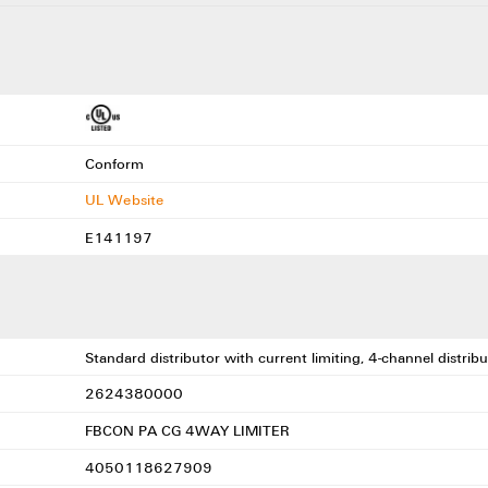
Conform
UL Website
E141197
Standard distributor with current limiting, 4-channel distr
2624380000
FBCON PA CG 4WAY LIMITER
4050118627909