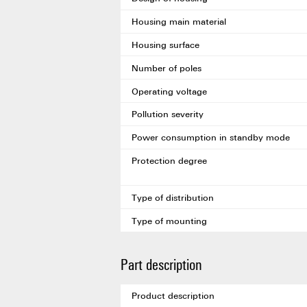
Housing main material
Housing surface
Number of poles
Operating voltage
Pollution severity
Power consumption in standby mode
Protection degree
Type of distribution
Type of mounting
Part description
Product description