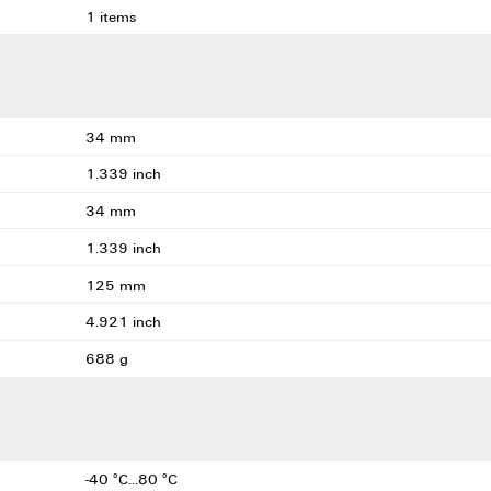
1 items
34 mm
1.339 inch
34 mm
1.339 inch
125 mm
4.921 inch
688 g
-40 °C...80 °C