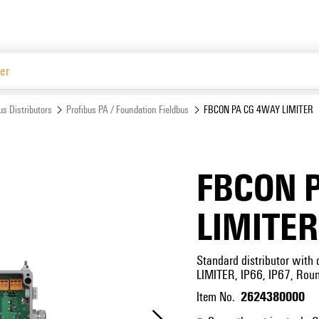
Website
us Distributors
Profibus PA / Foundation Fieldbus
FBCON PA CG 4WAY LIMITER
FBCON 
LIMITER
Standard distributor with c
LIMITER, IP66, IP67, Rou
2624380000
Item No.