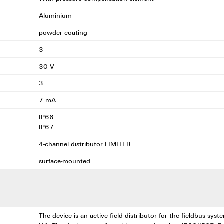
Aluminium
powder coating
3
30 V
3
7 mA
IP66
IP67
4-channel distributor LIMITER
surface-mounted
The device is an active field distributor for the fieldbus sy