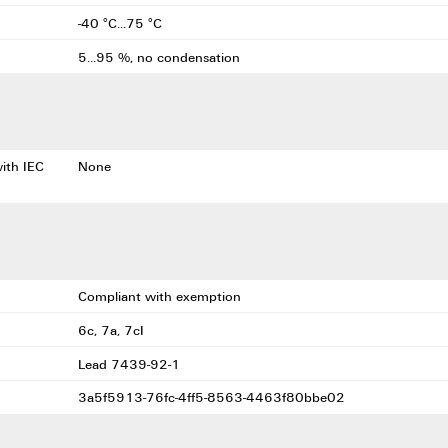
-40 °C...75 °C
5...95 %, no condensation
with IEC
None
Compliant with exemption
6c, 7a, 7cI
Lead 7439-92-1
3a5f5913-76fc-4ff5-8563-4463f80bbe02