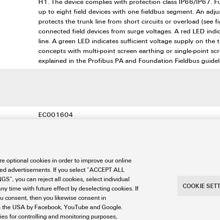
H1. The device complies with protection class IP66/IP67. F
up to eight field devices with one fieldbus segment. An adju
protects the trunk line from short circuits or overload (see 
connected field devices from surge voltages. A red LED indic
line. A green LED indicates sufficient voltage supply on the 
concepts with multi-point screen earthing or single-point sc
explained in the Profibus PA and Foundation Fieldbus guidel
EC001604
EC001604
EC001604
e optional cookies in order to improve our online
27-44-01-11
sed advertisements. If you select “ACCEPT ALL
S”, you can reject all cookies, select individual
27-44-01-11
COOKIE SET
ny time with future effect by deselecting cookies. If
ou consent, then you likewise consent in
a in the USA by Facebook, YouTube and Google.
ties for controlling and monitoring purposes,