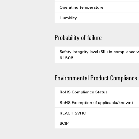
Operating temperature
Humidity
Probability of failure
Safety integrity level (SIL) in compliance 
61508
Environmental Product Compliance
RoHS Compliance Status
RoHS Exemption (if applicable/known)
REACH SVHC
SCIP