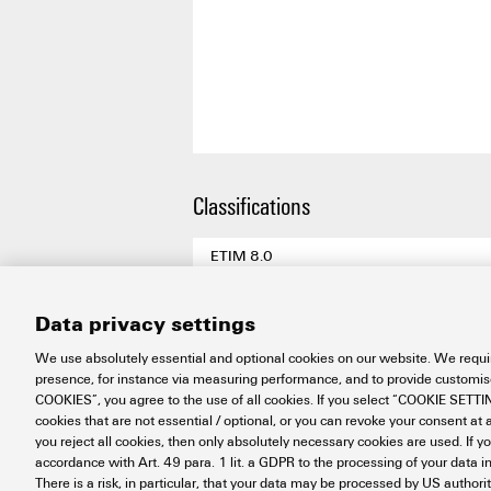
Classifications
ETIM 8.0
ETIM 9.0
Data privacy settings
ETIM 10.0
We use absolutely essential and optional cookies on our website. We requir
ECLASS 14.0
presence, for instance via measuring performance, and to provide customi
COOKIES”, you agree to the use of all cookies. If you select “COOKIE SETTING
ECLASS 15.0
cookies that are not essential / optional, or you can revoke your consent at a
you reject all cookies, then only absolutely necessary cookies are used. If y
accordance with Art. 49 para. 1 lit. a GDPR to the processing of your dat
There is a risk, in particular, that your data may be processed by US authori