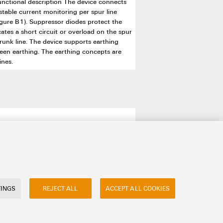
unctional description The device connects
stable current monitoring per spur line
figure B1). Suppressor diodes protect the
ates a short circuit or overload on the spur
trunk line. The device supports earthing
reen earthing. The earthing concepts are
ines.
TINGS
REJECT ALL
ACCEPT ALL COOKIES