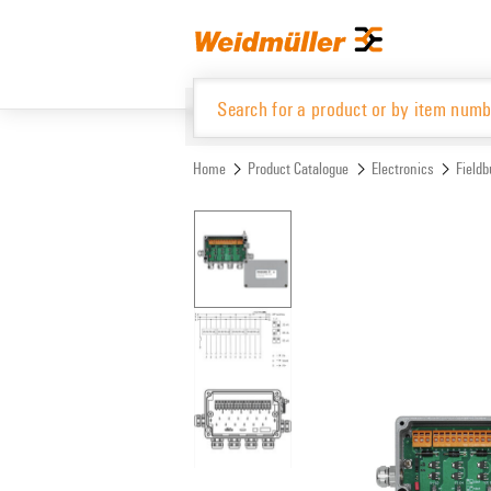
Skip
Skip
to
to
content
navigation
menu
Home
Product Catalogue
Electronics
Fieldb
Product Catalogue