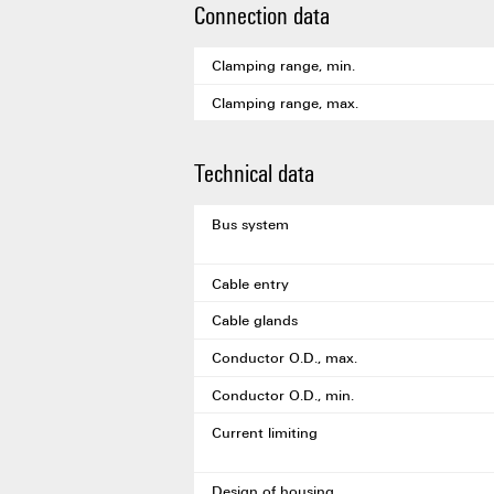
Connection data
Clamping range, min.
Clamping range, max.
Technical data
Bus system
Cable entry
Cable glands
Conductor O.D., max.
Conductor O.D., min.
Current limiting
Design of housing