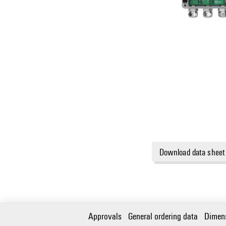
Download data sheet
Approvals
General ordering data
Dimen