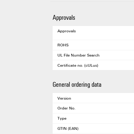
Approvals
Approvals
ROHS
UL File Number Search
Certificate no. (cULus)
General ordering data
Version
Order No.
Type
GTIN (EAN)