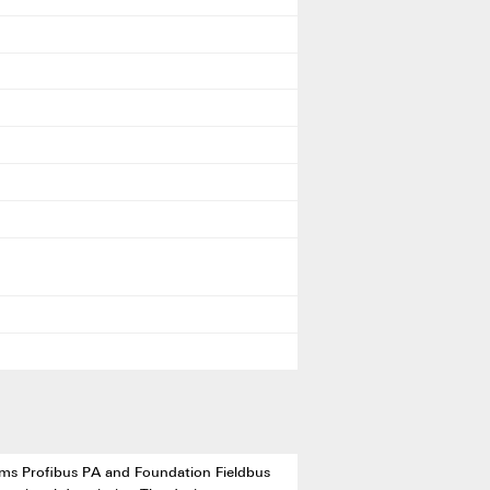
stems Profibus PA and Foundation Fieldbus