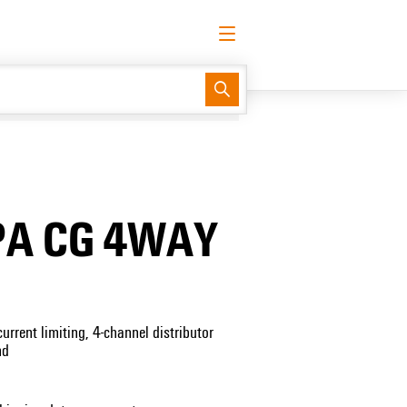
English
Request login
Log in
Support Center
easyConnect
PA CG 4WAY
urrent limiting, 4-channel distributor
nd