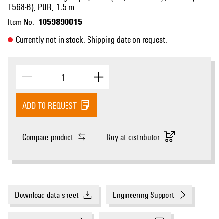
T568-B), PUR, 1.5 m
1059890015
Item No.
Currently not in stock. Shipping date on request.
ADD TO REQUEST
Compare product
Buy at distributor
Download data sheet
Engineering Support