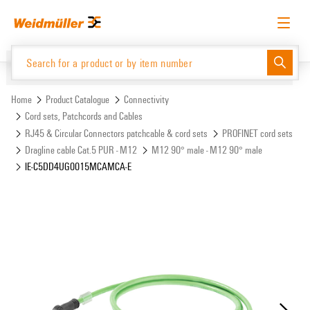
Skip
Skip
to
to
content
navigation
menu
English
Request login
Log in
Website
Support Center
easyConnect
Home
Product Catalogue
Connectivity
Cord sets, Patchcords and Cables
RJ45 & Circular Connectors patchcable & cord sets
PROFINET cord sets
Product Catalogue
Dragline cable Cat.5 PUR - M12
M12 90° male - M12 90° male
IE-C5DD4UG0015MCAMCA-E