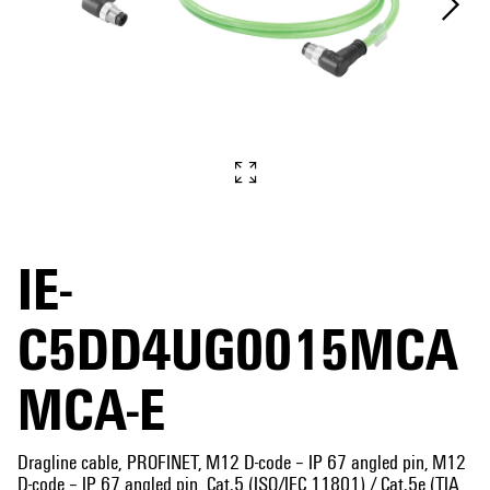
IE-
C5DD4UG0015MCA
MCA-E
Dragline cable, PROFINET, M12 D-code – IP 67 angled pin, M12
D-code – IP 67 angled pin, Cat.5 (ISO/IEC 11801) / Cat.5e (TIA