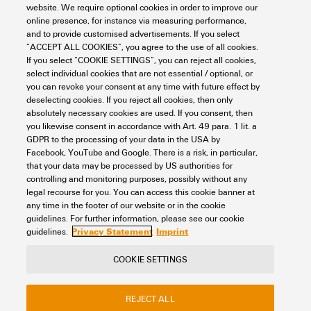
website. We require optional cookies in order to improve our
Standard, shielding material
DIN EN 13602 Cu-ETP-A..B
Colour sequence or wires -
white, yellow, blue, orange
online presence, for instance via measuring performance,
wire pairs
Capacity at 1 kHz
52 nF/km
and to provide customised advertisements. If you select
Mechanical and material properties of cable
Standard, wire material
DIN EN 13602 Cu-ETP-A
“ACCEPT ALL COOKIES”, you agree to the use of all cookies.
If you select “COOKIE SETTINGS”, you can reject all cookies,
Complete shielding
Aluminium foil
Category
Cat.5 (ISO/IEC 11801) /
select individual cookies that are not essential / optional, or
Shielding braid made from
Cat.5e (TIA T568-B)
you can revoke your consent at any time with future effect by
Abrasion resistance
very good
copper wiring
Plug, left
deselecting cookies. If you reject all cookies, then only
absolutely necessary cookies are used. If you consent, then
Characteristic impedance
100 ± 15 Ω at 1–100 MHz
Acceleration
4 m/s²
you likewise consent in accordance with Art. 49 para. 1 lit. a
Cross-section
4*AWG 22/7 - 0.32 mm²
GDPR to the processing of your data in the USA by
Plug left
M12, D-coded, IP67, male
Plug, right
Facebook, YouTube and Google. There is a risk, in particular,
Delay skew
40 ns/100m
contact, angled 90°, plug,
Bending cycles
3 Mio
Diameter of inner sheathing
3.9 mm
that your data may be processed by US authorities for
Plastic, shielded
controlling and monitoring purposes, possibly without any
legal recourse for you. You can access this cookie banner at
Loop resistance
120 Ω/km
Fire propagation
No
Plug right
M12, D-coded, IP67, male
Filler
As central element
any time in the footer of our website or in the cookie
Classifications
contact, angled 90°, plug,
guidelines. For further information, please see our cookie
Plastic, shielded
Operating voltage (UL rating)
600 V
Privacy Statement
Imprint
guidelines.
Halogen
halogen-free, according to
Insulation
PE
IEC 60754-2
ETIM 8.0
EC002599
COOKIE SETTINGS
Operating voltage (UL)
600 V
Insulation cross-section
1.5 mm
Contact
About our eShop
Imprint
Min. bending radius, once
5 x cable diameter
ETIM 9.0
EC002599
REJECT ALL
Privacy
Weidmuller Company Website
only
Resistance differential
3 %