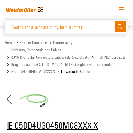
Skip
Skip
to
to
content
navigation
menu
English
Request login
Log in
Website
Support Center
easyConnect
Home
Product Catalogue
Connectivity
Cord sets, Patchcords and Cables
RJ45 & Circular Connectors patchcable & cord sets
PROFINET cord sets
Product Catalogue
Dragline cable Cat.5 PUR - M12
M12 straight male - open ended
IE-C5DD4UG0450MCSXXX-X
Downloads & links
IE-C5DD4UG0450MCSXXX-X