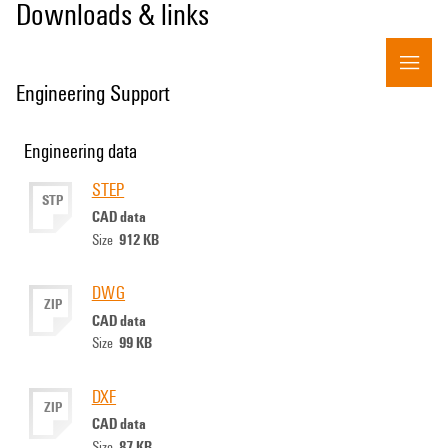
Downloads & links
Engineering Support
Engineering data
STEP
STP
CAD data
912 KB
Size
DWG
ZIP
CAD data
99 KB
Size
DXF
ZIP
CAD data
87 KB
Size