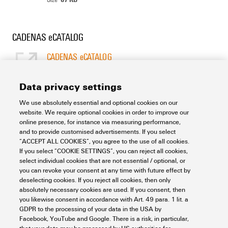
CADENAS eCATALOG
CADENAS eCATALOG
[EN]
Language
Data privacy settings
We use absolutely essential and optional cookies on our
Support Center
website. We require optional cookies in order to improve our
online presence, for instance via measuring performance,
and to provide customised advertisements. If you select
Support Center
“ACCEPT ALL COOKIES”, you agree to the use of all cookies.
Looking regularly for downloads?
If you select “COOKIE SETTINGS”, you can reject all cookies,
Check out our Support Center!
select individual cookies that are not essential / optional, or
you can revoke your consent at any time with future effect by
Powerful search - Thanks to an optimised search function, you
deselecting cookies. If you reject all cookies, then only
can find your answer even faster in our Support Center
absolutely necessary cookies are used. If you consent, then
Multiple file download at once. Use the fast track to download
you likewise consent in accordance with Art. 49 para. 1 lit. a
e.g. multiple step files at once
GDPR to the processing of your data in the USA by
Mark favorite products and documents, watch application
Facebook, YouTube and Google. There is a risk, in particular,
notes, video tutorials, FAQs, create service requests, ...